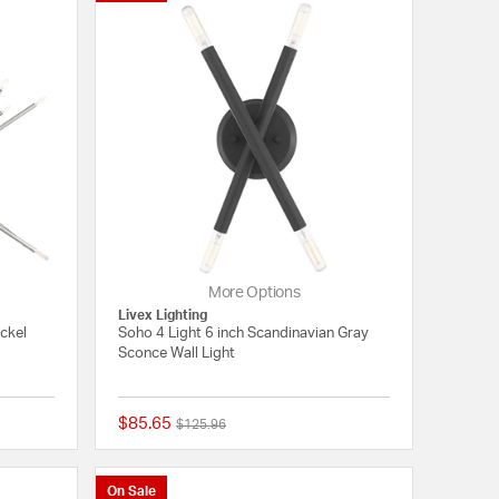
More Options
Livex Lighting
ickel
Soho 4 Light 6 inch Scandinavian Gray
Sconce Wall Light
$85.65
Price reduced from
to
$125.96
{0} out of 5 Customer Rating
{0} out of 5 Customer
On Sale