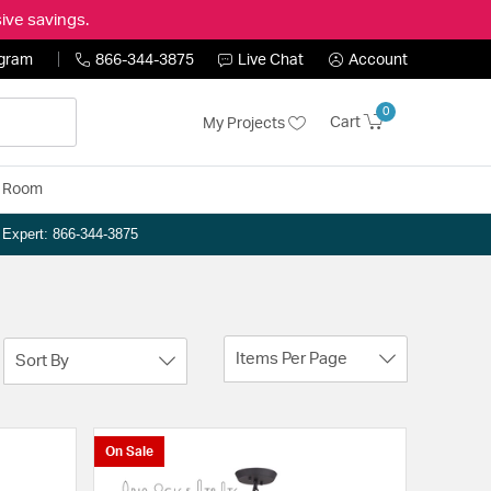
ive savings.
ogram
866-344-3875
Live Chat
Account
0
Cart
My Projects
y Room
n Expert: 866-344-3875
Items Per Page
Sort By
On Sale