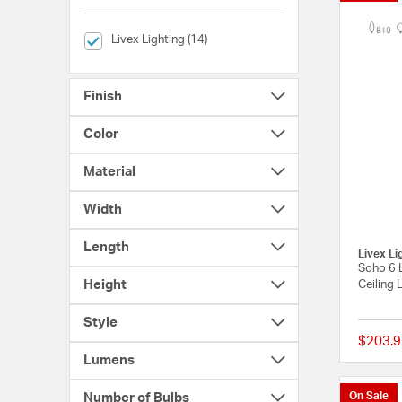
selected Currently Refined by Brands: Livex Lighting
Livex Lighting (14)
Finish
Color
Material
Width
Length
Livex Li
Soho 6 L
Height
Ceiling 
Style
$203.9
Lumens
On Sale
Number of Bulbs