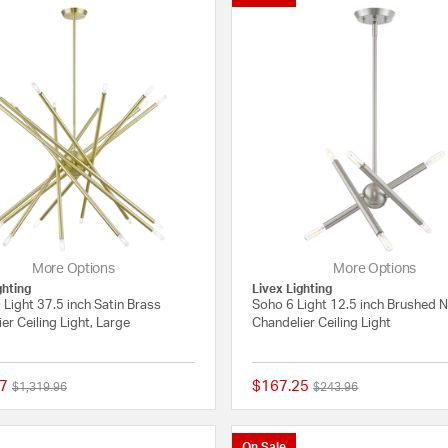
More Options
More Options
ghting
Livex Lighting
Light 37.5 inch Satin Brass
Soho 6 Light 12.5 inch Brushed N
er Ceiling Light, Large
Chandelier Ceiling Light
7
$167.25
Price reduced from
to
Price reduced from
to
$1,319.96
$243.96
{0} out of 5 Customer Rating
On Sale