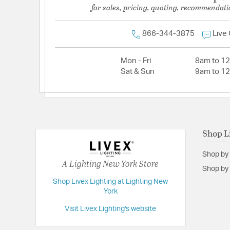
for sales, pricing, quoting, recommendati
866-344-3875
Live
Mon - Fri
8am to 1
Sat & Sun
9am to 1
Shop L
Shop by
A Lighting New York Store
Shop by 
Shop Livex Lighting at Lighting New
York
Visit Livex Lighting's website