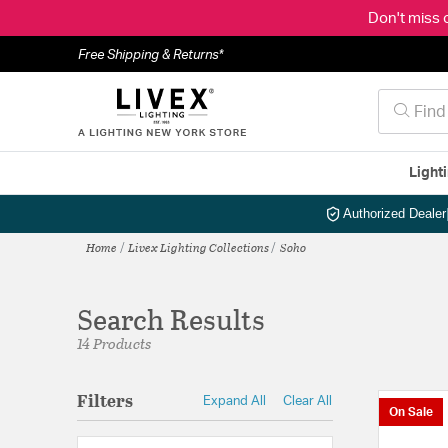
Don't miss 
Free Shipping & Returns*
Light
Authorized Dealer
Home
Livex Lighting Collections
Soho
Search Results
14 Products
Filters
Expand All
Clear All
On Sale