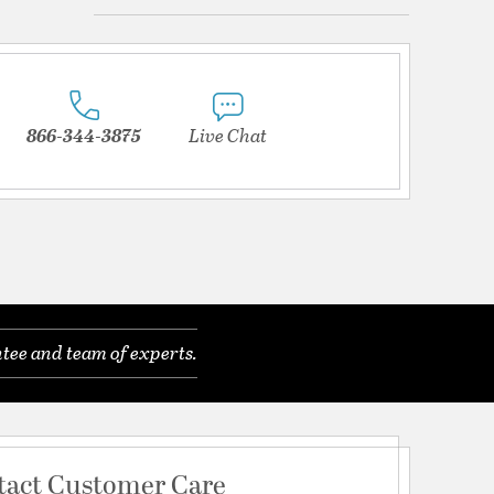
866-344-3875
Live Chat
tee and team of experts.
tact Customer Care