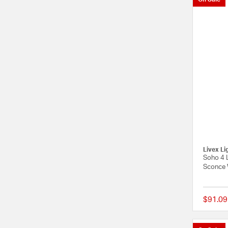
Livex Li
Soho 4 L
Sconce 
$91.09