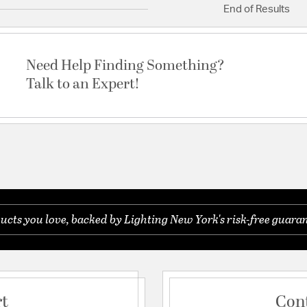
End of Results
Need Help Finding Something?
Talk to an Expert!
ucts you love, backed by Lighting New York's risk-free guaran
rt
Con