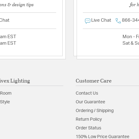
ons & design tips
for 
 Chat
Live Chat
866-34
2am EST
Mon - Fr
2am EST
Sat & S
ivex Lighting
Customer Care
 Room
Contact Us
Style
Our Guarantee
Ordering / Shipping
Return Policy
Order Status
150% Low Price Guarantee