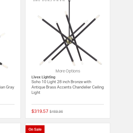
More Options
Livex Lighting
Soho 10 Light 28 inch Bronze with
ian Gray
Antique Brass Accents Chandelier Ceiling
Light
$319.57
Price reduced from
to
$469.96
{0} out of 5 Customer Rating
{0} out of 5 Customer
On Sale