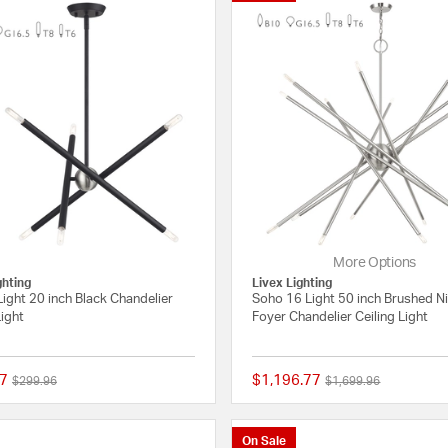
More Options
ghting
Livex Lighting
ight 20 inch Black Chandelier
Soho 16 Light 50 inch Brushed N
Light
Foyer Chandelier Ceiling Light
7
$1,196.77
Price reduced from
to
Price reduced from
to
$299.96
$1,699.96
{0} out of 5 Customer Rating
On Sale