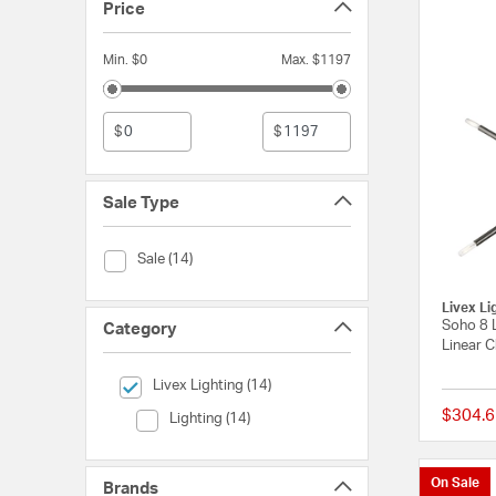
Price
Min. $0
Max. $1197
$
$
Sale Type
Sale Type (Sale)
Sale (14)
Livex Li
Soho 8 
Category
Linear C
selected Currently Refined by Category: Livex Lighting
Livex Lighting (14)
$304.6
Category (Lighting)
Lighting (14)
On Sale
Brands