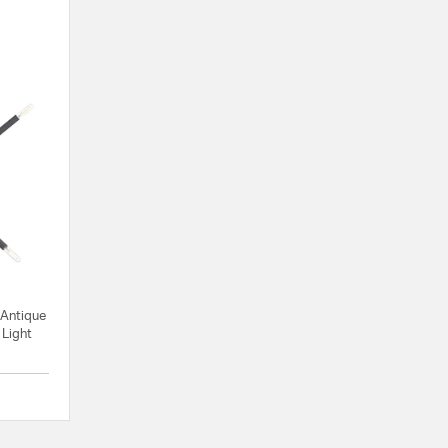
 Antique
 Light
{0} out of 5 Customer Rating