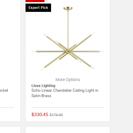
Expert Pick
More Options
Livex Lighting
ickel
Soho Linear Chandelier Ceiling Light in
Satin Brass
$330.45
Price reduced from
to
$479.96
{0} out of 5 Customer Rating
{0} out of 5 Customer