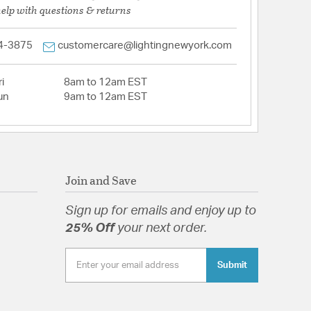
help with questions & returns
4-3875
customercare@lightingnewyork.com
i
8am to 12am EST
un
9am to 12am EST
Join and Save
Sign up for emails and enjoy up to
25% Off
your next order.
Submit