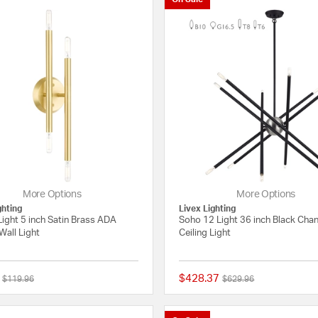
More Options
More Options
ghting
Livex Lighting
ight 5 inch Satin Brass ADA
Soho 12 Light 36 inch Black Chan
Wall Light
Ceiling Light
$428.37
Price reduced from
to
Price reduced from
to
$119.96
$629.96
5 out of 5 Customer Rating