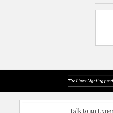
The Livex Lighting prod
Talk to an Expe