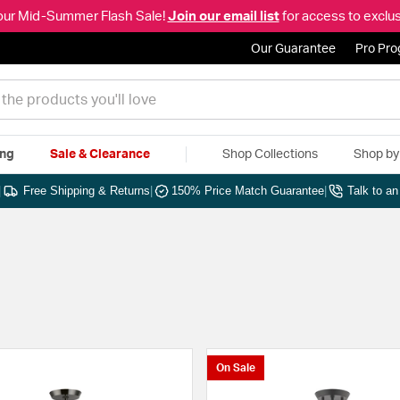
our Mid-Summer Flash Sale!
Join our email list
for access to exclus
Our Guarantee
Pro Pr
ing
Sale & Clearance
Shop Collections
Shop b
|
Free Shipping & Returns
|
150% Price Match Guarantee
|
Talk to a
On Sale