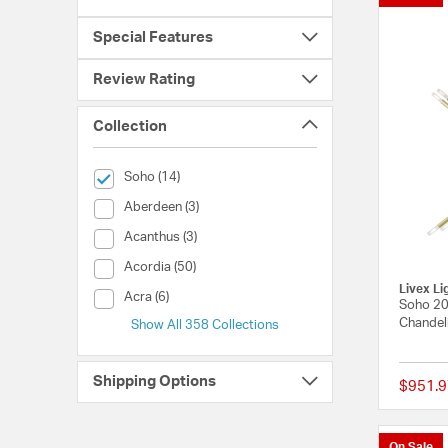
Special Features
Review Rating
Collection
selected Currently Refined by Collection: Soho
Soho (14)
Collection (Aberdeen)
Aberdeen (3)
Collection (Acanthus)
Acanthus (3)
Collection (Acordia)
Acordia (50)
Livex Li
Collection (Acra)
Acra (6)
Soho 20 
Chandeli
Show All 358 Collections
Shipping Options
$951.9
On Sale