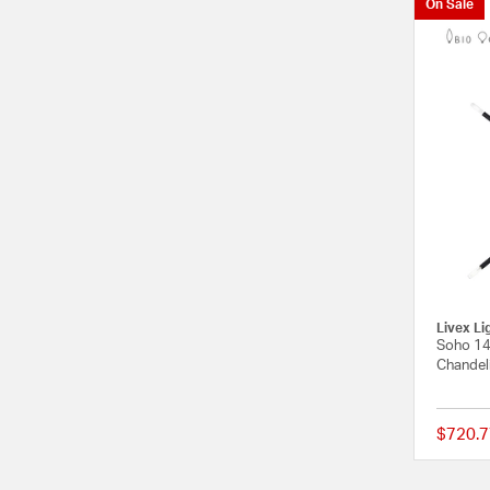
On Sale
Livex Li
Soho 14 
Chandeli
$720.7