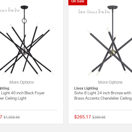
On Sale
More Options
More Options
ghting
Livex Lighting
Light 40 inch Black Foyer
Soho 8 Light 24 inch Bronze with
er Ceiling Light
Brass Accents Chandelier Ceiling
7
$265.17
Price reduced from
to
Price reduced from
to
$1,059.96
$389.96
{0} out of 5 Customer Rating