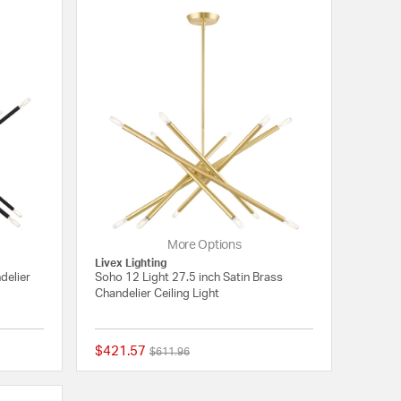
More Options
Livex Lighting
delier
Soho 12 Light 27.5 inch Satin Brass
Chandelier Ceiling Light
$421.57
Price reduced from
to
$611.96
{0} out of 5 Customer Rating
5 out of 5 Customer 