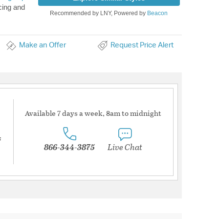
cing and
Recommended by LNY, Powered by
Beacon
Make an Offer
Request Price Alert
Available 7 days a week, 8am to midnight
s
866-344-3875
Live Chat