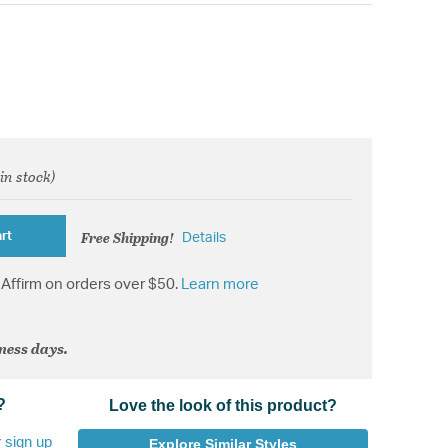
 in stock)
d from
Free Shipping!
rt
Details
Affirm on orders over $50.
Learn more
iness days.
?
Love the look of this product?
r
sign up
Explore Similar Styles