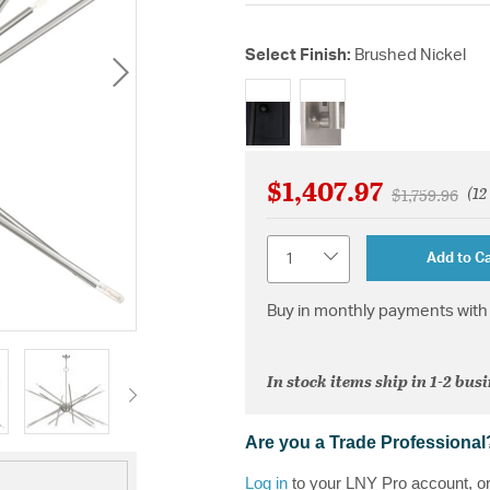
Select Finish:
Brushed Nickel
selected
$1,407.97
(12
Price reduce
to
$1,759.96
Quantity
Add to Ca
Buy in monthly payments with 
In stock items ship in 1-2 bus
Are you a Trade Professional
Log in
to your LNY Pro account, o