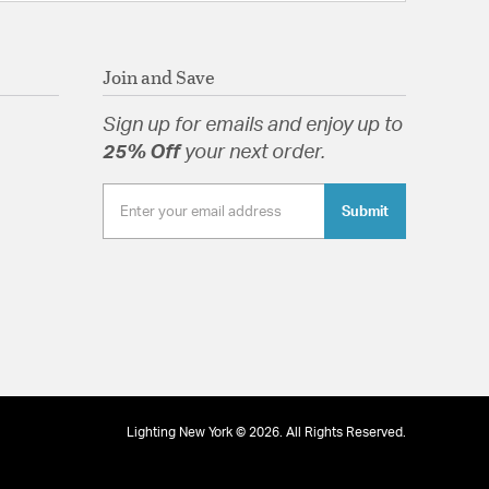
Join and Save
Sign up for emails and enjoy up to
25% Off
your next order.
Submit
Lighting New York © 2026. All Rights Reserved.