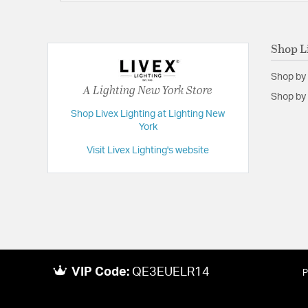
Shop L
Shop by
A Lighting New York Store
Shop by 
Shop Livex Lighting at Lighting New
York
Visit Livex Lighting's website
VIP Code:
QE3EUELR14
P