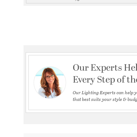
Our Experts He
Every Step of t
Our Lighting Experts can help y
that best suits your style & budg