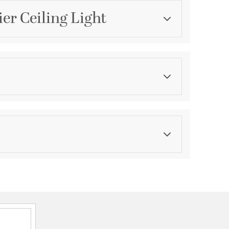
er Ceiling Light
Category
Foyer Pendants
Finish
Brushed Nickel
asurements
ension:
1
ght:
6
th:
6