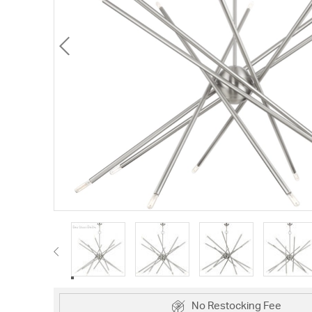
No Restocking Fee