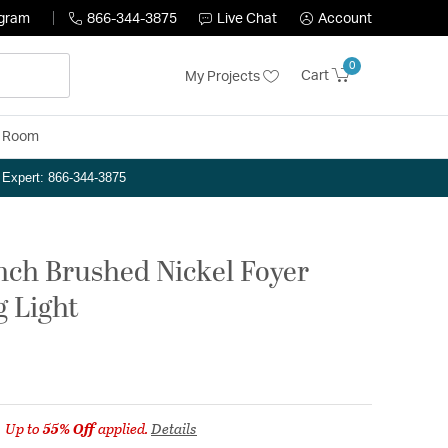
ogram
866-344-3875
Live Chat
Account
0
Cart
My Projects
y Room
n Expert: 866-344-3875
inch Brushed Nickel Foyer
g Light
Up to
55% Off
applied.
Details
m