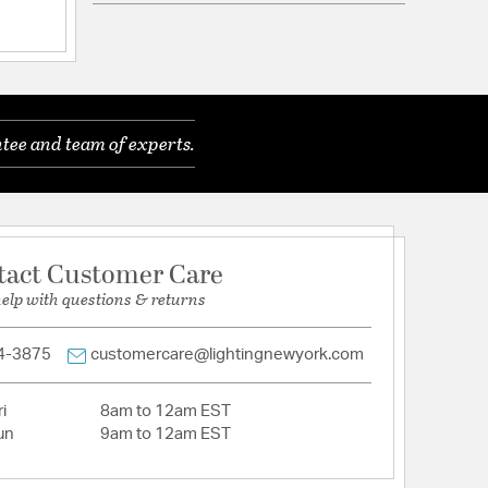
ications
a
r Damp Locations
tee and team of experts.
hain 9ft
tact Customer Care
 include bulbs. Heavy mounting. Professional
help with questions & returns
mended. Bulb options - B10, G16.5, T8, T6.
4-3875
customercare@lightingnewyork.com
i
8am to 12am EST
un
9am to 12am EST