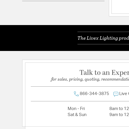
Electrical and Operational Information
Lamping Included:
Bulbs Not Included
Lead Wire Length:
15ft
The Livex Lighting prod
Primary Number of Bulbs:
16
Socket:
Candelabra Base
Total Number of Bulbs:
16
Talk to an Expe
Wattage Max:
40.00
for sales, pricing, quoting, recommendati
866-344-3875
Live
Mon - Fri
8am to 1
Sat & Sun
9am to 1