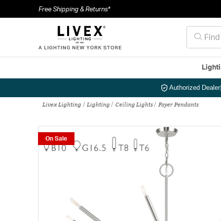
Free Shipping & Returns*
Light
Authorized Dealer
Livex Lighting
Lighting
Ceiling Lights
Foyer Pendants
On Sale