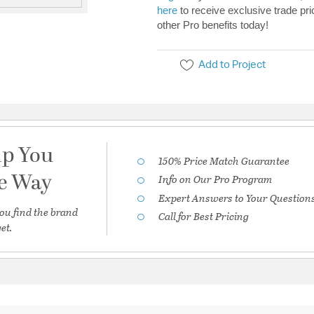
here
to receive exclusive trade pri
other Pro benefits today!
Add to Project
lp You
150% Price Match Guarantee
he Way
Info on Our Pro Program
Expert Answers to Your Question
ou find the brand
Call for Best Pricing
et.