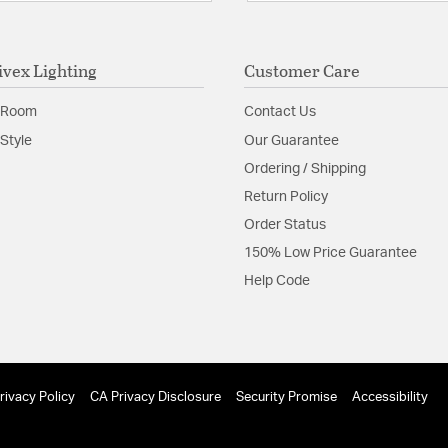
ivex Lighting
Customer Care
 Room
Contact Us
Style
Our Guarantee
Ordering / Shipping
Return Policy
Order Status
150% Low Price Guarantee
Help Code
rivacy Policy
CA Privacy Disclosure
Security Promise
Accessibility