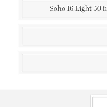
Soho 16 Light 50 
Description
The stylish Soho collection luminaires are aptly at
loft, but there are no city limits on their timeless a
pieces will bring a touch of city magic to any moder
suburban) setting.
Product Information
Brand:
Livex Lighting
Brand Category:
Foyer Chandelier
Brand Product Description:
16 Light Brushed Nic
Chandelier
Shipping Method:
Freight
SKU:
46758-91
UPC:
847284091771