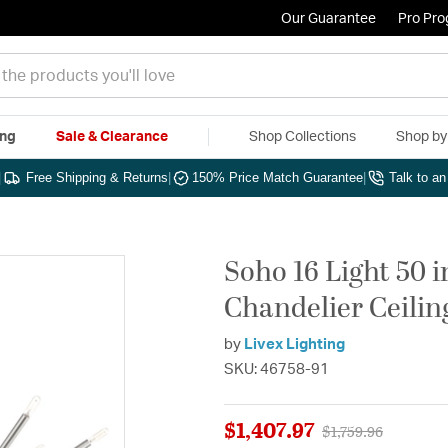
Our Guarantee
Pro Pr
ing
Sale & Clearance
Shop Collections
Shop b
|
Free Shipping & Returns
|
150% Price Match Guarantee
|
Talk to a
Soho 16 Light 50 
Chandelier Ceilin
by
Livex Lighting
SKU: 46758-91
$1,407.97
Price reduced fro
to
$1,759.96