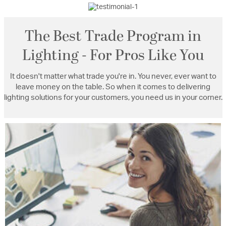
The Best Trade Program in
Lighting - For Pros Like You
It doesn't matter what trade you're in. You never, ever want to
leave money on the table. So when it comes to delivering
lighting solutions for your customers, you need us in your corner.