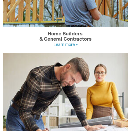
Home Builders
& General Contractors
Learn more »