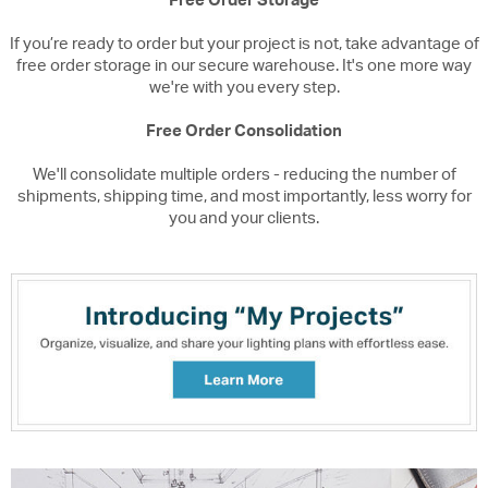
Free Order Storage
If you’re ready to order but your project is not, take advantage of
free order storage in our secure warehouse. It's one more way
we're with you every step.
Free Order Consolidation
We'll consolidate multiple orders - reducing the number of
shipments, shipping time, and most importantly, less worry for
you and your clients.