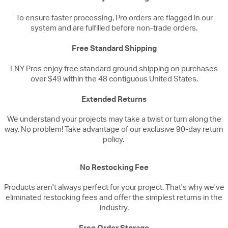
To ensure faster processing, Pro orders are flagged in our
system and are fulfilled before non-trade orders.
Free Standard Shipping
LNY Pros enjoy free standard ground shipping on purchases
over $49 within the 48 contiguous United States.
Extended Returns
We understand your projects may take a twist or turn along the
way. No problem! Take advantage of our exclusive 90-day return
policy.
No Restocking Fee
Products aren't always perfect for your project. That's why we've
eliminated restocking fees and offer the simplest returns in the
industry.