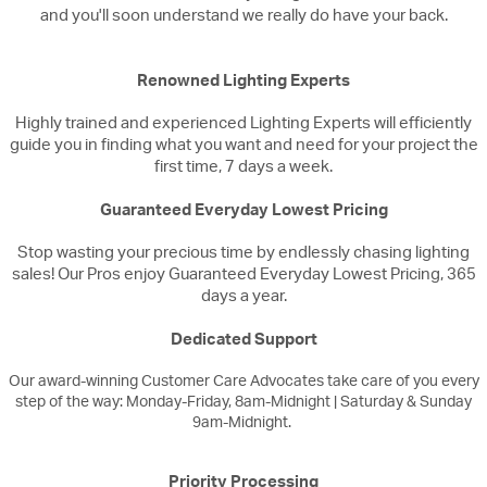
and you'll soon understand we really do have your back.
Renowned Lighting Experts
Highly trained and experienced Lighting Experts will efficiently
guide you in finding what you want and need for your project the
first time, 7 days a week.
Guaranteed Everyday Lowest Pricing
Stop wasting your precious time by endlessly chasing lighting
sales! Our Pros enjoy Guaranteed Everyday Lowest Pricing, 365
days a year.
Dedicated Support
Our award-winning Customer Care Advocates take care of you every
step of the way: Monday-Friday, 8am-Midnight | Saturday & Sunday
9am-Midnight.
Priority Processing