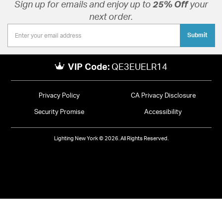
Sign up for emails and enjoy up to
25% Off
your
next order.
Submit
VIP Code:
QE3EUELR14
Privacy Policy
CA Privacy Disclosure
Security Promise
Accessibility
Lighting New York © 2026. All Rights Reserved.