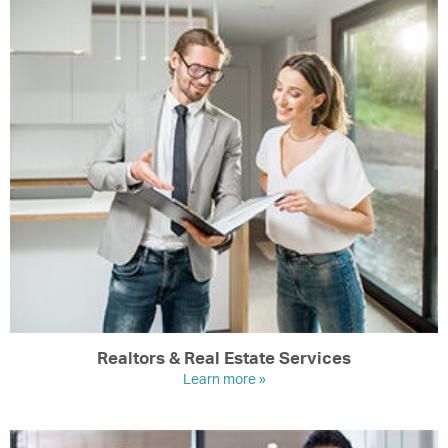
Realtors & Real Estate Services
Learn more »