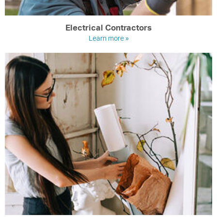
Electrical Contractors
Learn more »