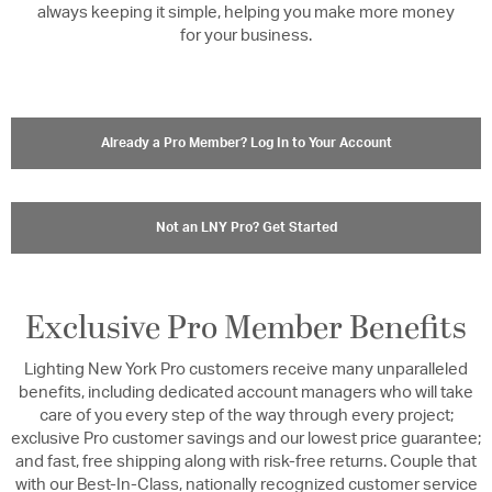
always keeping it simple, helping you make more money
for your business.
Already a Pro Member? Log In to Your Account
Not an LNY Pro? Get Started
Exclusive Pro Member Benefits
Lighting New York Pro customers receive many unparalleled
benefits, including dedicated account managers who will take
care of you every step of the way through every project;
exclusive Pro customer savings and our lowest price guarantee;
and fast, free shipping along with risk-free returns. Couple that
with our Best-In-Class, nationally recognized customer service