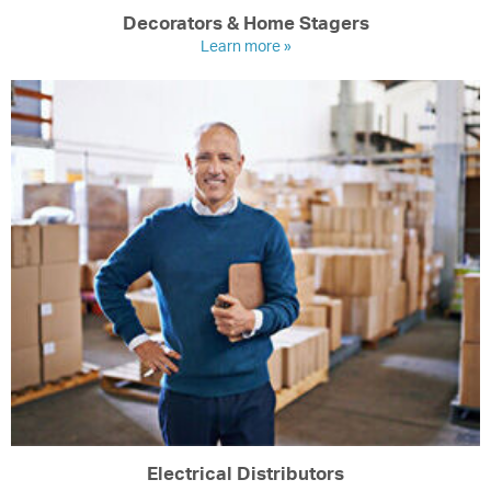
Decorators & Home Stagers
Learn more »
Electrical Distributors