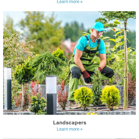
Learn more »
Landscapers
Learn more »