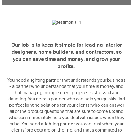
Our job is to keep it simple for leading interior
designers, home builders, and contractors, so
you can save time and money, and grow your
profits.
You need a lighting partner that understands your business
- a partner who understands that your time is money, and
that managing multiple client projects is stressful and
daunting. You need a partner who can help you quickly find
perfect lighting solutions for your clients; who can answer
all of the product questions that are sure to come up; and
who can immediately help you deal with issues when they
arise. You need a lighting partner you can trust when your
clients’ projects are on the line, and that's committed to