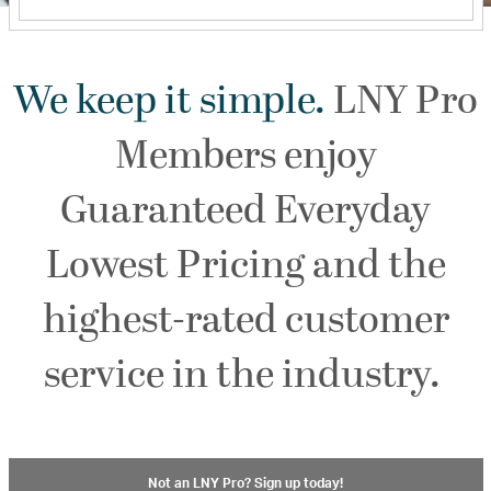
We keep it simple.
LNY Pro
Members enjoy
Guaranteed Everyday
Lowest Pricing and the
highest-rated customer
service in the industry.
Not an LNY Pro? Sign up today!