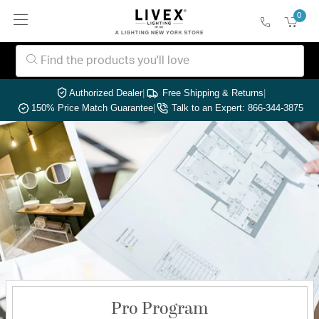
0
Authorized Dealer
|
Free Shipping & Returns
|
150% Price Match Guarantee
|
Talk to an Expert: 866-344-3875
Pro Program