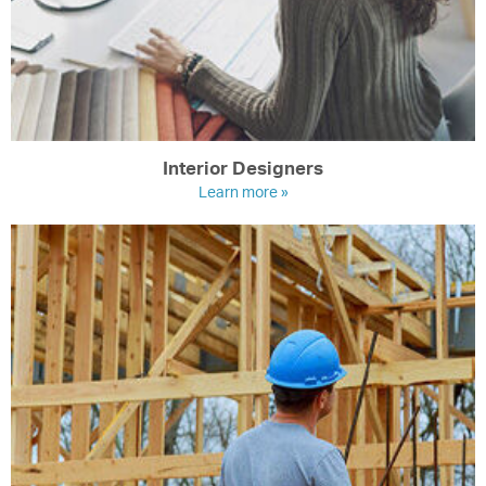
Interior Designers
Learn more »