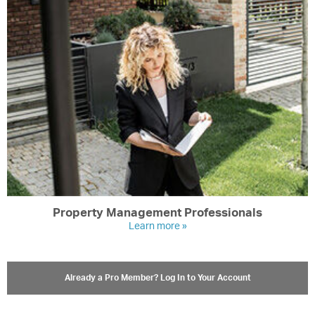
Property Management Professionals
Learn more »
Already a Pro Member? Log In to Your Account