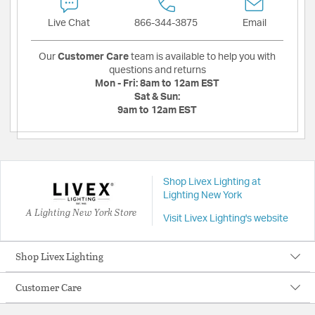
Live Chat
866-344-3875
Email
Our
Customer Care
team is available to help you with
questions and returns
Mon - Fri:
8am to 12am EST
Sat & Sun:
9am to 12am EST
Shop Livex Lighting at
Lighting New York
A Lighting New York Store
Visit Livex Lighting's website
Shop Livex Lighting
Customer Care