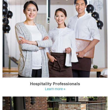
Hospitality Professionals
Learn more »