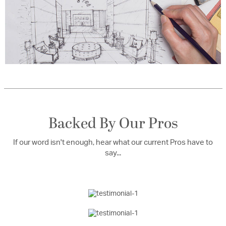
Backed By Our Pros
If our word isn't enough, hear what our current Pros have to
say...