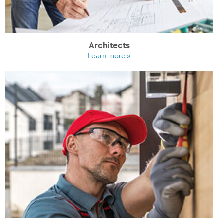
Architects
Learn more »