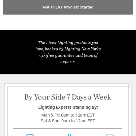
Not an LNY Pro? Get Started
The Livex Lighting products you
love, backed by Lighting New York's
risk-free guarantee and team of
experts.
By Your Side 7 Days a Week
Lighting Experts Standing By:
Mon & Fri:
8am to 12am EST
Sat & Sun:
9am to 12am EST