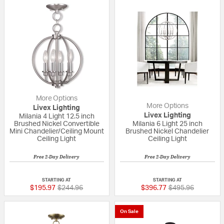
More Options
More Options
Livex Lighting
Livex Lighting
Milania 4 Light 12.5 inch
Brushed Nickel Convertible
Milania 6 Light 25 inch
Mini Chandelier/Ceiling Mount
Brushed Nickel Chandelier
Ceiling Light
Ceiling Light
Free 2-Day Delivery
Free 2-Day Delivery
5 out of 5 Customer Rating
{0} out of 5 Custo
STARTING AT
STARTING AT
Price reduced from
to
Price reduced fr
to
$195.97
$244.96
$396.77
$495.96
On Sale