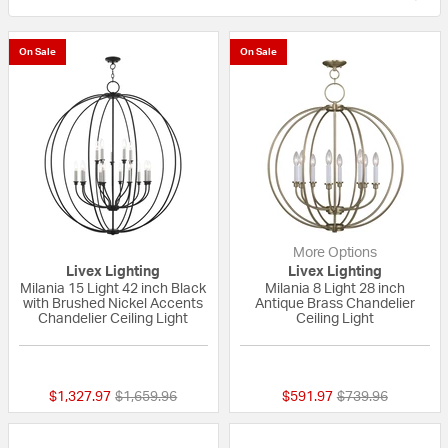
On Sale
On Sale
More Options
Livex Lighting
Livex Lighting
Milania 15 Light 42 inch Black
Milania 8 Light 28 inch
with Brushed Nickel Accents
Antique Brass Chandelier
Chandelier Ceiling Light
Ceiling Light
{0} out of 5 Customer Rating
5 out of 5 Custom
Price reduced from
to
Price reduced fr
to
$1,327.97
$1,659.96
$591.97
$739.96