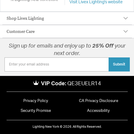
Visit Livex Lighting's website
Shop Livex Lighting
Customer Care
Sign up for emails and enjoy up to
25% Off
your
next order.
Submit
VIP Code:
QE3EUELR14
Privacy Policy
CA Privacy Disclosure
Security Promise
Accessibility
Lighting New York © 2026. All Rights Reserved.