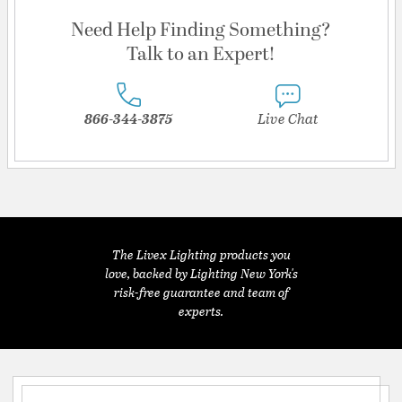
Need Help Finding Something?
Talk to an Expert!
866-344-3875
Live Chat
The Livex Lighting products you
love, backed by Lighting New York's
risk-free guarantee and team of
experts.