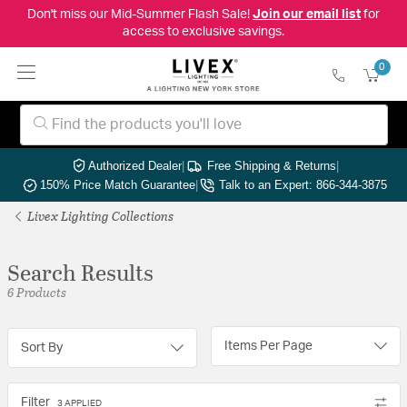
Don't miss our Mid-Summer Flash Sale!
Join our email list
for
access to exclusive savings.
0
Authorized Dealer
|
Free Shipping & Returns
|
150% Price Match Guarantee
|
Talk to an Expert: 866-344-3875
Livex Lighting Collections
Search Results
6 Products
Items Per Page
Sort By
Filter
3 APPLIED