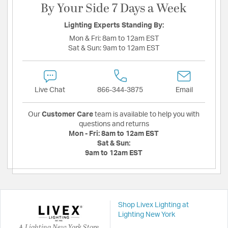
By Your Side 7 Days a Week
Lighting Experts Standing By:
Mon & Fri:
8am to 12am EST
Sat & Sun:
9am to 12am EST
Live Chat
866-344-3875
Email
Our
Customer Care
team is available to help you with
questions and returns
Mon - Fri:
8am to 12am EST
Sat & Sun:
9am to 12am EST
Shop Livex Lighting at
Lighting New York
A Lighting New York Store