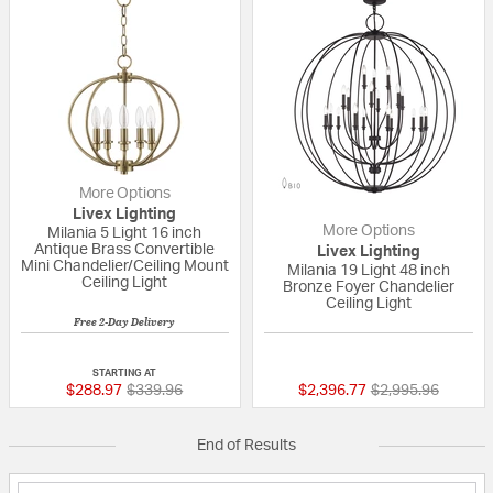
More Options
Livex Lighting
More Options
Milania 5 Light 16 inch
Antique Brass Convertible
Livex Lighting
Mini Chandelier/Ceiling Mount
Milania 19 Light 48 inch
Ceiling Light
Bronze Foyer Chandelier
Ceiling Light
Free 2-Day Delivery
{0} out of 5 Customer Rating
{0} out of 5 Custo
STARTING AT
Price reduced from
to
Price reduced fr
to
$288.97
$339.96
$2,396.77
$2,995.96
End of Results