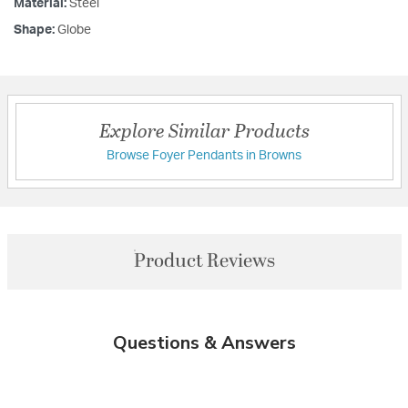
Material:
Steel
Shape:
Globe
Explore Similar Products
Browse Foyer Pendants in Browns
Product Reviews
Questions & Answers