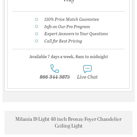
150% Price Match Guarantee
Info on Our Pro Program
Expert Answers to Your Questions
Call for Best Pricing
Available 7 days a week, 8am to midnight
866-344-3875
Live Chat
Milania 19 Light 48 inch Bronze Foyer Chandelier
Ceiling Light