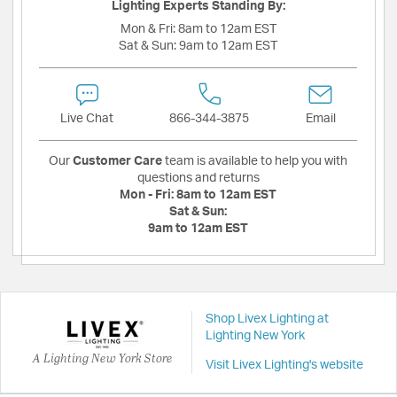
Lighting Experts Standing By:
Mon & Fri:
8am to 12am EST
Sat & Sun:
9am to 12am EST
Live Chat
866-344-3875
Email
Our
Customer Care
team is available to help you with
questions and returns
Mon - Fri:
8am to 12am EST
Sat & Sun:
9am to 12am EST
Shop Livex Lighting at
Lighting New York
A Lighting New York Store
Visit Livex Lighting's website