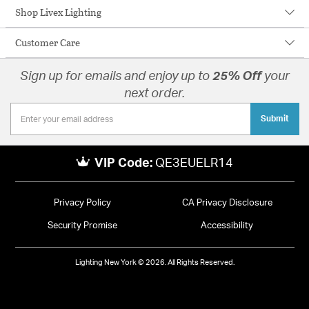
Shop Livex Lighting
Customer Care
Sign up for emails and enjoy up to
25% Off
your
next order.
Submit
VIP Code:
QE3EUELR14
Privacy Policy
CA Privacy Disclosure
Security Promise
Accessibility
Lighting New York © 2026. All Rights Reserved.