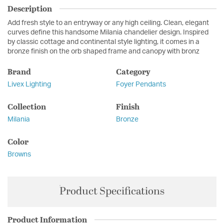
Description
Add fresh style to an entryway or any high ceiling. Clean, elegant
curves define this handsome Milania chandelier design. Inspired
by classic cottage and continental style lighting, it comes in a
bronze finish on the orb shaped frame and canopy with bronz
Brand
Category
Livex Lighting
Foyer Pendants
Collection
Finish
Milania
Bronze
Color
Browns
Product Specifications
Product Information