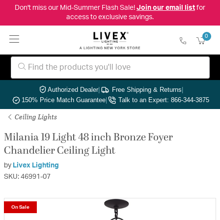
Don't miss our Mid-Summer Flash Sale!
Join our email list
for
access to exclusive savings.
0
Authorized Dealer
|
Free Shipping & Returns
|
150% Price Match Guarantee
|
Talk to an Expert: 866-344-3875
Ceiling Lights
Milania 19 Light 48 inch Bronze Foyer
Chandelier Ceiling Light
by
Livex Lighting
SKU: 46991-07
On Sale