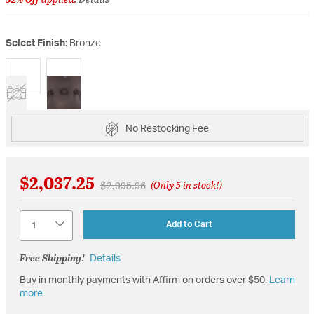
Select Finish:
Bronze
selected
No Restocking Fee
$2,037.25
Price reduced from
to
$2,995.96
(Only 5 in stock!)
Quantity
Add to Cart
Free Shipping!
Details
Buy in monthly payments with Affirm on orders over $50.
Learn
more