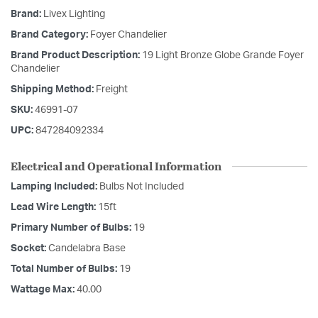
Brand:
Livex Lighting
Brand Category:
Foyer Chandelier
Brand Product Description:
19 Light Bronze Globe Grande Foyer
Chandelier
Shipping Method:
Freight
SKU:
46991-07
UPC:
847284092334
Electrical and Operational Information
Lamping Included:
Bulbs Not Included
Lead Wire Length:
15ft
Primary Number of Bulbs:
19
Socket:
Candelabra Base
Total Number of Bulbs:
19
Wattage Max:
40.00