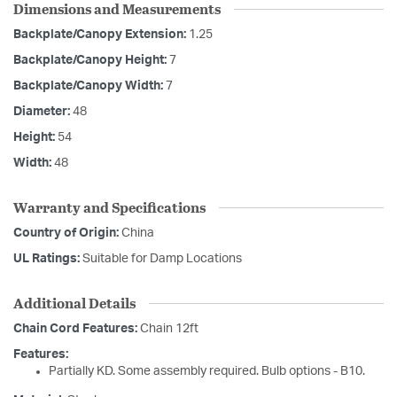
Dimensions and Measurements
Backplate/Canopy Extension:
1.25
Backplate/Canopy Height:
7
Backplate/Canopy Width:
7
Diameter:
48
Height:
54
Width:
48
Warranty and Specifications
Country of Origin:
China
UL Ratings:
Suitable for Damp Locations
Additional Details
Chain Cord Features:
Chain 12ft
Features:
Partially KD. Some assembly required. Bulb options - B10.