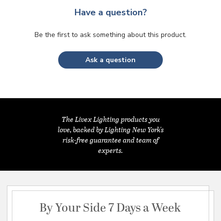
Have a question?
Be the first to ask something about this product.
Ask a question
The Livex Lighting products you
love, backed by Lighting New York's
risk-free guarantee and team of
experts.
By Your Side 7 Days a Week