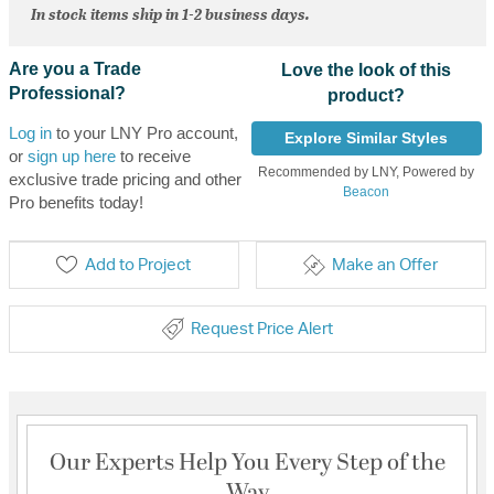
In stock items ship in 1-2 business days.
Are you a Trade
Love the look of this
Professional?
product?
Log in
to your LNY Pro account,
Explore Similar Styles
or
sign up here
to receive
Recommended by LNY, Powered by
exclusive trade pricing and other
Beacon
Pro benefits today!
Add to Project
Make an Offer
Request Price Alert
Our Experts Help You Every Step of the
Way