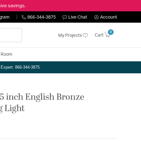
ive savings.
ogram
866-344-3875
Live Chat
Account
0
Cart
My Projects
y Room
n Expert: 866-344-3875
25 inch English Bronze
g Light