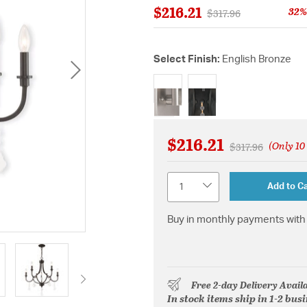
$216.21
32%
Price reduced from
to
$317.96
Select Finish:
English Bronze
selected
$216.21
(Only 10 
Price reduced f
to
$317.96
Quantity
Add to Ca
Buy in monthly payments with 
Free 2-day Delivery Avail
In stock items ship in 1-2 bus