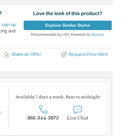
?
Love the look of this product?
r
sign up
Explore Similar Styles
cing and
Recommended by LNY, Powered by
Beacon
Make an Offer
Request Price Alert
Available 7 days a week, 8am to midnight
s
866-344-3875
Live Chat