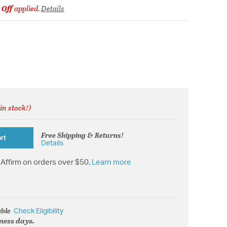
 Off
applied.
Details
in stock!)
rom
Free Shipping & Returns!
rt
Details
Affirm on orders over $50.
Learn more
able
Check Eligibility
iness days.