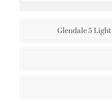
Glendale 5 Light
Description
5 Light English Bronze Chandelier
Product Information
Brand:
Livex Lighting
Brand Category:
Chandelier
Shipping Method:
Ground
SKU:
40885-92