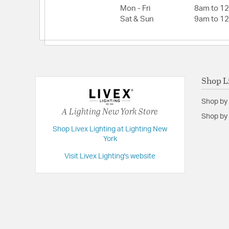
Mon - Fri
8am to 1
Height:
26.75
Sat & Sun
9am to 1
Width:
25
Shop L
Shop by
A Lighting New York Store
Shop by 
Shop Livex Lighting at Lighting New
York
Visit Livex Lighting's website