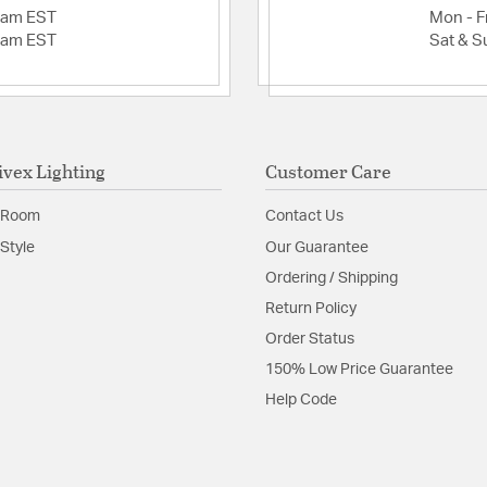
2am EST
Mon - Fr
2am EST
Sat & S
ivex Lighting
Customer Care
 Room
Contact Us
Style
Our Guarantee
Ordering / Shipping
Return Policy
Order Status
150% Low Price Guarantee
Help Code