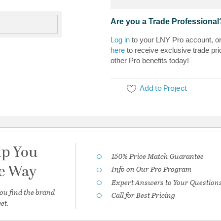
Are you a Trade Professional
Log in
to your LNY Pro account, o
here
to receive exclusive trade pri
other Pro benefits today!
Add to Project
lp You
150% Price Match Guarantee
he Way
Info on Our Pro Program
Expert Answers to Your Question
ou find the brand
Call for Best Pricing
et.