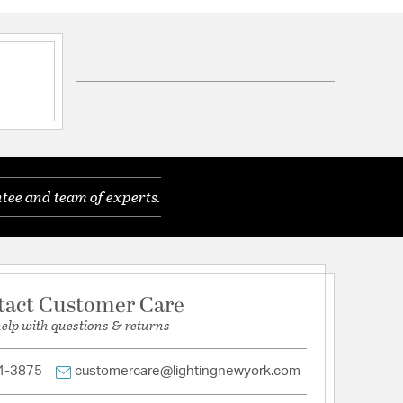
ft of Chain
 Crystal
s.
tee and team of experts.
tion
nfo
tact Customer Care
help with questions & returns
4-3875
customercare@lightingnewyork.com