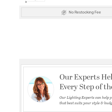
No Restocking Fee
Our Experts He
Every Step of t
Our Lighting Experts can help y
that best suits your style & budg