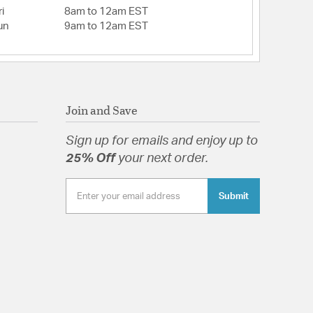
i
8am to 12am EST
un
9am to 12am EST
Join and Save
Sign up for emails and enjoy up to
25% Off
your next order.
Submit