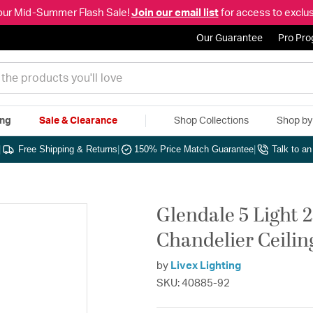
our Mid-Summer Flash Sale!
Join our email list
for access to exclus
Our Guarantee
Pro Pr
ing
Sale & Clearance
Shop Collections
Shop b
|
Free Shipping & Returns
|
150% Price Match Guarantee
|
Talk to a
Glendale 5 Light 
Chandelier Ceilin
by
Livex Lighting
SKU: 40885-92