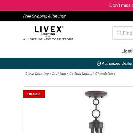
Don't miss 
Free Shipping & Returns*
Light
Authorized Dealer
Livex Lighting
Lighting
Ceiling Lights
Chandeliers
On Sale