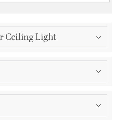
r Ceiling Light
Category
Chandeliers
Finish
English Bronze
ications
a