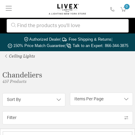
0
Authorized Dealer
|
Free Shipping & Returns
|
150% Price Match Guarantee
|
Talk to an Expert: 866-344-3875
Ceiling Lights
Chandeliers
457 Products
Items Per Page
Sort By
Filter