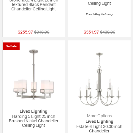
Stoneridge 4 Light 20 inch
Ceiling Light
Textured Black Pendant
Chandelier Ceiling Light
Free 2-Day Delivery
{0} out of 5 Customer Rating
{0} out of 5 Custo
Price reduced from
to
Price reduced fr
to
$255.97
$319.96
$351.97
$439.96
On Sale
Livex Lighting
More Options
Harding 5 Light 25 inch
Brushed Nickel Chandelier
Livex Lighting
Ceiling Light
Estate 6 Light 30.00 inch
Chandelier