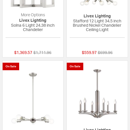
More Options
Livex Lighting
Livex Lighting
Stafford 12 Light 34.5 inch
Solna 6 Light 24.38 inch
Brushed Nickel Chandelier
Chandelier
Ceiling Light
{0} out of 5 Customer Rating
{0} out of 5 Custo
Price reduced from
to
Price reduced fr
to
$1,369.57
$1,711.96
$559.97
$699.96
On Sale
On Sale