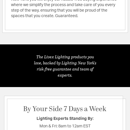
where we simplify the process and take care of you every
step of the way, ensuring that you will be proud of the
spaces that you create. Guaranteed.
The Livex Lighting products you
love, backed by Lighting New York's
risk-free guarantee and team of
experts.
By Your Side 7 Days a Week
Lighting Experts Standing By:
Mon & Fri:
8am to 12am EST