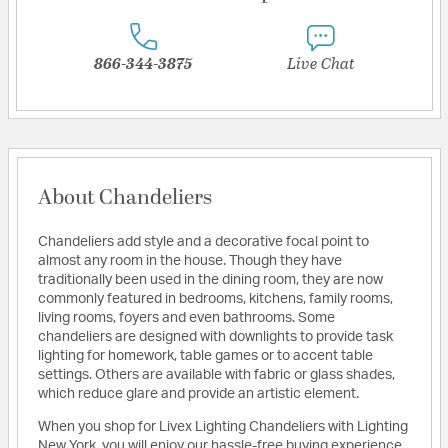
866-344-3875
Live Chat
About Chandeliers
Chandeliers add style and a decorative focal point to
almost any room in the house. Though they have
traditionally been used in the dining room, they are now
commonly featured in bedrooms, kitchens, family rooms,
living rooms, foyers and even bathrooms. Some
chandeliers are designed with downlights to provide task
lighting for homework, table games or to accent table
settings. Others are available with fabric or glass shades,
which reduce glare and provide an artistic element.
When you shop for Livex Lighting Chandeliers with Lighting
New York, you will enjoy our hassle-free buying experience