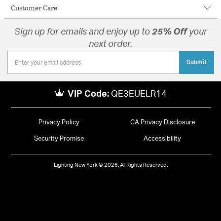
Customer Care
Sign up for emails and enjoy up to
25% Off
your
next order.
Submit
VIP Code:
QE3EUELR14
Privacy Policy
CA Privacy Disclosure
Security Promise
Accessibility
Lighting New York © 2026. All Rights Reserved.