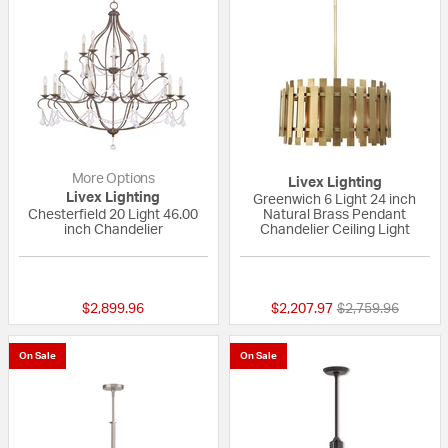
More Options
Livex Lighting
Livex Lighting
Greenwich 6 Light 24 inch
Chesterfield 20 Light 46.00
Natural Brass Pendant
inch Chandelier
Chandelier Ceiling Light
{0} out of 5 Customer Rating
{0} out of 5 Custo
Price reduced fr
to
$2,899.96
$2,207.97
$2,759.96
On Sale
On Sale