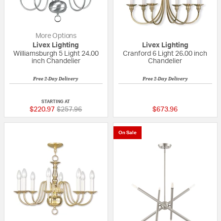
More Options
Livex Lighting
Livex Lighting
Williamsburgh 5 Light 24.00
Cranford 6 Light 26.00 inch
inch Chandelier
Chandelier
Free 2-Day Delivery
Free 2-Day Delivery
5 out of 5 Customer Rating
{0} out of 5 Custo
STARTING AT
Price reduced from
to
$220.97
$257.96
$673.96
On Sale