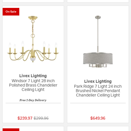
On Sale
Livex Lighting
Windsor 7 Light 28 inch
Livex Lighting
Polished Brass Chandelier
Park Ridge 7 Light 24 inch
Ceiling Light
Brushed Nickel Pendant
Chandelier Ceiling Light
Free 2-Day Delivery
{0} out of 5 Customer Rating
5 out of 5 Custom
Price reduced from
to
$239.97
$299.96
$649.96