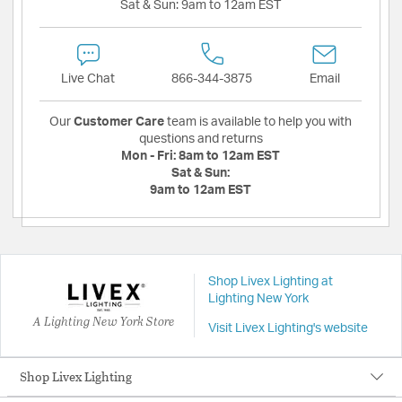
Sat & Sun:
9am to 12am EST
Live Chat
866-344-3875
Email
Our
Customer Care
team is available to help you with
questions and returns
Mon - Fri:
8am to 12am EST
Sat & Sun:
9am to 12am EST
Shop Livex Lighting at
Lighting New York
A Lighting New York Store
Visit Livex Lighting's website
Shop Livex Lighting