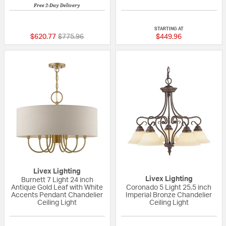
Free 2-Day Delivery
5 out of 5 Customer Rating
5 out of 5 Custom
STARTING AT
Price reduced from
to
$620.77
$775.96
$449.96
Livex Lighting
Livex Lighting
Burnett 7 Light 24 inch
Antique Gold Leaf with White
Coronado 5 Light 25.5 inch
Accents Pendant Chandelier
Imperial Bronze Chandelier
Ceiling Light
Ceiling Light
{0} out of 5 Customer Rating
{0} out of 5 Custo