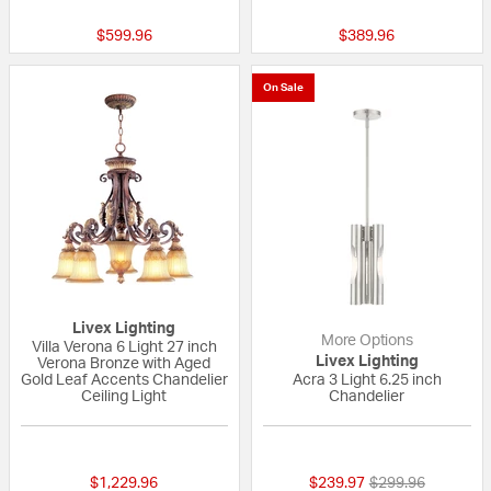
$599.96
$389.96
On Sale
Livex Lighting
More Options
Villa Verona 6 Light 27 inch
Livex Lighting
Verona Bronze with Aged
Gold Leaf Accents Chandelier
Acra 3 Light 6.25 inch
Ceiling Light
Chandelier
4 out of 5 Customer Rating
{0} out of 5 Custo
Price reduced fr
to
$1,229.96
$239.97
$299.96