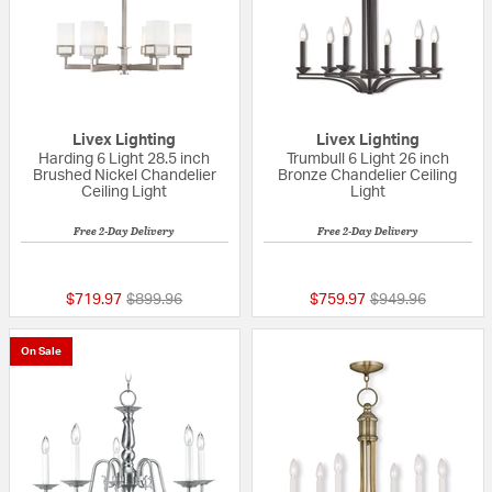
Livex Lighting
Livex Lighting
Harding 6 Light 28.5 inch
Trumbull 6 Light 26 inch
Brushed Nickel Chandelier
Bronze Chandelier Ceiling
Ceiling Light
Light
Free 2-Day Delivery
Free 2-Day Delivery
{0} out of 5 Customer Rating
{0} out of 5 Custo
Price reduced from
to
Price reduced fr
to
$719.97
$899.96
$759.97
$949.96
On Sale