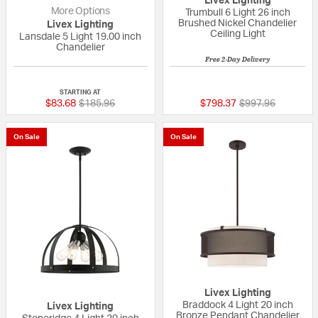
Livex Lighting
More Options
Trumbull 6 Light 26 inch
Brushed Nickel Chandelier
Livex Lighting
Ceiling Light
Lansdale 5 Light 19.00 inch
Chandelier
Free 2-Day Delivery
{0} out of 5 Customer Rating
{0} out of 5 Custo
STARTING AT
Price reduced from
to
Price reduced fr
to
$83.68
$185.96
$798.37
$997.96
On Sale
On Sale
Livex Lighting
Braddock 4 Light 20 inch
Livex Lighting
Bronze Pendant Chandelier