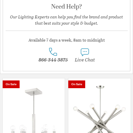
Need Help?
Our Lighting Experts can help you find the brand and product
that best suits your style & budget.
Available 7 days a week, 8am to midnight
866-344-3875
Live Chat
On Sale
On Sale