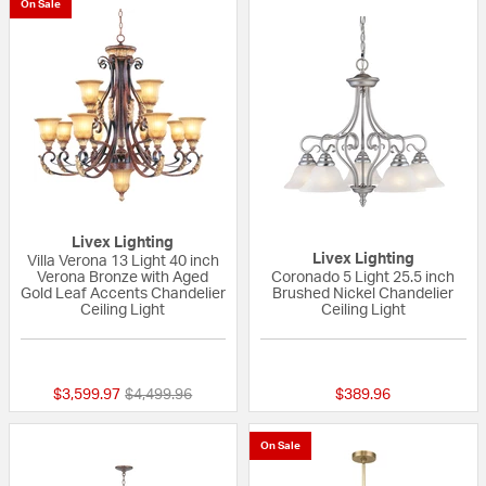
On Sale
Livex Lighting
Livex Lighting
Villa Verona 13 Light 40 inch
Verona Bronze with Aged
Coronado 5 Light 25.5 inch
Gold Leaf Accents Chandelier
Brushed Nickel Chandelier
Ceiling Light
Ceiling Light
{0} out of 5 Customer Rating
5 out of 5 Custom
Price reduced from
to
$3,599.97
$4,499.96
$389.96
On Sale