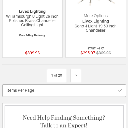
Livex Lighting
More Options
Williamsburgh 8 Light 26 inch
Polished Brass Chandelier
Livex Lighting
Ceiling Light
Soho 4 Light 19.50 inch
Chandelier
Free 2-Day Delivery
{0} out of 5 Customer Rating
{0} out of 5 Custo
STARTING AT
Price reduced fr
to
$399.96
$295.97
$369.96
1 of 20
>
Items Per Page
Need Help Finding Something?
Talk to an Expert!