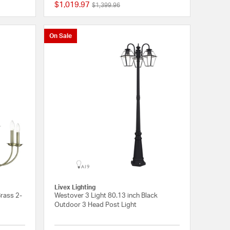
$1,019.97
Price reduced from
to
$1,399.96
{0} out of 5 Customer Rating
{0} out of 5 Customer
On Sale
Livex Lighting
Brass 2-
Westover 3 Light 80.13 inch Black
Outdoor 3 Head Post Light