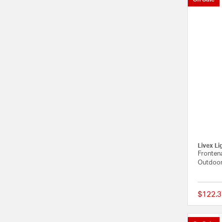
Livex Li
Frontena
Outdoor
$122.3