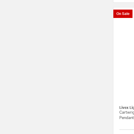
On Sale
Livex Li
Cartwrig
Pendant 