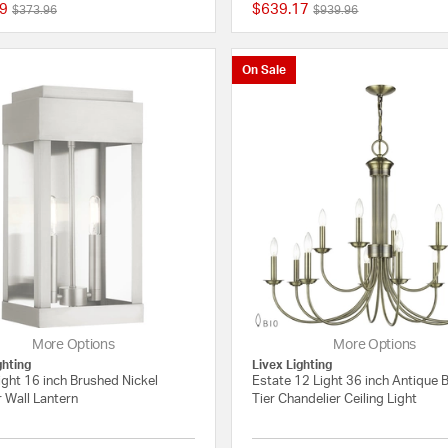
9
$639.17
Price reduced from
to
Price reduced from
to
$373.96
$939.96
{0} out of 5 Customer Rating
On Sale
More Options
More Options
ghting
Livex Lighting
ight 16 inch Brushed Nickel
Estate 12 Light 36 inch Antique 
 Wall Lantern
Tier Chandelier Ceiling Light