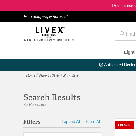
Don't miss 
Free Shipping & Returns*
Light
Authorized Dealer
Home
Shop by Style
Primitive
Search Results
75 Products
Filters
Expand All
Clear All
On Sale