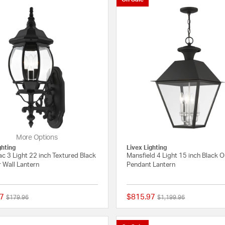
More Options
ghting
Livex Lighting
c 3 Light 22 inch Textured Black
Mansfield 4 Light 15 inch Black 
 Wall Lantern
Pendant Lantern
7
$815.97
Price reduced from
to
Price reduced from
to
$179.96
$1,199.96
{0} out of 5 Customer Rating