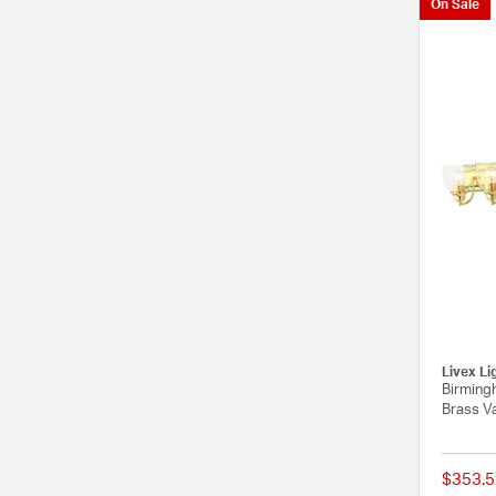
On Sale
Livex Li
Birmingh
Brass Va
$353.5