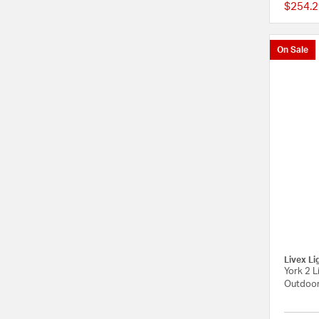
$254.2
On Sale
Livex Li
York 2 L
Outdoor