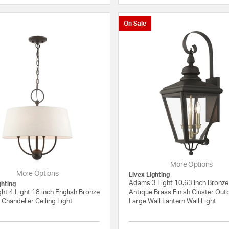
On Sale
More Options
More Options
Livex Lighting
Adams 3 Light 10.63 inch Bronze
ghting
ht 4 Light 18 inch English Bronze
Antique Brass Finish Cluster Ou
Chandelier Ceiling Light
Large Wall Lantern Wall Light