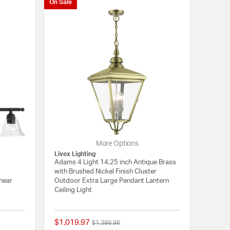
On Sale
More Options
Livex Lighting
Adams 4 Light 14.25 inch Antique Brass
with Brushed Nickel Finish Cluster
inear
Outdoor Extra Large Pendant Lantern
Ceiling Light
$1,019.97
Price reduced from
to
$1,399.96
{0} out of 5 Customer Rating
{0} out of 5 Customer