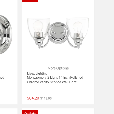
More Options
Livex Lighting
hed
Montgomery 2 Light 14 inch Polished
Chrome Vanity Sconce Wall Light
$84.29
Price reduced from
to
$113.96
{0} out of 5 Customer Rating
{0} out of 5 Customer
On Sale