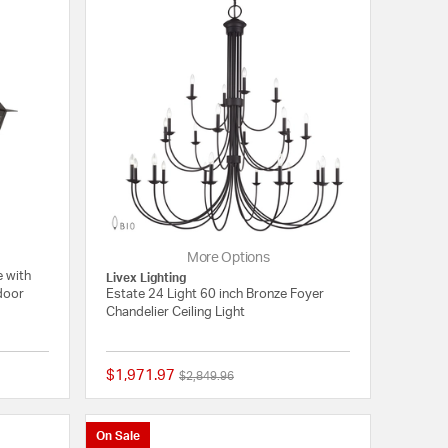
More Options
e with
Livex Lighting
tdoor
Estate 24 Light 60 inch Bronze Foyer
Chandelier Ceiling Light
$1,971.97
Price reduced from
to
$2,849.96
{0} out of 5 Customer Rating
{0} out of 5 Customer
On Sale