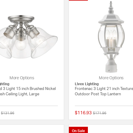
More Options
More Options
ghting
Livex Lighting
 3 Light 15 inch Brushed Nickel
Frontenac 3 Light 21 inch Textur
sh Ceiling Light, Large
Outdoor Post Top Lantern
$116.93
Price reduced from
to
Price reduced from
to
$131.96
$171.96
{0} out of 5 Customer Rating
On Sale