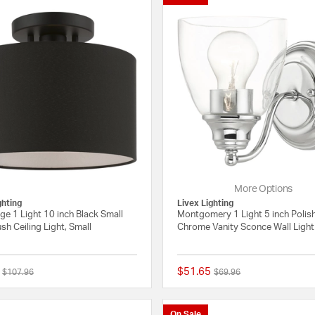
More Options
ghting
Livex Lighting
ge 1 Light 10 inch Black Small
Montgomery 1 Light 5 inch Polis
sh Ceiling Light, Small
Chrome Vanity Sconce Wall Light
$51.65
Price reduced from
to
Price reduced from
to
$107.96
$69.96
{0} out of 5 Customer Rating
On Sale