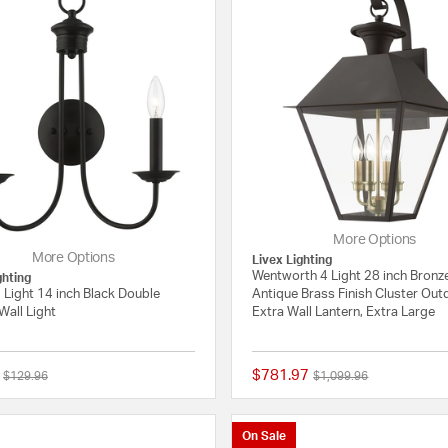
More Options
More Options
Livex Lighting
Wentworth 4 Light 28 inch Bronz
ghting
 Light 14 inch Black Double
Antique Brass Finish Cluster Ou
Wall Light
Extra Wall Lantern, Extra Large
$781.97
Price reduced from
to
Price reduced from
to
$129.96
$1,099.96
5 out of 5 Customer Rating
On Sale