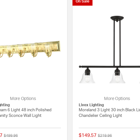
On Sale
More Options
More Options
ghting
Livex Lighting
am 6 Light 48 inch Polished
Moreland 3 Light 30 inch Black L
nity Sconce Wall Light
Chandelier Ceiling Light
7
$149.57
Price reduced from
to
Price reduced from
to
$499.96
$219.96
{0} out of 5 Customer Rating