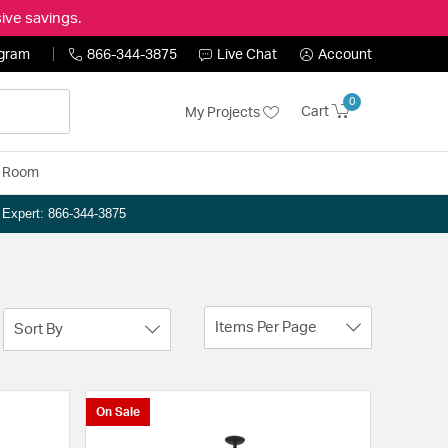
ive savings.
ogram
866-344-3875
Live Chat
Account
0
Cart
My Projects
y Room
n Expert: 866-344-3875
Items Per Page
Sort By
On Sale