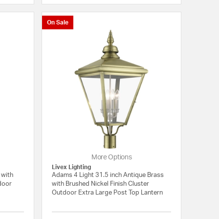
On Sale
More Options
Livex Lighting
 with
Adams 4 Light 31.5 inch Antique Brass
tdoor
with Brushed Nickel Finish Cluster
Outdoor Extra Large Post Top Lantern