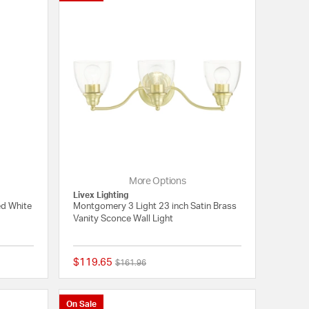
More Options
Livex Lighting
ed White
Montgomery 3 Light 23 inch Satin Brass
Vanity Sconce Wall Light
$119.65
Price reduced from
to
$161.96
{0} out of 5 Customer Rating
{0} out of 5 Customer
On Sale