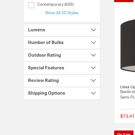
Style (Contemporary)
Contemporary (606)
Show All 20 Styles
Lumens
Number of Bulbs
Outdoor Rating
Special Features
Review Rating
Livex Li
Bainbrid
Shipping Options
Semi-Flu
$73.41
On Sale