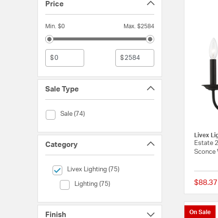
Price
Min. $0
Max. $2584
$
$
Sale Type
Sale Type (Sale)
Sale (74)
Livex Li
Estate 2
Category
Sconce 
selected Currently Refined by Category: Livex Lighting
Livex Lighting (75)
$88.37
Category (Lighting)
Lighting (75)
On Sale
Finish