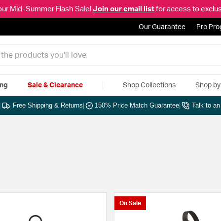
our Mid-Summer Flash Sale!
Join our email list
for access to exclus
Our Guarantee
Pro Pr
ing
Sale & Clearance
Shop Collections
Shop b
|
Free Shipping & Returns
|
150% Price Match Guarantee
|
Talk to a
On Sale