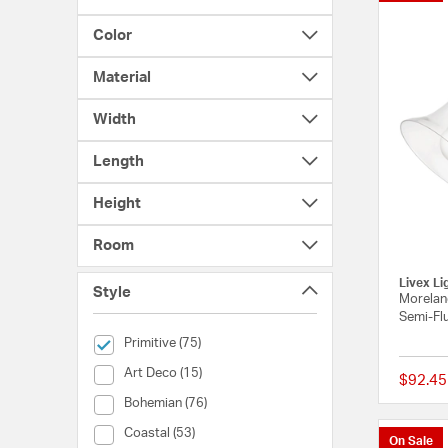
Color
Material
Width
Length
Height
Room
Livex Li
Style
Moreland
Semi-Flu
selected Currently Refined by Style: Primitive
Primitive (75)
Style (Art Deco)
Art Deco (15)
$92.45
Style (Bohemian)
Bohemian (76)
Style (Coastal)
Coastal (53)
On Sale