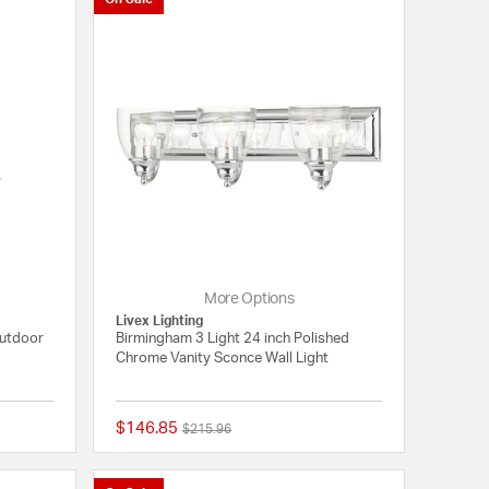
More Options
Livex Lighting
Outdoor
Birmingham 3 Light 24 inch Polished
Chrome Vanity Sconce Wall Light
$146.85
Price reduced from
to
$215.96
{0} out of 5 Customer Rating
{0} out of 5 Customer