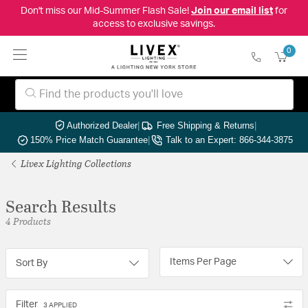
Don't miss our Mid-Summer Flash Sale!
Join our email list
for
access to exclusive savings.
0
Authorized Dealer
|
Free Shipping & Returns
|
150% Price Match Guarantee
|
Talk to an Expert: 866-344-3875
Livex Lighting Collections
Search Results
4 Products
Items Per Page
Sort By
Filter
3 APPLIED