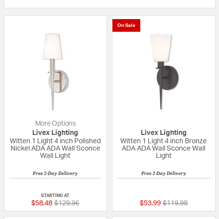
On Sale
More Options
Livex Lighting
Livex Lighting
Witten 1 Light 4 inch Polished
Witten 1 Light 4 inch Bronze
Nickel ADA ADA Wall Sconce
ADA ADA Wall Sconce Wall
Wall Light
Light
Free 2-Day Delivery
Free 2-Day Delivery
{0} out of 5 Customer Rating
{0} out of 5 Custo
STARTING AT
Price reduced from
to
Price reduced fro
to
$58.48
$129.96
$53.99
$119.98