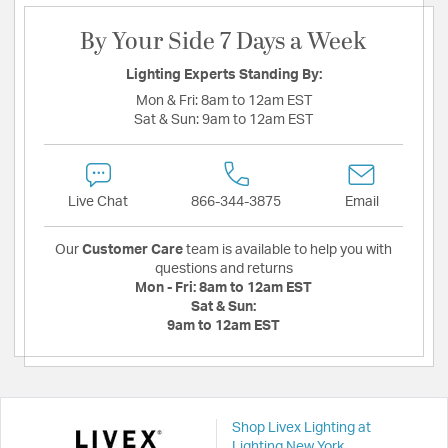
By Your Side 7 Days a Week
Lighting Experts Standing By:
Mon & Fri:
8am to 12am EST
Sat & Sun:
9am to 12am EST
Live Chat
866-344-3875
Email
Our
Customer Care
team is available to help you with
questions and returns
Mon - Fri:
8am to 12am EST
Sat & Sun:
9am to 12am EST
Shop Livex Lighting at
Lighting New York