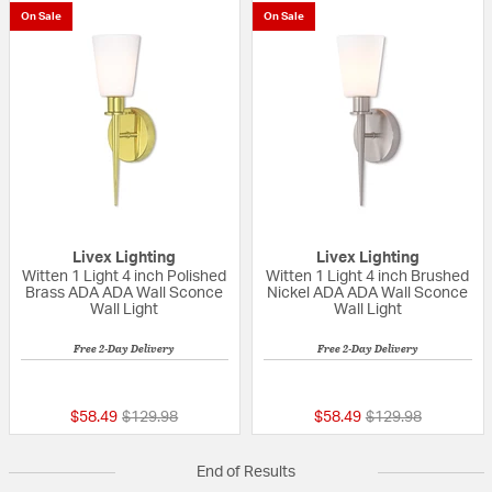
On Sale
On Sale
Livex Lighting
Livex Lighting
Witten 1 Light 4 inch Polished
Witten 1 Light 4 inch Brushed
Brass ADA ADA Wall Sconce
Nickel ADA ADA Wall Sconce
Wall Light
Wall Light
Free 2-Day Delivery
Free 2-Day Delivery
{0} out of 5 Customer Rating
{0} out of 5 Custo
Price reduced from
to
Price reduced fro
to
$58.49
$129.98
$58.49
$129.98
End of Results