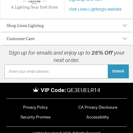
A Lighting New York Store
Visit Livex Lighting's website
Shop Livex Lighting
Customer Care
Sign up for emails and enjoy up to
25% Off
your
next order.
Submit
VIP Code:
QE3EUELR14
Privacy Policy
CA Privacy Disclosure
Security Promise
Accessibility