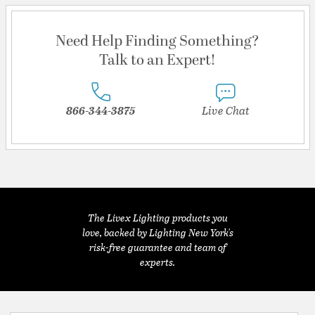
Need Help Finding Something?
Talk to an Expert!
866-344-3875
Live Chat
The Livex Lighting products you
love, backed by Lighting New York's
risk-free guarantee and team of
experts.