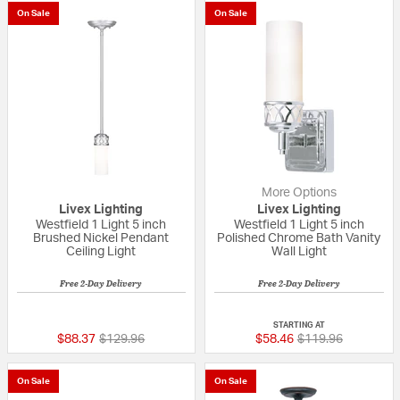
On Sale
On Sale
More Options
Livex Lighting
Livex Lighting
Westfield 1 Light 5 inch
Westfield 1 Light 5 inch
Brushed Nickel Pendant
Polished Chrome Bath Vanity
Ceiling Light
Wall Light
Free 2-Day Delivery
Free 2-Day Delivery
{0} out of 5 Customer Rating
4 out of 5 Custom
STARTING AT
Price reduced from
to
Price reduced fro
to
$88.37
$129.96
$58.46
$119.96
On Sale
On Sale