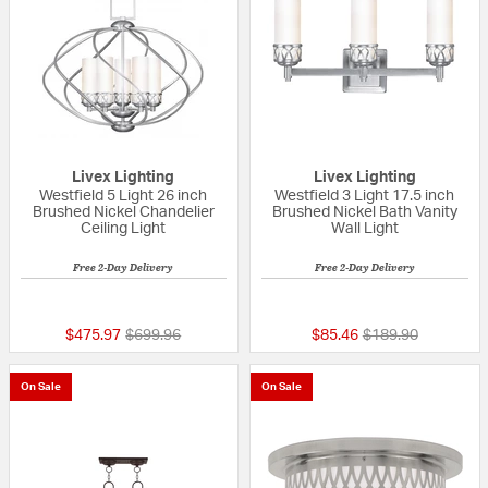
Livex Lighting
Livex Lighting
Westfield 5 Light 26 inch
Westfield 3 Light 17.5 inch
Brushed Nickel Chandelier
Brushed Nickel Bath Vanity
Ceiling Light
Wall Light
Free 2-Day Delivery
Free 2-Day Delivery
5 out of 5 Customer Rating
5 out of 5 Custom
Price reduced from
to
Price reduced fro
to
$475.97
$699.96
$85.46
$189.90
On Sale
On Sale