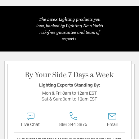
The Livex Lighting products you
love, backed by Lighting New York's
risk-free guarantee and team of
experts.
By Your Side 7 Days a Week
Lighting Experts Standing By:
Mon & Fri:
8am to 12am EST
Sat & Sun:
9am to 12am EST
Live Chat
866-344-3875
Email