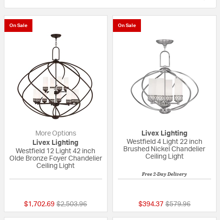
On Sale
On Sale
More Options
Livex Lighting
Westfield 4 Light 22 inch
Livex Lighting
Brushed Nickel Chandelier
Westfield 12 Light 42 inch
Ceiling Light
Olde Bronze Foyer Chandelier
Ceiling Light
Free 2-Day Delivery
{0} out of 5 Customer Rating
5 out of 5 Custom
Price reduced from
to
Price reduced fr
to
$1,702.69
$2,503.96
$394.37
$579.96