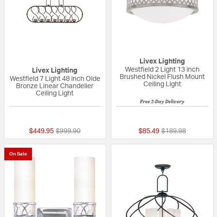
Livex Lighting
Westfield 2 Light 13 inch
Livex Lighting
Brushed Nickel Flush Mount
Westfield 7 Light 48 inch Olde
Ceiling Light
Bronze Linear Chandelier
Ceiling Light
Free 2-Day Delivery
{0} out of 5 Customer Rating
5 out of 5 Custom
Price reduced from
to
Price reduced fro
to
$449.95
$999.90
$85.49
$189.98
On Sale