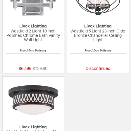
Livex Lighting
Livex Lighting
Westfield 2 Light 10 inch
Westfield 5 Light 26 inch Olde
Polished Chrome Bath Vanity
Bronze Chandelier Ceiling
Wall Light
Light
Free 2-Day Delivery
Free 2-Day Delivery
{0} out of 5 Customer Rating
{0} out of 5 Custo
Price reduced from
to
$62.96
$139.90
Discontinued
Livex Lighting