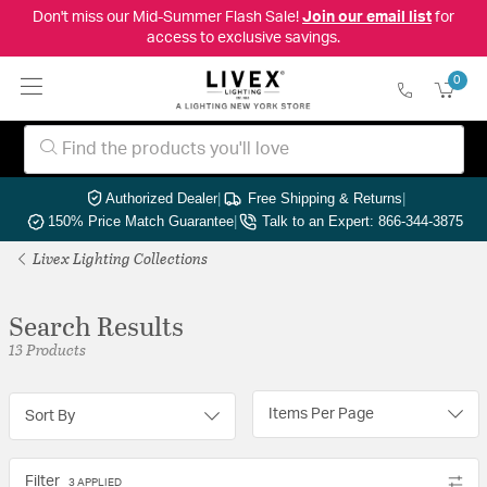
Don't miss our Mid-Summer Flash Sale!
Join our email list
for
access to exclusive savings.
0
Authorized Dealer
|
Free Shipping & Returns
|
150% Price Match Guarantee
|
Talk to an Expert: 866-344-3875
Livex Lighting Collections
Search Results
13 Products
Items Per Page
Sort By
Filter
3 APPLIED