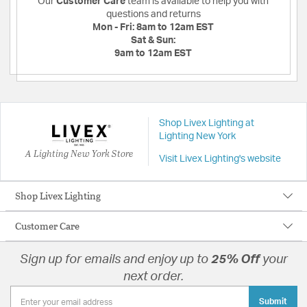
Our
Customer Care
team is available to help you with
questions and returns
Mon - Fri:
8am to 12am EST
Sat & Sun:
9am to 12am EST
Shop Livex Lighting at
Lighting New York
A Lighting New York Store
Visit Livex Lighting's website
Shop Livex Lighting
Customer Care
Sign up for emails and enjoy up to
25% Off
your
next order.
Submit