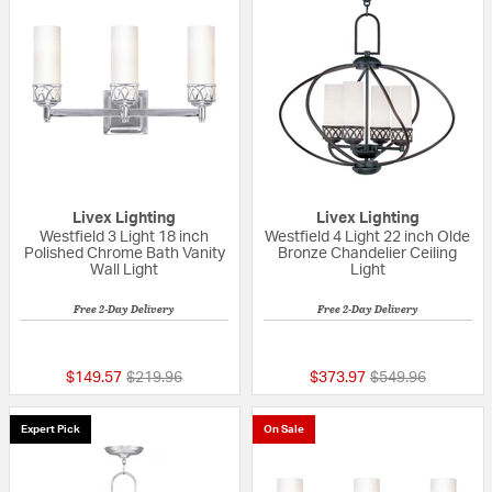
Livex Lighting
Livex Lighting
Westfield 3 Light 18 inch
Westfield 4 Light 22 inch Olde
Polished Chrome Bath Vanity
Bronze Chandelier Ceiling
Wall Light
Light
Free 2-Day Delivery
Free 2-Day Delivery
{0} out of 5 Customer Rating
{0} out of 5 Custo
Price reduced from
to
Price reduced fr
to
$149.57
$219.96
$373.97
$549.96
Expert Pick
On Sale