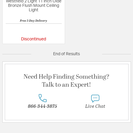
Westfield 2 Light 11 inch Olde
Bronze Flush Mount Ceiling
Light
Free 2-Day Delivery
{0} out of 5 Customer Rating
Discontinued
End of Results
Need Help Finding Something?
Talk to an Expert!
866-344-3875
Live Chat