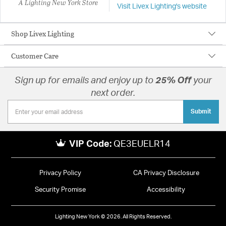
A Lighting New York Store
Visit Livex Lighting's website
Shop Livex Lighting
Customer Care
Sign up for emails and enjoy up to
25% Off
your
next order.
Submit
VIP Code:
QE3EUELR14
Privacy Policy
CA Privacy Disclosure
Security Promise
Accessibility
Lighting New York © 2026. All Rights Reserved.