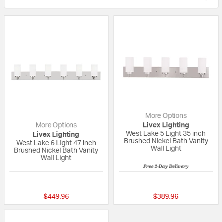
More Options
More Options
Livex Lighting
West Lake 5 Light 35 inch
Livex Lighting
Brushed Nickel Bath Vanity
West Lake 6 Light 47 inch
Wall Light
Brushed Nickel Bath Vanity
Wall Light
Free 2-Day Delivery
{0} out of 5 Customer Rating
{0} out of 5 Custo
$449.96
$389.96