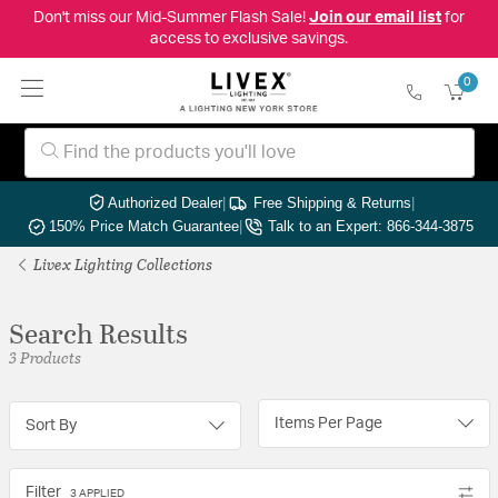
Don't miss our Mid-Summer Flash Sale!
Join our email list
for
access to exclusive savings.
0
Authorized Dealer
|
Free Shipping & Returns
|
150% Price Match Guarantee
|
Talk to an Expert: 866-344-3875
Livex Lighting Collections
Search Results
3 Products
Items Per Page
Sort By
Filter
3 APPLIED