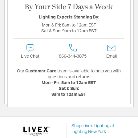
By Your Side 7 Days a Week
Lighting Experts Standing By:
Mon & Fri:
8am to 12am EST
Sat & Sun:
9am to 12am EST
Live Chat
866-344-3875
Email
Our
Customer Care
team is available to help you with
questions and returns
Mon - Fri:
8am to 12am EST
Sat & Sun:
9am to 12am EST
Shop Livex Lighting at
Lighting New York