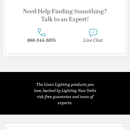
Need Help Finding Something?
Talk to an Expert!
866-344-3875
Live Chat
The Livex Lighting products you
love, backed by Lighting New York's
risk-free guarantee and team of
experts.