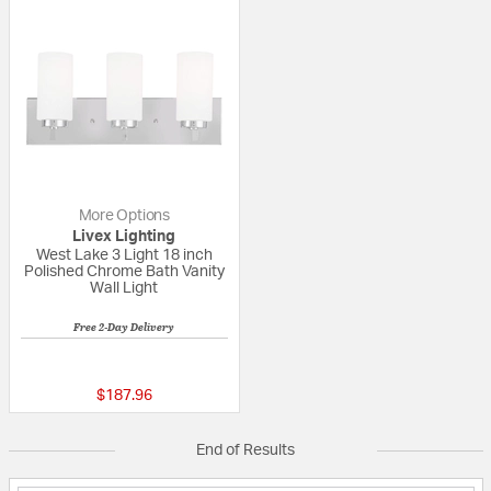
More Options
Livex Lighting
West Lake 3 Light 18 inch
Polished Chrome Bath Vanity
Wall Light
Free 2-Day Delivery
{0} out of 5 Customer Rating
$187.96
End of Results