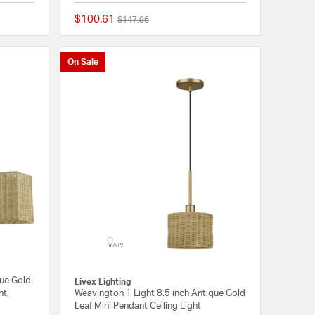
$100.61
Price reduced from
to
$147.96
{0} out of 5 Customer Rating
{0} out of 5 Customer
On Sale
que Gold
Livex Lighting
ht,
Weavington 1 Light 8.5 inch Antique Gold
Leaf Mini Pendant Ceiling Light