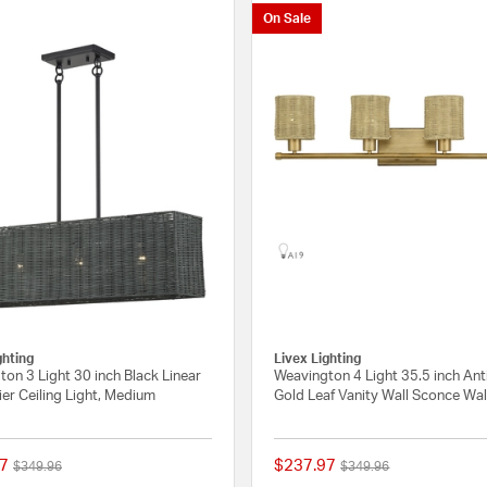
On Sale
ghting
Livex Lighting
on 3 Light 30 inch Black Linear
Weavington 4 Light 35.5 inch An
er Ceiling Light, Medium
Gold Leaf Vanity Wall Sconce Wal
7
$237.97
Price reduced from
to
Price reduced from
to
$349.96
$349.96
{0} out of 5 Customer Rating