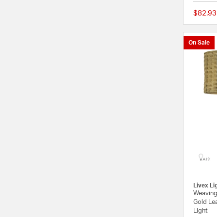
$82.93
On Sale
Livex Li
Weaving
Gold Le
Light