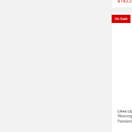
$182.2
On Sale
Livex Li
Weavingt
Pendant 