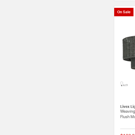
On Sale
Livex Li
Weaving
Flush Mo