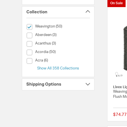
On Sale
Collection
selected Currently Refined by Collection: Weavington
Weavington (50)
Collection (Aberdeen)
Aberdeen (3)
Collection (Acanthus)
Acanthus (3)
Collection (Acordia)
Acordia (50)
Collection (Acra)
Acra (6)
Show All 358 Collections
Shipping Options
Livex Li
Weavingt
Flush Mo
$74.77