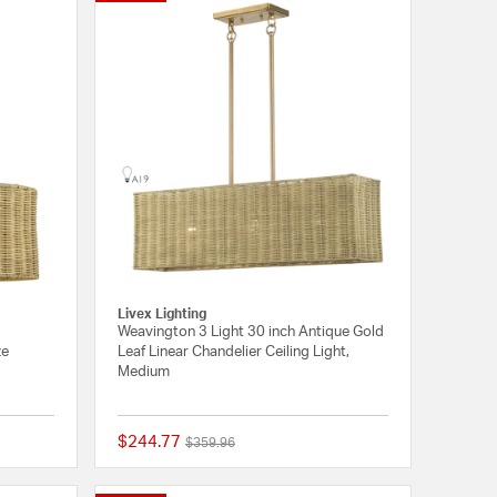
Livex Lighting
Weavington 3 Light 30 inch Antique Gold
ze
Leaf Linear Chandelier Ceiling Light,
Medium
$244.77
Price reduced from
to
$359.96
{0} out of 5 Customer Rating
{0} out of 5 Customer