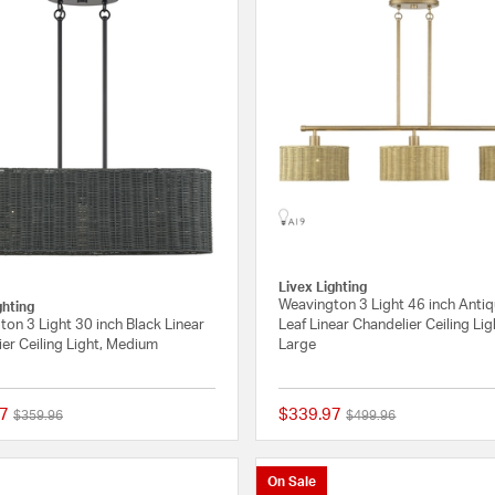
Livex Lighting
Weavington 3 Light 46 inch Anti
ghting
on 3 Light 30 inch Black Linear
Leaf Linear Chandelier Ceiling Lig
er Ceiling Light, Medium
Large
7
$339.97
Price reduced from
to
Price reduced from
to
$359.96
$499.96
{0} out of 5 Customer Rating
On Sale