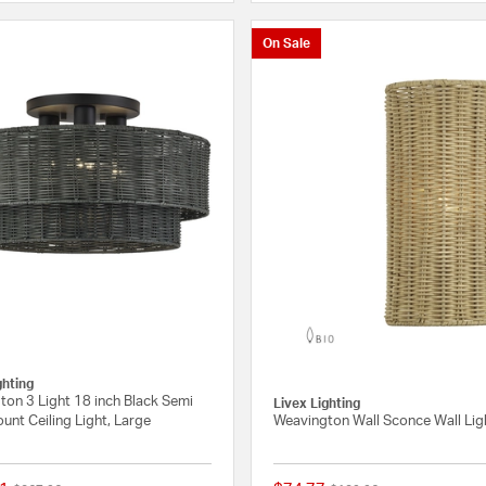
On Sale
ghting
ton 3 Light 18 inch Black Semi
Livex Lighting
unt Ceiling Light, Large
Weavington Wall Sconce Wall Lig