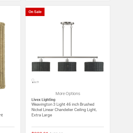
On Sale
More Options
Livex Lighting
Weavington 3 Light 46 inch Brushed
Nickel Linear Chandelier Ceiling Light,
ht
Extra Large