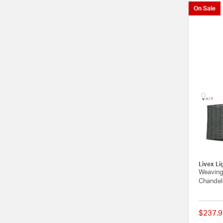
On Sale
Livex Li
Weavingt
Chandeli
$237.9