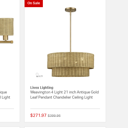
On Sale
Livex Lighting
tique
Weavington 4 Light 21 inch Antique Gold
l Light
Leaf Pendant Chandelier Ceiling Light
$271.97
Price reduced from
to
$399.96
{0} out of 5 Customer Rating
{0} out of 5 Customer