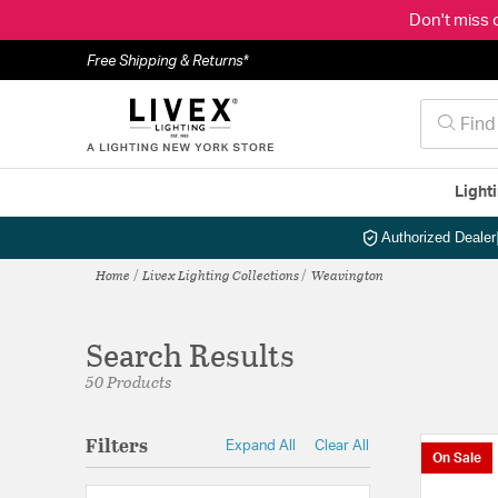
Don't miss 
Free Shipping & Returns*
Light
Authorized Dealer
Home
Livex Lighting Collections
Weavington
Search Results
50 Products
Filters
Expand All
Clear All
On Sale