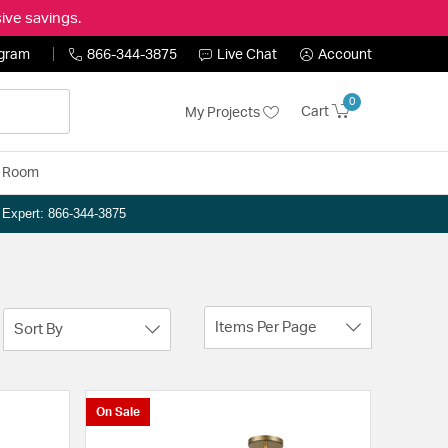
ive savings.
ogram
866-344-3875
Live Chat
Account
0
Cart
My Projects
y Room
n Expert: 866-344-3875
Items Per Page
Sort By
On Sale