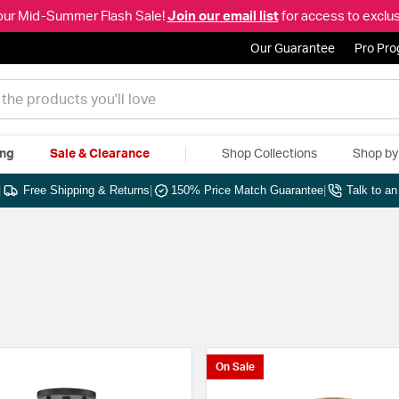
our Mid-Summer Flash Sale!
Join our email list
for access to exclus
Our Guarantee
Pro Pr
ing
Sale & Clearance
Shop Collections
Shop b
|
Free Shipping & Returns
|
150% Price Match Guarantee
|
Talk to a
On Sale