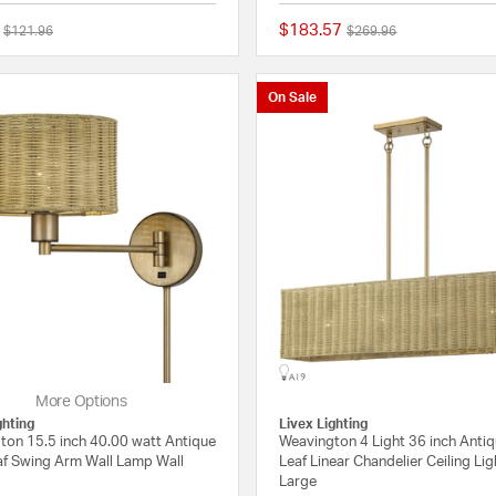
$183.57
Price reduced from
to
Price reduced from
to
$121.96
$269.96
{0} out of 5 Customer Rating
On Sale
More Options
ghting
Livex Lighting
ton 15.5 inch 40.00 watt Antique
Weavington 4 Light 36 inch Anti
af Swing Arm Wall Lamp Wall
Leaf Linear Chandelier Ceiling Lig
Large