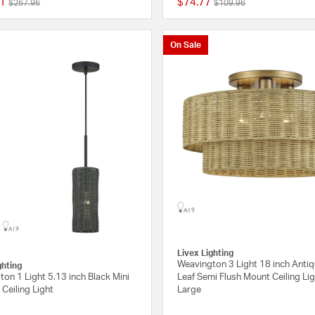
1
$74.77
Price reduced from
to
Price reduced from
to
$267.96
$109.96
{0} out of 5 Customer Rating
On Sale
Livex Lighting
Weavington 3 Light 18 inch Anti
ghting
on 1 Light 5.13 inch Black Mini
Leaf Semi Flush Mount Ceiling Lig
Ceiling Light
Large