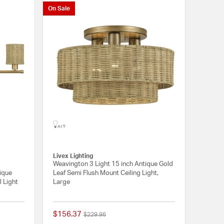
On Sale
Livex Lighting
Weavington 3 Light 15 inch Antique Gold
tique
Leaf Semi Flush Mount Ceiling Light,
l Light
Large
$156.37
Price reduced from
to
$229.96
{0} out of 5 Customer Rating
{0} out of 5 Customer