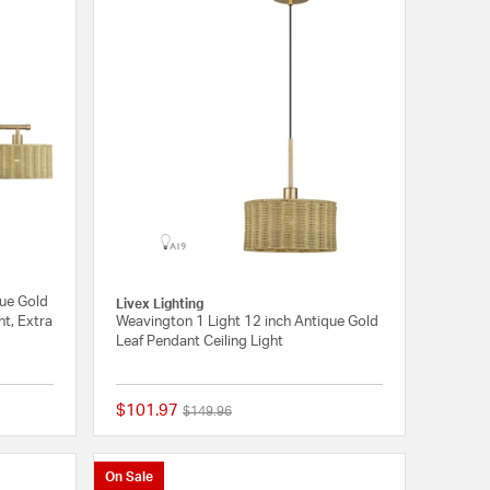
que Gold
Livex Lighting
ht, Extra
Weavington 1 Light 12 inch Antique Gold
Leaf Pendant Ceiling Light
$101.97
Price reduced from
to
$149.96
{0} out of 5 Customer Rating
{0} out of 5 Customer
On Sale