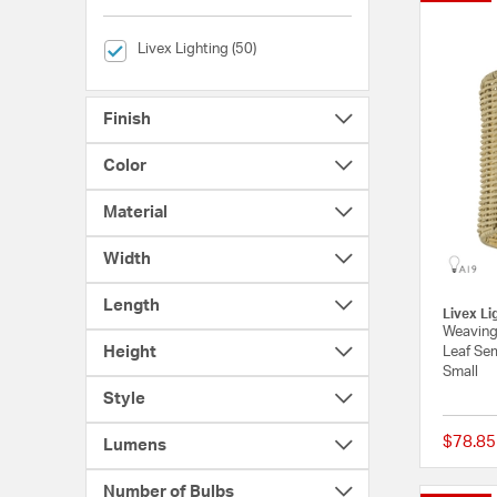
selected Currently Refined by Brands: Livex Lighting
Livex Lighting (50)
Finish
Color
Material
Width
Length
Livex Li
Weavingt
Height
Leaf Sem
Small
Style
$78.85
Lumens
Number of Bulbs