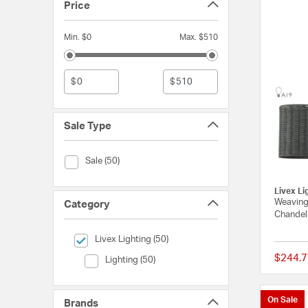
Price
Min. $0
Max. $510
$
$
Sale Type
Sale Type (Sale)
Sale (50)
Livex Li
Weavingt
Category
Chandeli
selected Currently Refined by Category: Livex Lighting
Livex Lighting (50)
$244.7
Category (Lighting)
Lighting (50)
On Sale
Brands