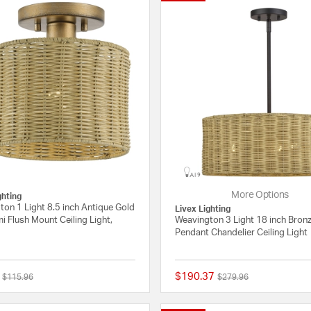
More Options
ghting
on 1 Light 8.5 inch Antique Gold
Livex Lighting
i Flush Mount Ceiling Light,
Weavington 3 Light 18 inch Bron
Pendant Chandelier Ceiling Light
$190.37
Price reduced from
to
Price reduced from
to
$115.96
$279.96
{0} out of 5 Customer Rating