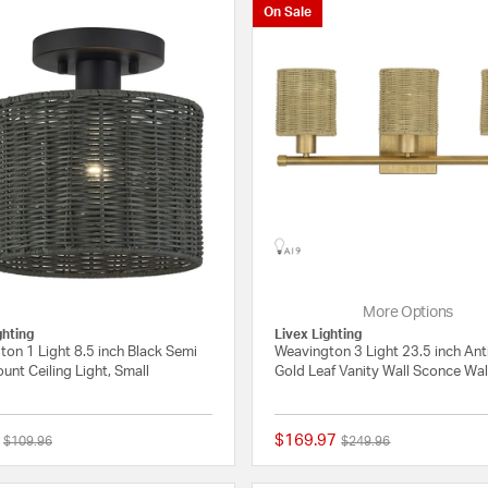
On Sale
More Options
ghting
Livex Lighting
on 1 Light 8.5 inch Black Semi
Weavington 3 Light 23.5 inch An
unt Ceiling Light, Small
Gold Leaf Vanity Wall Sconce Wal
$169.97
Price reduced from
to
Price reduced from
to
$109.96
$249.96
{0} out of 5 Customer Rating