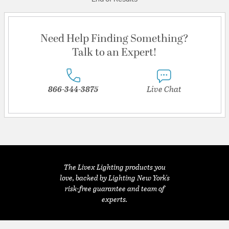
Need Help Finding Something?
Talk to an Expert!
866-344-3875
Live Chat
The Livex Lighting products you
love, backed by Lighting New York's
risk-free guarantee and team of
experts.