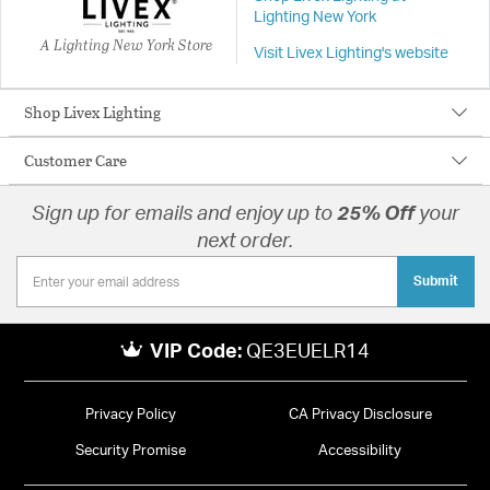
Lighting New York
A Lighting New York Store
Visit Livex Lighting's website
Shop Livex Lighting
Customer Care
Sign up for emails and enjoy up to
25% Off
your
next order.
Submit
VIP Code:
QE3EUELR14
Privacy Policy
CA Privacy Disclosure
Security Promise
Accessibility