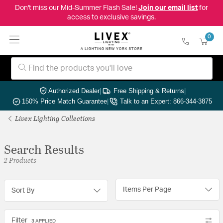
Don't miss our Mid-Summer Flash Sale!
Join our email list
for
access to exclusive savings.
0
Authorized Dealer
|
Free Shipping & Returns
|
150% Price Match Guarantee
|
Talk to an Expert: 866-344-3875
Livex Lighting Collections
Search Results
2 Products
Items Per Page
Sort By
Filter
3 APPLIED