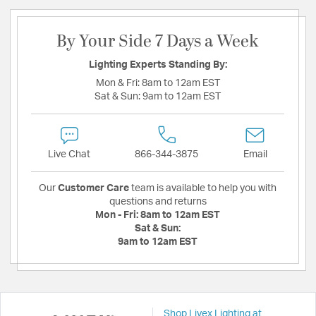
By Your Side 7 Days a Week
Lighting Experts Standing By:
Mon & Fri:
8am to 12am EST
Sat & Sun:
9am to 12am EST
Live Chat
866-344-3875
Email
Our
Customer Care
team is available to help you with
questions and returns
Mon - Fri:
8am to 12am EST
Sat & Sun:
9am to 12am EST
Shop Livex Lighting at