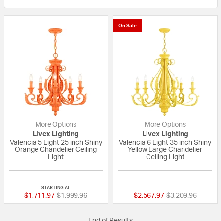
On Sale
More Options
More Options
Livex Lighting
Livex Lighting
Valencia 5 Light 25 inch Shiny
Valencia 6 Light 35 inch Shiny
Orange Chandelier Ceiling
Yellow Large Chandelier
Light
Ceiling Light
{0} out of 5 Customer Rating
{0} out of 5 Custo
STARTING AT
Price reduced from
to
Price reduced fr
to
$1,711.97
$1,999.96
$2,567.97
$3,209.96
End of Results