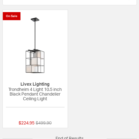
On Sale
Livex Lighting
Trondheim 4 Light 10.5 inch
Black Pendant Chandelier
Ceiling Light
{0} out of 5 Customer Rating
Price reduced from
to
$224.95
$499.90
End of Results