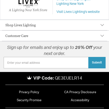
Lighting New York
A Lighting New York Store
Visit Livex Lighting's website
Shop Livex Lighting
Customer Care
Sign up for emails and enjoy up to
25% Off
your
next order.
Submit
VIP Code:
QE3EUELR14
Privacy Policy
CA Privacy Disclosure
Security Promise
Accessibility