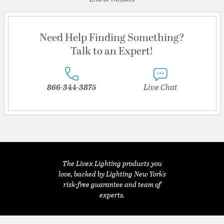
Need Help Finding Something?
Talk to an Expert!
866-344-3875
Live Chat
The Livex Lighting products you
love, backed by Lighting New York's
risk-free guarantee and team of
experts.