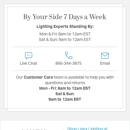
By Your Side 7 Days a Week
Lighting Experts Standing By:
Mon & Fri:
8am to 12am EST
Sat & Sun:
9am to 12am EST
Live Chat
866-344-3875
Email
Our
Customer Care
team is available to help you with
questions and returns
Mon - Fri:
8am to 12am EST
Sat & Sun:
9am to 12am EST
Shop Livex Lighting at