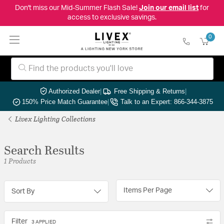
Don't miss our Mid-Summer Flash Sale!
Join our email list
for
access to exclusive savings.
0
Authorized Dealer
|
Free Shipping & Returns
|
150% Price Match Guarantee
|
Talk to an Expert: 866-344-3875
Livex Lighting Collections
Search Results
1 Products
Items Per Page
Sort By
Filter
3 APPLIED