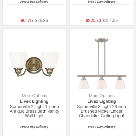
Free 2-Day Delivery
Free 2-Day Delivery
{0} out of 5 Customer Rating
4 out of 5 Custom
Price reduced from
to
Price reduced fr
to
$61.17
$79.96
$225.73
$331.96
More Options
More Options
Livex Lighting
Livex Lighting
Somerville 2 Light 15 inch
Somerville 3 Light 26 inch
Antique Brass Bath Vanity
Brushed Nickel Linear
Wall Light
Chandelier Ceiling Light
Free 2-Day Delivery
Free 2-Day Delivery
{0} out of 5 Customer Rating
{0} out of 5 Custo