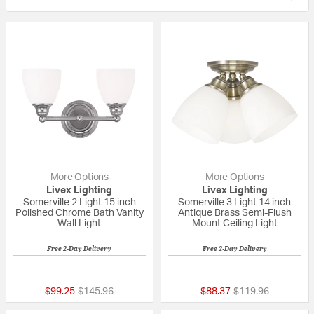
More Options
More Options
Livex Lighting
Livex Lighting
Somerville 2 Light 15 inch
Somerville 3 Light 14 inch
Polished Chrome Bath Vanity
Antique Brass Semi-Flush
Wall Light
Mount Ceiling Light
Free 2-Day Delivery
Free 2-Day Delivery
{0} out of 5 Customer Rating
5 out of 5 Custom
Price reduced from
to
Price reduced fro
to
$99.25
$145.96
$88.37
$119.96