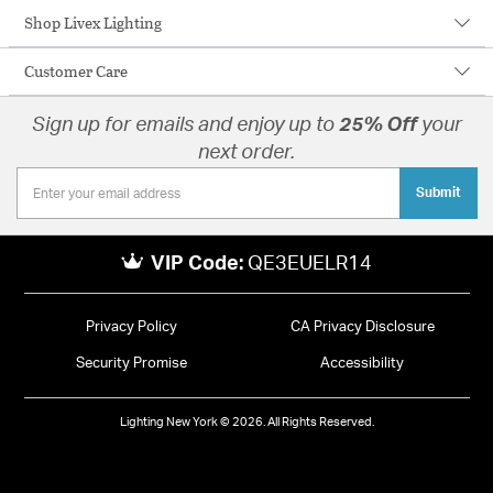
Shop Livex Lighting
Customer Care
Sign up for emails and enjoy up to
25% Off
your
next order.
Submit
VIP Code:
QE3EUELR14
Privacy Policy
CA Privacy Disclosure
Security Promise
Accessibility
Lighting New York © 2026. All Rights Reserved.