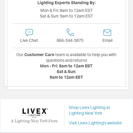
Lighting Experts Standing By:
Mon & Fri:
8am to 12am EST
Sat & Sun:
9am to 12am EST
Live Chat
866-344-3875
Email
Our
Customer Care
team is available to help you with
questions and returns
Mon - Fri:
8am to 12am EST
Sat & Sun:
9am to 12am EST
Shop Livex Lighting at
Lighting New York
A Lighting New York Store
Visit Livex Lighting's website