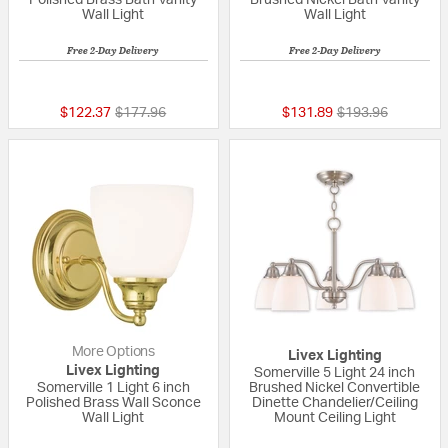
Polished Brass Bath Vanity
Brushed Nickel Bath Vanity
Wall Light
Wall Light
Free 2-Day Delivery
Free 2-Day Delivery
5 out of 5 Customer Rating
{0} out of 5 Custo
Price reduced from
to
Price reduced fr
to
$122.37
$177.96
$131.89
$193.96
More Options
Livex Lighting
Livex Lighting
Somerville 5 Light 24 inch
Somerville 1 Light 6 inch
Brushed Nickel Convertible
Polished Brass Wall Sconce
Dinette Chandelier/Ceiling
Wall Light
Mount Ceiling Light