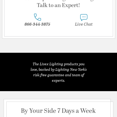
Talk to an Expert!
866-344-3875
Live Chat
The Livex Lighting products you
love, backed by Lighting New York's
risk-free guarantee and team of
experts.
By Your Side 7 Days a Week