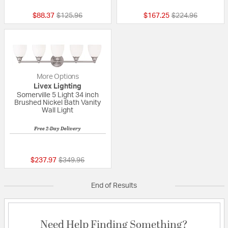
Price reduced from
to
Price reduced fr
to
$88.37
$125.96
$167.25
$224.96
More Options
Livex Lighting
Somerville 5 Light 34 inch
Brushed Nickel Bath Vanity
Wall Light
Free 2-Day Delivery
{0} out of 5 Customer Rating
Price reduced from
to
$237.97
$349.96
End of Results
Need Help Finding Something?