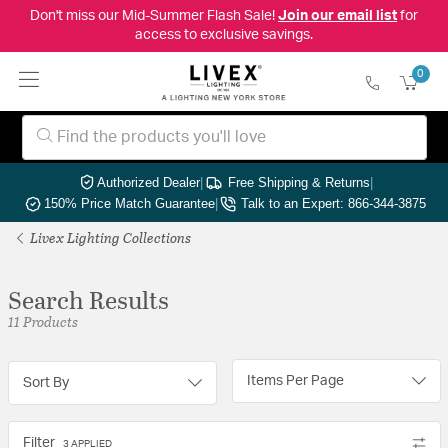
Don't miss our Mid-Summer Flash Sale!
Join our email list
for
access to exclusive savings.
0
Authorized Dealer
|
Free Shipping & Returns
|
150% Price Match Guarantee
|
Talk to an Expert: 866-344-3875
Livex Lighting Collections
Search Results
11 Products
Items Per Page
Sort By
Filter
3 APPLIED