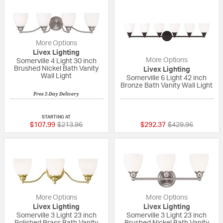
More Options
Livex Lighting
More Options
Somerville 4 Light 30 inch
Brushed Nickel Bath Vanity
Livex Lighting
Wall Light
Somerville 6 Light 42 inch
Bronze Bath Vanity Wall Light
Free 2-Day Delivery
{0} out of 5 Customer Rating
4 out of 5 Custom
STARTING AT
Price reduced from
to
Price reduced fr
to
$107.99
$213.96
$292.37
$429.96
More Options
More Options
Livex Lighting
Livex Lighting
Somerville 3 Light 23 inch
Somerville 3 Light 23 inch