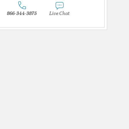
866-344-3875
Live Chat