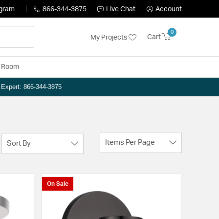
ogram
866-344-3875
Live Chat
Account
0
Cart
My Projects
y Room
n Expert: 866-344-3875
Items Per Page
Sort By
On Sale