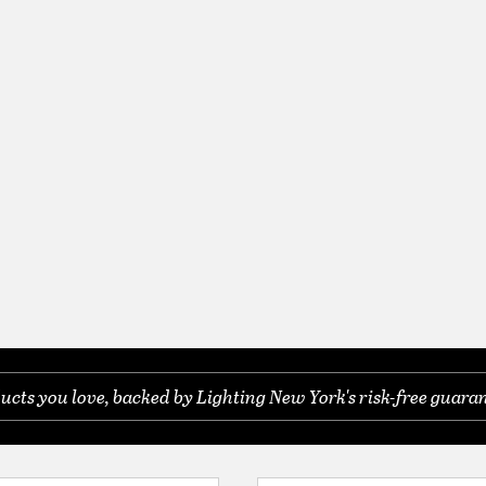
ucts you love, backed by Lighting New York's risk-free guaran