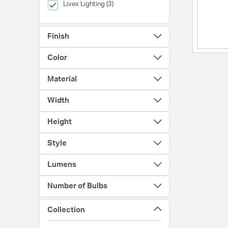
selected Currently Refined by Brands: Livex Lighting
Livex Lighting (3)
Finish
Color
Material
Width
Height
Style
Lumens
Number of Bulbs
Collection