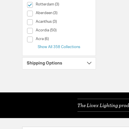
selected Currently Refined by Collection: Rotterdam
Rotterdam (3)
Collection (Aberdeen)
Aberdeen (3)
Collection (Acanthus)
Acanthus (3)
Collection (Acordia)
Acordia (50)
Collection (Acra)
Acra (6)
Show All 358 Collections
Shipping Options
The Livex Lighting prod