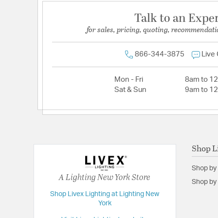
Talk to an Expe
for sales, pricing, quoting, recommendati
866-344-3875
Live
Mon - Fri
8am to 1
Sat & Sun
9am to 1
Shop L
Shop by
A Lighting New York Store
Shop by 
Shop Livex Lighting at Lighting New
York