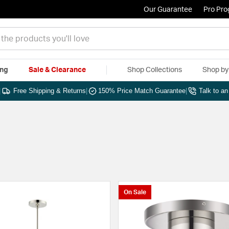
Our Guarantee
Pro Pr
ing
Sale & Clearance
Shop Collections
Shop b
|
Free Shipping & Returns
|
150% Price Match Guarantee
|
Talk to a
On Sale