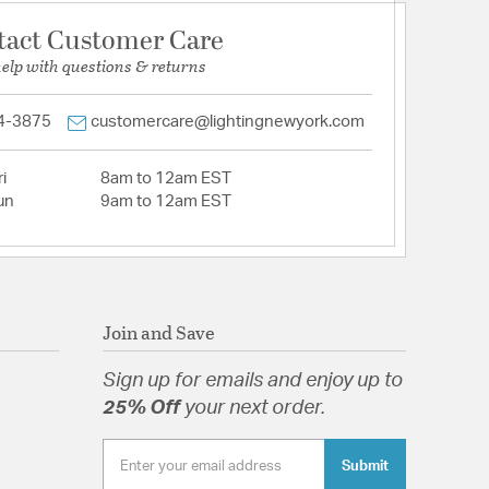
tact Customer Care
help with questions & returns
4-3875
customercare@lightingnewyork.com
i
8am to 12am EST
un
9am to 12am EST
Join and Save
Sign up for emails and enjoy up to
25% Off
your next order.
Submit