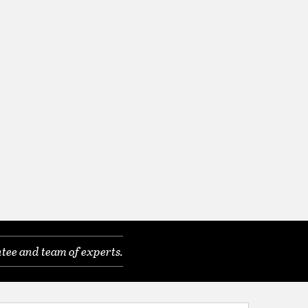
tee and team of experts.