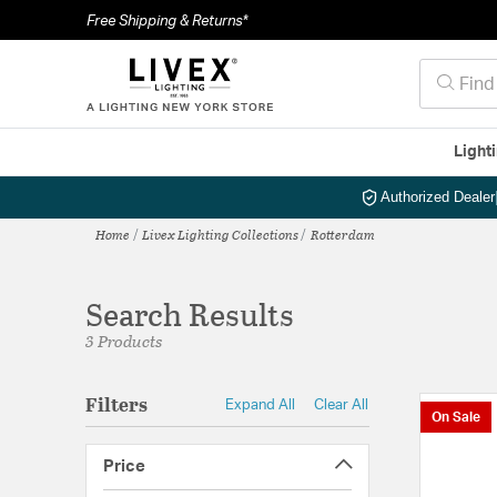
Free Shipping & Returns*
Light
Authorized Dealer
Home
Livex Lighting Collections
Rotterdam
Search Results
3 Products
Filters
Expand All
Clear All
On Sale
Price