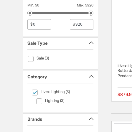
Min. $0
Max. $920
$
$
Sale Type
Sale Type (Sale)
Sale (3)
Livex Li
Rotterda
Pendant 
Category
selected Currently Refined by Category: Livex Lighting
Livex Lighting (3)
$879.9
Category (Lighting)
Lighting (3)
Brands