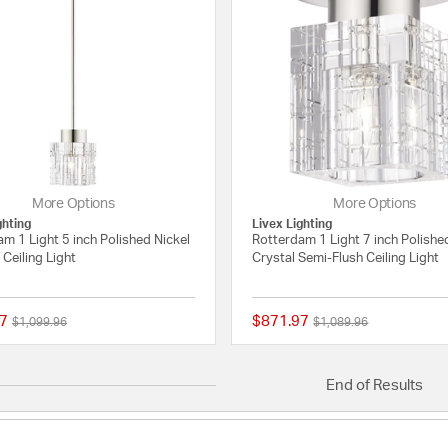
More Options
More Options
ghting
Livex Lighting
m 1 Light 5 inch Polished Nickel
Rotterdam 1 Light 7 inch Polishe
Ceiling Light
Crystal Semi-Flush Ceiling Light
7
$871.97
Price reduced from
to
Price reduced from
to
$1,099.96
$1,089.96
{0} out of 5 Customer Rating
End of Results