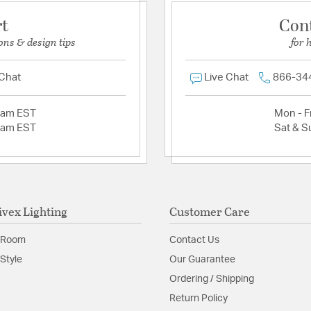
rt
Con
ons & design tips
for 
 Chat
Live Chat
866-34
2am EST
Mon - Fr
2am EST
Sat & S
ivex Lighting
Customer Care
 Room
Contact Us
Style
Our Guarantee
Ordering / Shipping
Return Policy