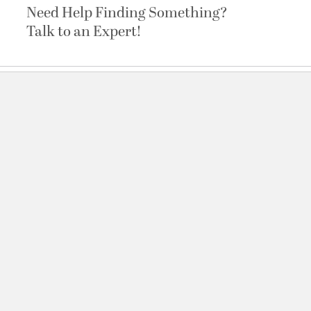
Need Help Finding Something?
Talk to an Expert!