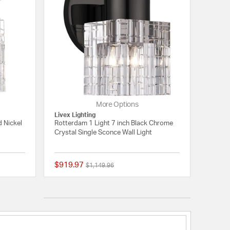
More Options
Livex Lighting
d Nickel
Rotterdam 1 Light 7 inch Black Chrome
Crystal Single Sconce Wall Light
$919.97
Price reduced from
to
$1,149.96
{0} out of 5 Customer Rating
{0} out of 5 Customer