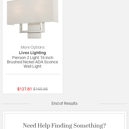
More Options
Livex Lighting
Pierson 2 Light 16 inch
Brushed Nickel ADA Sconce
Wall Light
{0} out of 5 Customer Rating
Price reduced from
to
$127.81
$165.96
End of Results
Need Help Finding Something?