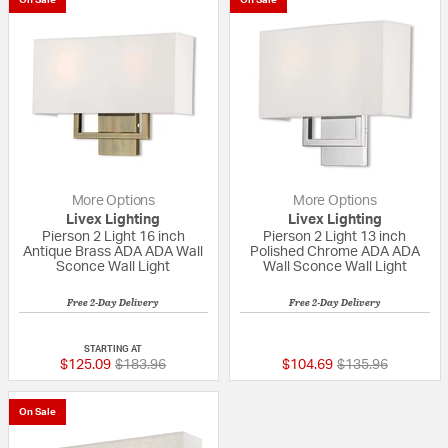
On Sale
On Sale
More Options
More Options
Livex Lighting
Livex Lighting
Pierson 2 Light 16 inch
Pierson 2 Light 13 inch
Antique Brass ADA ADA Wall
Polished Chrome ADA ADA
Sconce Wall Light
Wall Sconce Wall Light
Free 2-Day Delivery
Free 2-Day Delivery
{0} out of 5 Customer Rating
5 out of 5 Custom
STARTING AT
Price reduced from
to
Price reduced fr
to
$125.09
$183.96
$104.69
$135.96
On Sale