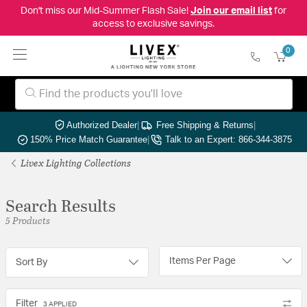
Don't miss our Mid-Summer Flash Sale!
Join our email list
for
access to exclusive savings.
0
Authorized Dealer
|
Free Shipping & Returns
|
150% Price Match Guarantee
|
Talk to an Expert: 866-344-3875
Livex Lighting Collections
Search Results
5 Products
Items Per Page
Sort By
Filter
3 APPLIED