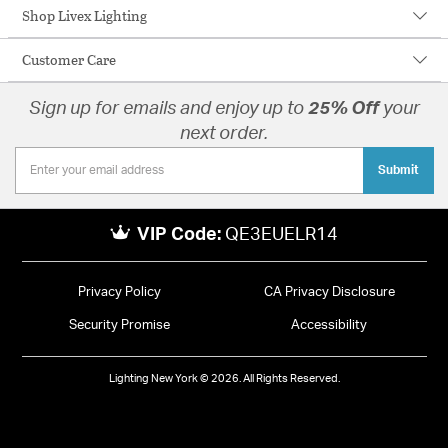
Shop Livex Lighting
Customer Care
Sign up for emails and enjoy up to
25% Off
your
next order.
Submit
VIP Code:
QE3EUELR14
Privacy Policy
CA Privacy Disclosure
Security Promise
Accessibility
Lighting New York © 2026. All Rights Reserved.