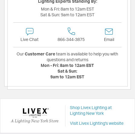
Lighting Experts Standing By:
Mon & Fri:
8am to 12am EST
Sat & Sun:
9am to 12am EST
Live Chat
866-344-3875
Email
Our
Customer Care
team is available to help you with
questions and returns
Mon - Fri:
8am to 12am EST
Sat & Sun:
9am to 12am EST
Shop Livex Lighting at
Lighting New York
A Lighting New York Store
Visit Livex Lighting's website