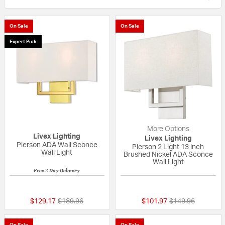
On Sale
On Sale
Expert Pick
More Options
Livex Lighting
Livex Lighting
Pierson ADA Wall Sconce
Pierson 2 Light 13 inch
Wall Light
Brushed Nickel ADA Sconce
Wall Light
Free 2-Day Delivery
5 out of 5 Customer Rating
{0} out of 5 Custo
Price reduced from
to
Price reduced fr
to
$129.17
$189.96
$101.97
$149.96