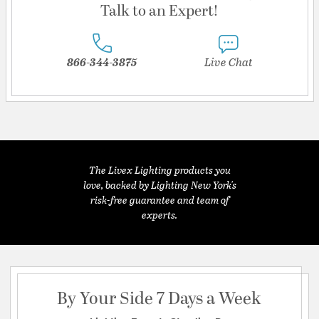
Talk to an Expert!
866-344-3875
Live Chat
The Livex Lighting products you
love, backed by Lighting New York's
risk-free guarantee and team of
experts.
By Your Side 7 Days a Week