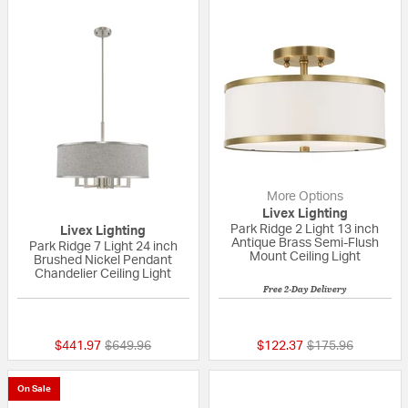
More Options
Livex Lighting
Park Ridge 2 Light 13 inch
Livex Lighting
Antique Brass Semi-Flush
Park Ridge 7 Light 24 inch
Mount Ceiling Light
Brushed Nickel Pendant
Chandelier Ceiling Light
Free 2-Day Delivery
5 out of 5 Customer Rating
5 out of 5 Custom
Price reduced from
to
Price reduced fr
to
$441.97
$649.96
$122.37
$175.96
On Sale