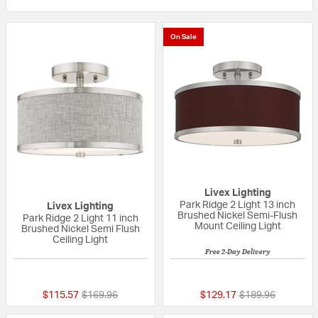
On Sale
Livex Lighting
Park Ridge 2 Light 13 inch
Livex Lighting
Brushed Nickel Semi-Flush
Park Ridge 2 Light 11 inch
Mount Ceiling Light
Brushed Nickel Semi Flush
Ceiling Light
Free 2-Day Delivery
{0} out of 5 Customer Rating
{0} out of 5 Custo
Price reduced from
to
Price reduced fr
to
$115.57
$169.96
$129.17
$189.96