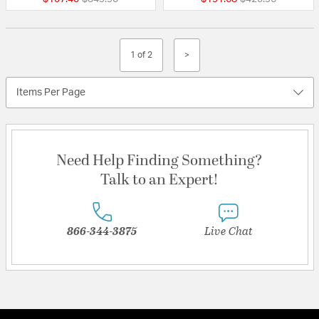
1 of 2
>
Items Per Page
Need Help Finding Something?
Talk to an Expert!
866-344-3875
Live Chat