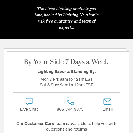
The Livex Lighting products you
love, backed by Lighting New York's
risk-free guarantee and team of
experts.
By Your Side 7 Days a Week
Lighting Experts Standing By:
Mon & Fri:
8am to 12am EST
Sat & Sun:
9am to 12am EST
Live Chat
866-344-3875
Email
Our
Customer Care
team is available to help you with
questions and returns