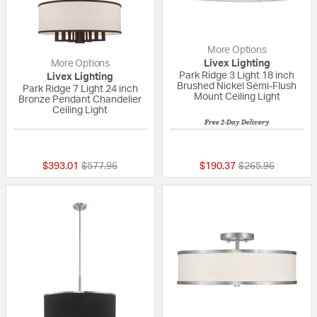
More Options
More Options
Livex Lighting
Park Ridge 3 Light 18 inch
Livex Lighting
Brushed Nickel Semi-Flush
Park Ridge 7 Light 24 inch
Mount Ceiling Light
Bronze Pendant Chandelier
Ceiling Light
Free 2-Day Delivery
5 out of 5 Customer Rating
{0} out of 5 Custo
Price reduced from
to
Price reduced fr
to
$393.01
$577.96
$190.37
$265.96