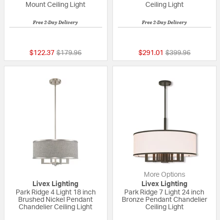
Mount Ceiling Light
Ceiling Light
Free 2-Day Delivery
Free 2-Day Delivery
{0} out of 5 Customer Rating
5 out of 5 Custom
Price reduced from
to
Price reduced fr
to
$122.37
$179.96
$291.01
$399.96
More Options
Livex Lighting
Livex Lighting
Park Ridge 4 Light 18 inch
Park Ridge 7 Light 24 inch
Brushed Nickel Pendant
Bronze Pendant Chandelier
Chandelier Ceiling Light
Ceiling Light