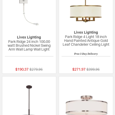
Livex Lighting
Park Ridge 4 Light 18 inch
Livex Lighting
Hand Painted Antique Gold
Park Ridge 24 inch 100.00
Leaf Chandelier Ceiling Light
watt Brushed Nickel Swing
Arm Wall Lamp Wall Light
Free 2-Day Delivery
{0} out of 5 Customer Rating
5 out of 5 Custom
Price reduced from
to
Price reduced fr
to
$190.37
$279.96
$271.97
$399.96