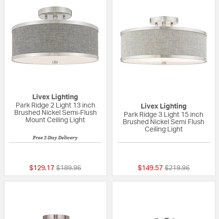
Livex Lighting
Park Ridge 2 Light 13 inch
Livex Lighting
Brushed Nickel Semi-Flush
Park Ridge 3 Light 15 inch
Mount Ceiling Light
Brushed Nickel Semi Flush
Ceiling Light
Free 2-Day Delivery
5 out of 5 Customer Rating
{0} out of 5 Custo
Price reduced from
to
Price reduced fr
to
$129.17
$189.96
$149.57
$219.96