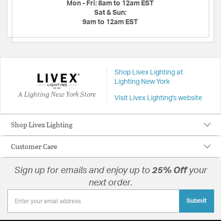
Mon - Fri:
8am to 12am EST
Sat & Sun:
9am to 12am EST
Shop Livex Lighting at
Lighting New York
A Lighting New York Store
Visit Livex Lighting's website
Shop Livex Lighting
Customer Care
Sign up for emails and enjoy up to
25% Off
your
next order.
Submit