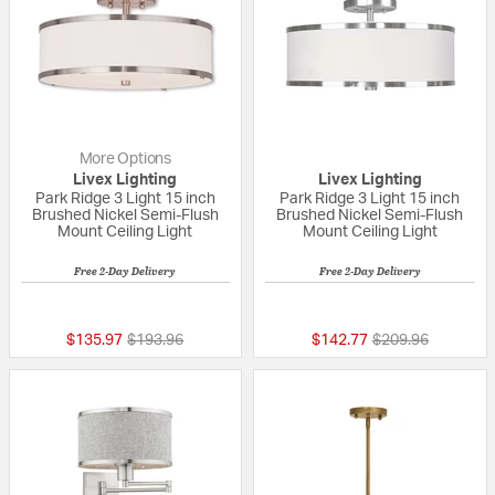
More Options
Livex Lighting
Livex Lighting
Park Ridge 3 Light 15 inch
Park Ridge 3 Light 15 inch
Brushed Nickel Semi-Flush
Brushed Nickel Semi-Flush
Mount Ceiling Light
Mount Ceiling Light
Free 2-Day Delivery
Free 2-Day Delivery
{0} out of 5 Customer Rating
5 out of 5 Custom
Price reduced from
to
Price reduced fr
to
$135.97
$193.96
$142.77
$209.96