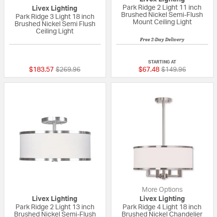
Park Ridge 2 Light 11 inch
Livex Lighting
Brushed Nickel Semi-Flush
Park Ridge 3 Light 18 inch
Mount Ceiling Light
Brushed Nickel Semi Flush
Ceiling Light
Free 2-Day Delivery
5 out of 5 Customer Rating
{0} out of 5 Custo
STARTING AT
Price reduced from
to
Price reduced fro
to
$183.57
$269.96
$67.48
$149.96
More Options
Livex Lighting
Livex Lighting
Park Ridge 2 Light 13 inch
Park Ridge 4 Light 18 inch
Brushed Nickel Semi-Flush
Brushed Nickel Chandelier