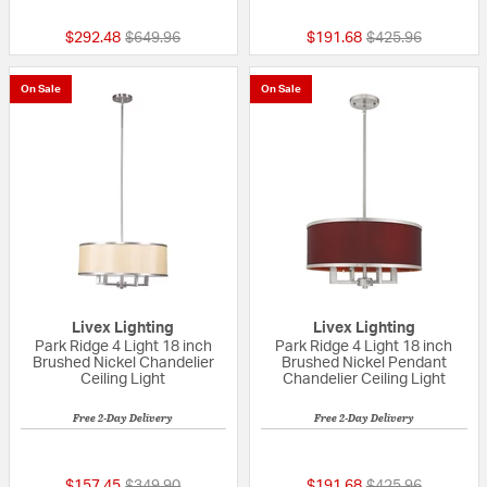
Price reduced from
to
Price reduced fr
to
$292.48
$649.96
$191.68
$425.96
On Sale
On Sale
Livex Lighting
Livex Lighting
Park Ridge 4 Light 18 inch
Park Ridge 4 Light 18 inch
Brushed Nickel Chandelier
Brushed Nickel Pendant
Ceiling Light
Chandelier Ceiling Light
Free 2-Day Delivery
Free 2-Day Delivery
5 out of 5 Customer Rating
{0} out of 5 Custo
Price reduced from
to
Price reduced fr
to
$157.45
$349.90
$191.68
$425.96