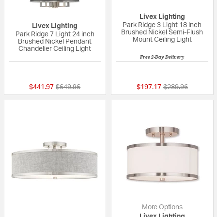
Livex Lighting
Park Ridge 3 Light 18 inch
Livex Lighting
Brushed Nickel Semi-Flush
Park Ridge 7 Light 24 inch
Mount Ceiling Light
Brushed Nickel Pendant
Chandelier Ceiling Light
Free 2-Day Delivery
5 out of 5 Customer Rating
{0} out of 5 Custo
Price reduced from
to
Price reduced fr
to
$441.97
$649.96
$197.17
$289.96
More Options
Livex Lighting