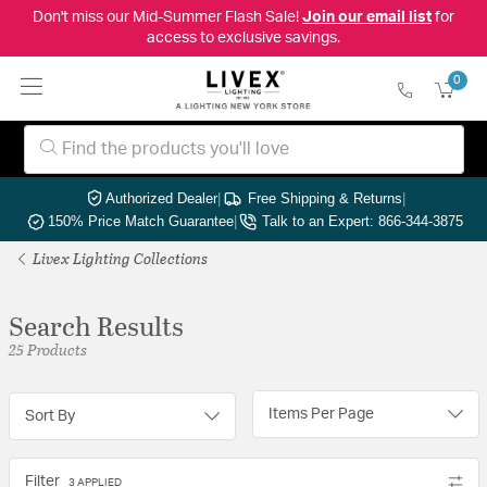
Don't miss our Mid-Summer Flash Sale!
Join our email list
for
access to exclusive savings.
0
Authorized Dealer
|
Free Shipping & Returns
|
150% Price Match Guarantee
|
Talk to an Expert: 866-344-3875
Livex Lighting Collections
Search Results
25 Products
Items Per Page
Sort By
Filter
3 APPLIED