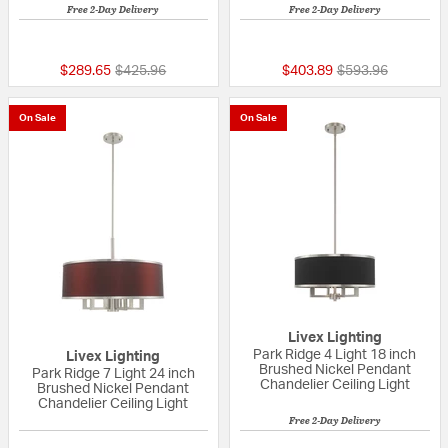
Free 2-Day Delivery
Free 2-Day Delivery
5 out of 5 Customer Rating
5 out of 5 Custom
Price reduced from
to
Price reduced fr
to
$289.65
$425.96
$403.89
$593.96
On Sale
On Sale
Livex Lighting
Park Ridge 4 Light 18 inch
Livex Lighting
Brushed Nickel Pendant
Park Ridge 7 Light 24 inch
Chandelier Ceiling Light
Brushed Nickel Pendant
Chandelier Ceiling Light
Free 2-Day Delivery
{0} out of 5 Customer Rating
{0} out of 5 Custo