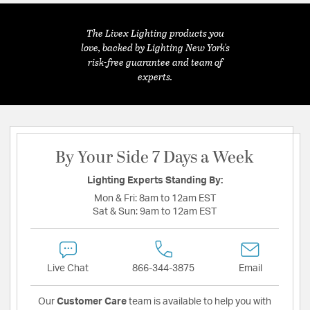
The Livex Lighting products you
love, backed by Lighting New York's
risk-free guarantee and team of
experts.
By Your Side 7 Days a Week
Lighting Experts Standing By:
Mon & Fri:
8am to 12am EST
Sat & Sun:
9am to 12am EST
Live Chat
866-344-3875
Email
Our
Customer Care
team is available to help you with