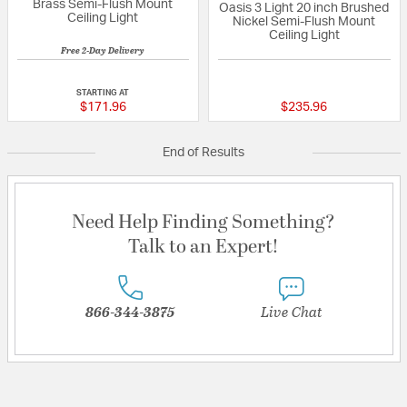
Brass Semi-Flush Mount
Oasis 3 Light 20 inch Brushed
Ceiling Light
Nickel Semi-Flush Mount
Ceiling Light
Free 2-Day Delivery
5 out of 5 Customer Rating
{0} out of 5 Custo
STARTING AT
$171.96
$235.96
End of Results
Need Help Finding Something?
Talk to an Expert!
866-344-3875
Live Chat