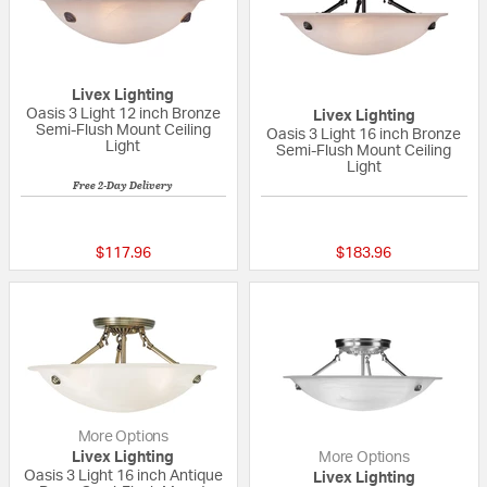
Livex Lighting
Oasis 3 Light 12 inch Bronze
Livex Lighting
Semi-Flush Mount Ceiling
Oasis 3 Light 16 inch Bronze
Light
Semi-Flush Mount Ceiling
Light
Free 2-Day Delivery
{0} out of 5 Customer Rating
{0} out of 5 Custo
$117.96
$183.96
More Options
Livex Lighting
More Options
Oasis 3 Light 16 inch Antique
Livex Lighting