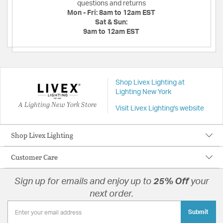
questions and returns
Mon - Fri:
8am to 12am EST
Sat & Sun:
9am to 12am EST
Shop Livex Lighting at
Lighting New York
A Lighting New York Store
Visit Livex Lighting's website
Shop Livex Lighting
Customer Care
Sign up for emails and enjoy up to
25% Off
your
next order.
Submit