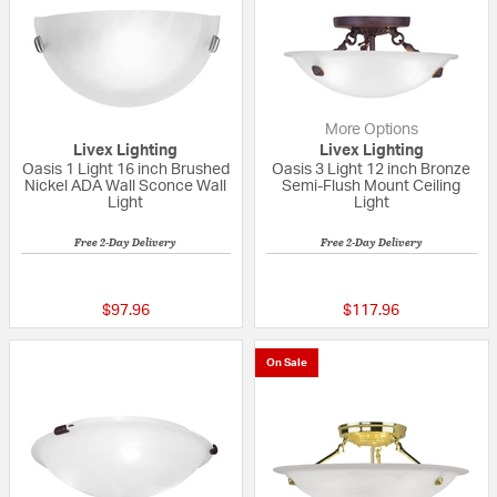
More Options
Livex Lighting
Livex Lighting
Oasis 1 Light 16 inch Brushed
Oasis 3 Light 12 inch Bronze
Nickel ADA Wall Sconce Wall
Semi-Flush Mount Ceiling
Light
Light
Free 2-Day Delivery
Free 2-Day Delivery
{0} out of 5 Customer Rating
5 out of 5 Custom
$97.96
$117.96
On Sale