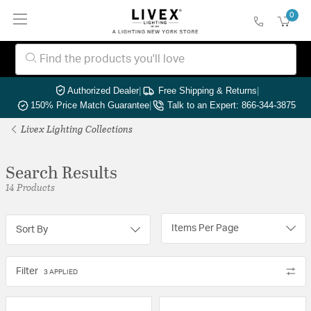
0
Authorized Dealer
|
Free Shipping & Returns
|
150% Price Match Guarantee
|
Talk to an Expert: 866-344-3875
Livex Lighting Collections
Search Results
14 Products
Items Per Page
Sort By
Filter
3 APPLIED