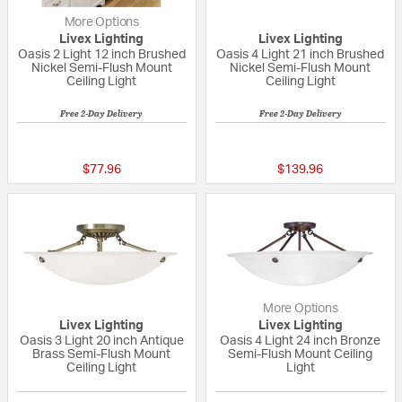
More Options
Livex Lighting
Livex Lighting
Oasis 2 Light 12 inch Brushed
Oasis 4 Light 21 inch Brushed
Nickel Semi-Flush Mount
Nickel Semi-Flush Mount
Ceiling Light
Ceiling Light
Free 2-Day Delivery
Free 2-Day Delivery
{0} out of 5 Customer Rating
{0} out of 5 Custo
$77.96
$139.96
More Options
Livex Lighting
Livex Lighting
Oasis 3 Light 20 inch Antique
Oasis 4 Light 24 inch Bronze
Brass Semi-Flush Mount
Semi-Flush Mount Ceiling
Ceiling Light
Light