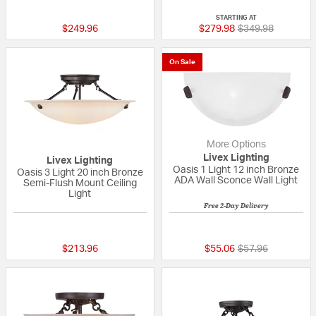
{0} out of 5 Customer Rating
{0} out of 5 Custo
STARTING AT
Price reduced fr
to
$249.96
$279.98
$349.98
On Sale
More Options
Livex Lighting
Livex Lighting
Oasis 1 Light 12 inch Bronze
Oasis 3 Light 20 inch Bronze
ADA Wall Sconce Wall Light
Semi-Flush Mount Ceiling
Light
Free 2-Day Delivery
{0} out of 5 Customer Rating
{0} out of 5 Custo
Price reduced fr
to
$213.96
$55.06
$57.96