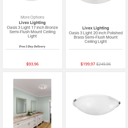
More Options
Livex Lighting
Oasis 3 Light 17 inch Bronze
Livex Lighting
Semi-Flush Mount Ceiling
Oasis 3 Light 20 inch Polished
Light
Brass Semi-Flush Mount
Ceiling Light
Free 2-Day Delivery
{0} out of 5 Customer Rating
5 out of 5 Custom
Price reduced fr
to
$93.96
$199.97
$249.96