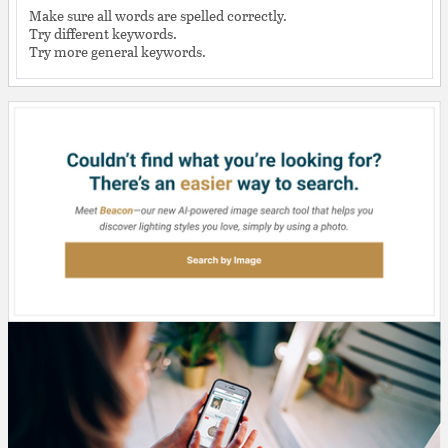
Make sure all words are spelled correctly.
Try different keywords.
Try more general keywords.