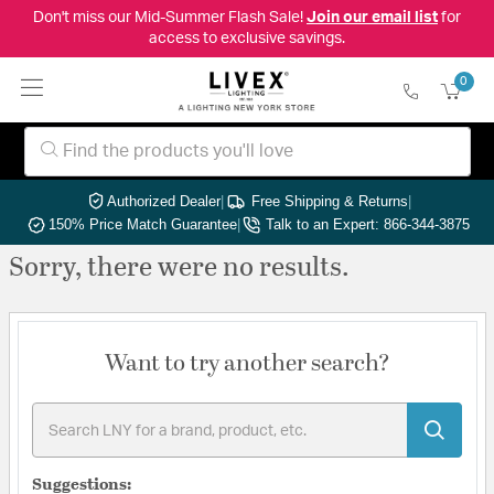
Don't miss our Mid-Summer Flash Sale!
Join our email list
for
access to exclusive savings.
0
Authorized Dealer
|
Free Shipping & Returns
|
150% Price Match Guarantee
|
Talk to an Expert: 866-344-3875
Sorry, there were no results.
Want to try another search?
Suggestions: