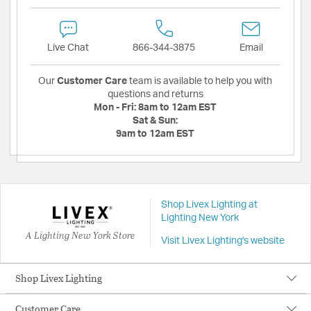
Live Chat
866-344-3875
Email
Our
Customer Care
team is available to help you with
questions and returns
Mon - Fri:
8am to 12am EST
Sat & Sun:
9am to 12am EST
Shop Livex Lighting at
Lighting New York
A Lighting New York Store
Visit Livex Lighting's website
Shop Livex Lighting
Customer Care