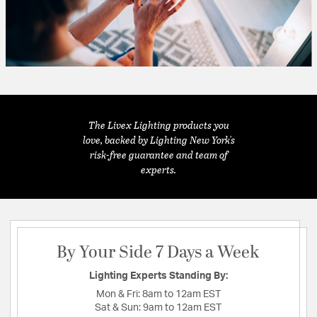
The Livex Lighting products you
love, backed by Lighting New York's
risk-free guarantee and team of
experts.
By Your Side 7 Days a Week
Lighting Experts Standing By:
Mon & Fri:
8am to 12am EST
Sat & Sun:
9am to 12am EST