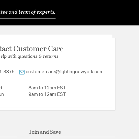
tee and team of experts.
tact Customer Care
help with questions & returns
4-3875
customercare@lightingnewyork.com
i
8am to 12am EST
un
9am to 12am EST
Join and Save