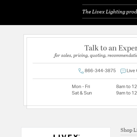
The Livex Lighting prod
Talk to an Expe
for sales, pricing, quoting, recommendati
866-344-3875
Live
Mon - Fri
8am to 1
Sat & Sun
9am to 1
Shop L