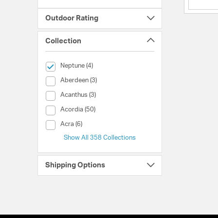
Outdoor Rating
Collection
selected Currently Refined by Collection: Neptune
Neptune (4)
Collection (Aberdeen)
Aberdeen (3)
Collection (Acanthus)
Acanthus (3)
Collection (Acordia)
Acordia (50)
Collection (Acra)
Acra (6)
Show All 358 Collections
Shipping Options