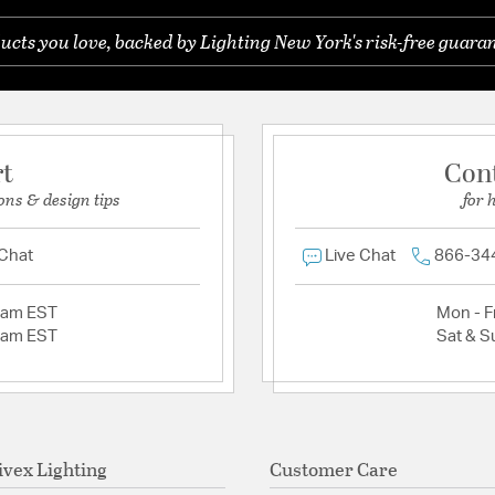
ucts you love, backed by Lighting New York's risk-free guaran
rt
Con
ons & design tips
for 
 Chat
Live Chat
866-34
2am EST
Mon - Fr
2am EST
Sat & S
ivex Lighting
Customer Care