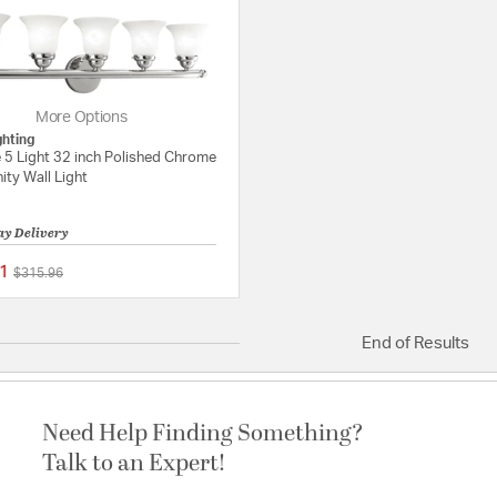
More Options
ghting
 5 Light 32 inch Polished Chrome
ity Wall Light
ay Delivery
1
Price reduced from
to
$315.96
{0} out of 5 Customer Rating
End of Results
Need Help Finding Something?
Talk to an Expert!