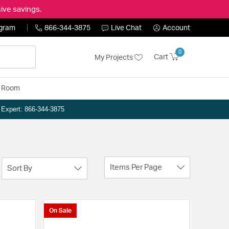
ive savings.
ogram
866-344-3875
Live Chat
Account
0
Cart
My Projects
y Room
n Expert: 866-344-3875
Items Per Page
Sort By
On Sale