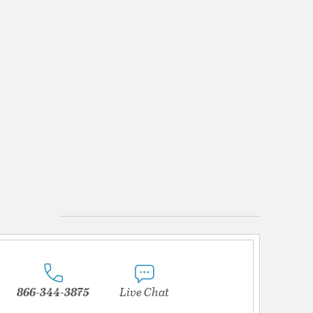
866-344-3875
Live Chat