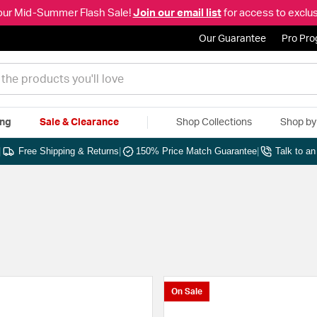
our Mid-Summer Flash Sale!
Join our email list
for access to exclus
Our Guarantee
Pro Pr
ing
Sale & Clearance
Shop Collections
Shop b
|
Free Shipping & Returns
|
150% Price Match Guarantee
|
Talk to a
On Sale