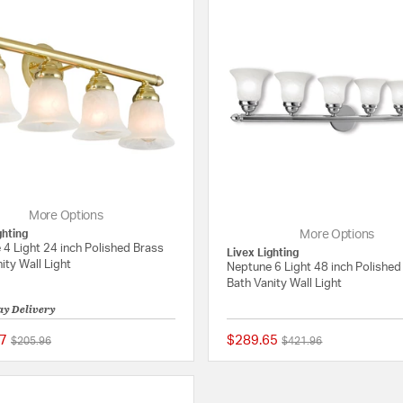
More Options
ghting
More Options
4 Light 24 inch Polished Brass
Livex Lighting
ity Wall Light
Neptune 6 Light 48 inch Polishe
Bath Vanity Wall Light
ay Delivery
7
$289.65
Price reduced from
to
Price reduced from
to
$205.96
$421.96
{0} out of 5 Customer Rating