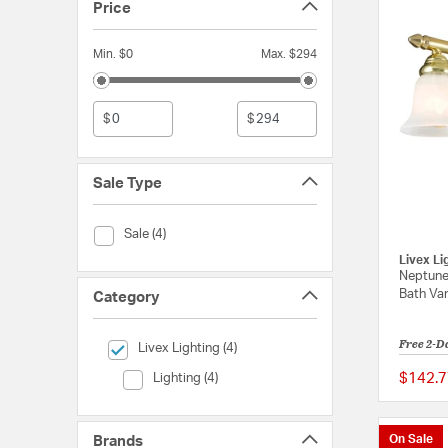
Price
Min. $0
Max. $294
$
$
Sale Type
Sale Type (Sale)
Sale (4)
Livex Li
Neptune 
Bath Van
Category
Free 2-D
selected Currently Refined by Category: Livex Lighting
Livex Lighting (4)
Category (Lighting)
$142.7
Lighting (4)
On Sale
Brands