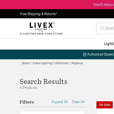
Don't miss 
Free Shipping & Returns*
Light
Authorized Dealer
Home
Livex Lighting Collections
Neptune
Search Results
4 Products
Filters
Expand All
Clear All
On Sale