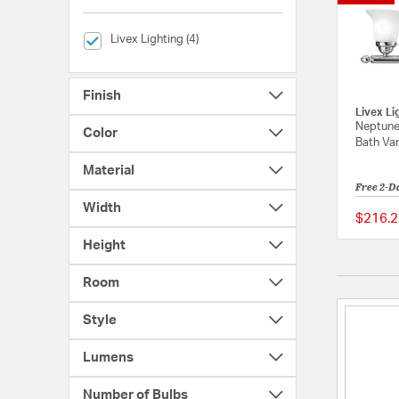
selected Currently Refined by Brands: Livex Lighting
Livex Lighting (4)
Finish
Livex Li
Neptune
Color
Bath Van
Material
Free 2-D
Width
$216.2
Height
Room
Style
Lumens
Number of Bulbs