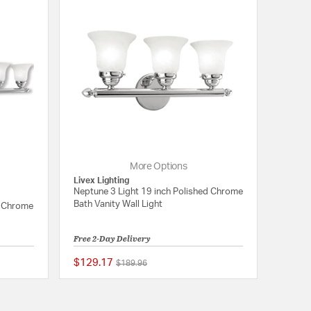
More Options
Livex Lighting
Neptune 3 Light 19 inch Polished Chrome
Bath Vanity Wall Light
d Chrome
Free 2-Day Delivery
$129.17
Price reduced from
to
$189.96
{0} out of 5 Customer Rating
{0} out of 5 Customer