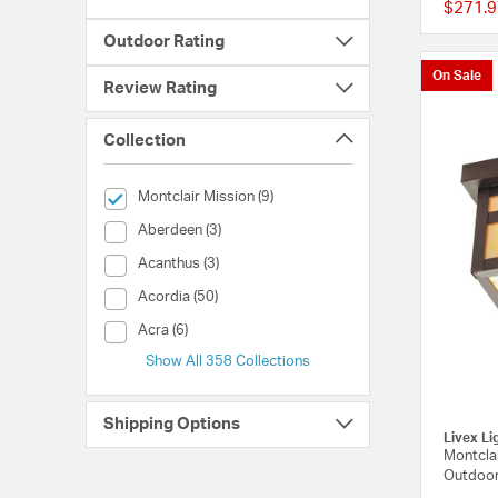
$271.9
Outdoor Rating
On Sale
Review Rating
Collection
selected Currently Refined by Collection: Montclair Mission
Montclair Mission (9)
Collection (Aberdeen)
Aberdeen (3)
Collection (Acanthus)
Acanthus (3)
Collection (Acordia)
Acordia (50)
Collection (Acra)
Acra (6)
Show All 358 Collections
Shipping Options
Livex Li
Montclai
Outdoor