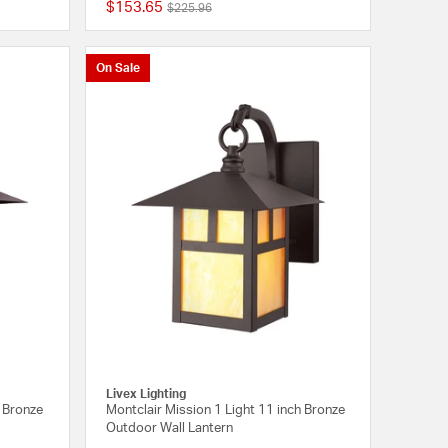
$153.65
Price reduced from
to
$225.96
{0} out of 5 Customer Rating
{0} out of 5 Customer
On Sale
Livex Lighting
h Bronze
Montclair Mission 1 Light 11 inch Bronze
Outdoor Wall Lantern