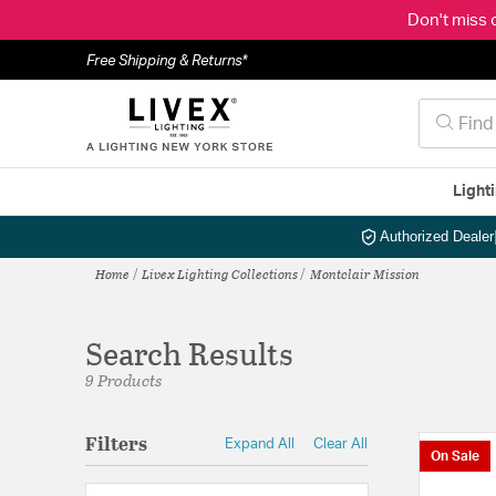
Don't miss 
Free Shipping & Returns*
Light
Authorized Dealer
Home
Livex Lighting Collections
Montclair Mission
Search Results
9 Products
Filters
Expand All
Clear All
On Sale