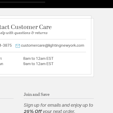
tact Customer Care
help with questions & returns
4-3875
customercare@lightingnewyork.com
i
8am to 12am EST
un
9am to 12am EST
Join and Save
Sign up for emails and enjoy up to
25% Off
your next order.