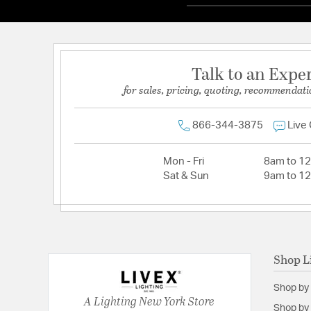
Talk to an Expe
for sales, pricing, quoting, recommendati
866-344-3875
Live
Mon - Fri
8am to 1
Sat & Sun
9am to 1
Shop L
Shop by
A Lighting New York Store
Shop by 