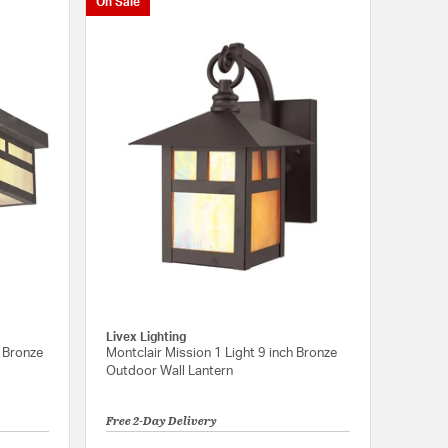
On Sale
Livex Lighting
h Bronze
Montclair Mission 1 Light 9 inch Bronze
Outdoor Wall Lantern
Free 2-Day Delivery