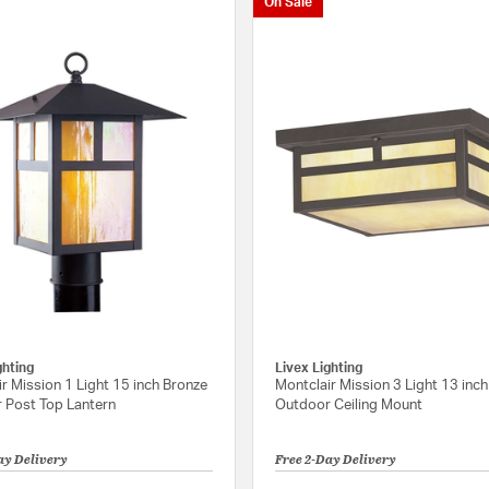
On Sale
ghting
Livex Lighting
r Mission 1 Light 15 inch Bronze
Montclair Mission 3 Light 13 inc
 Post Top Lantern
Outdoor Ceiling Mount
ay Delivery
Free 2-Day Delivery