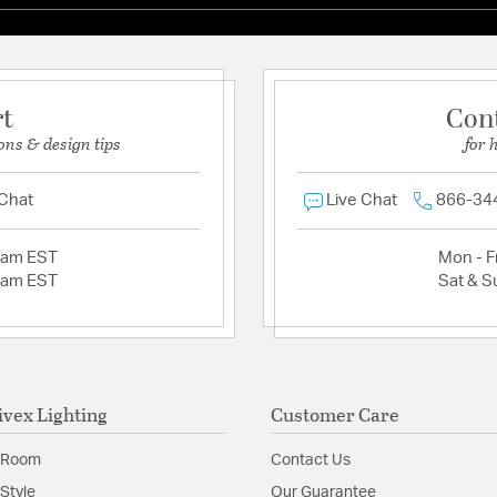
rt
Con
ons & design tips
for 
 Chat
Live Chat
866-34
2am EST
Mon - Fr
2am EST
Sat & S
ivex Lighting
Customer Care
 Room
Contact Us
Style
Our Guarantee