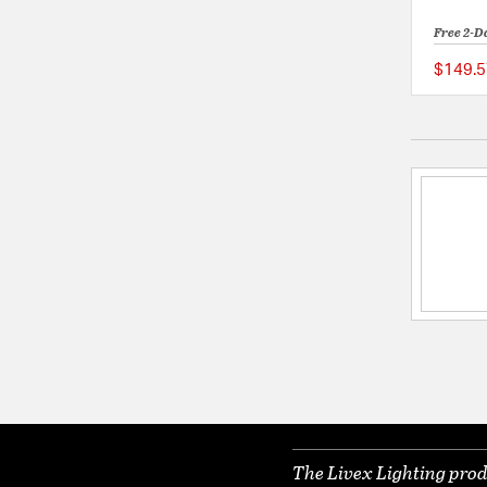
Free 2-D
$149.5
The Livex Lighting prod