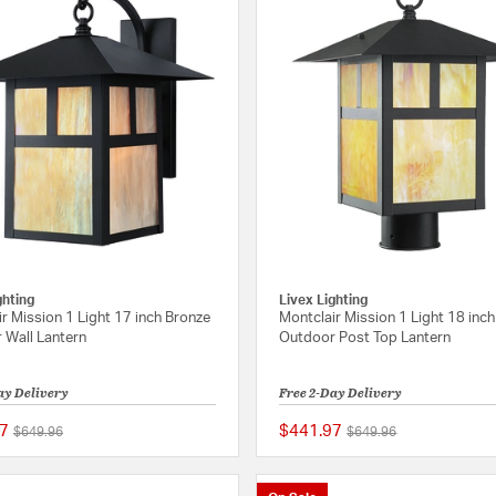
ghting
Livex Lighting
r Mission 1 Light 17 inch Bronze
Montclair Mission 1 Light 18 inc
 Wall Lantern
Outdoor Post Top Lantern
ay Delivery
Free 2-Day Delivery
7
$441.97
Price reduced from
to
Price reduced from
to
$649.96
$649.96
{0} out of 5 Customer Rating