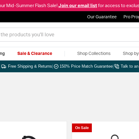
our Mid-Summer Flash Sale!
Join our email list
for access to exclus
Our Guarantee
Pro Pr
ing
Sale & Clearance
Shop Collections
Shop b
|
Free Shipping & Returns
|
150% Price Match Guarantee
|
Talk to a
On Sale