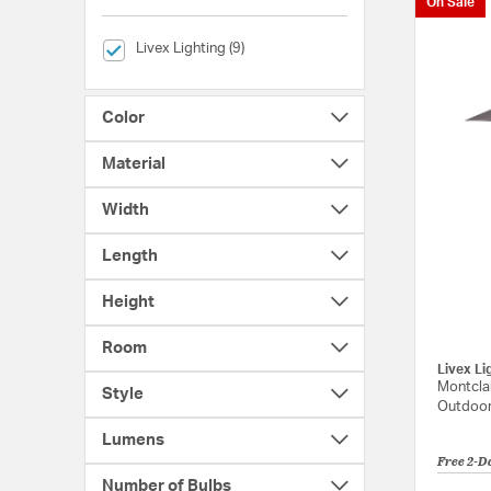
On Sale
selected Currently Refined by Brands: Livex Lighting
Livex Lighting (9)
Color
Material
Width
Length
Height
Room
Livex Li
Montclai
Style
Outdoor
Lumens
Free 2-D
Number of Bulbs