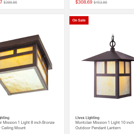
7
$308.69
Price reduced from
to
Price reduced from
to
$399.96
$453.96
5 out of 5 Customer Rating
On Sale
ghting
Livex Lighting
r Mission 1 Light 8 inch Bronze
Montclair Mission 1 Light 10 inc
 Ceiling Mount
Outdoor Pendant Lantern