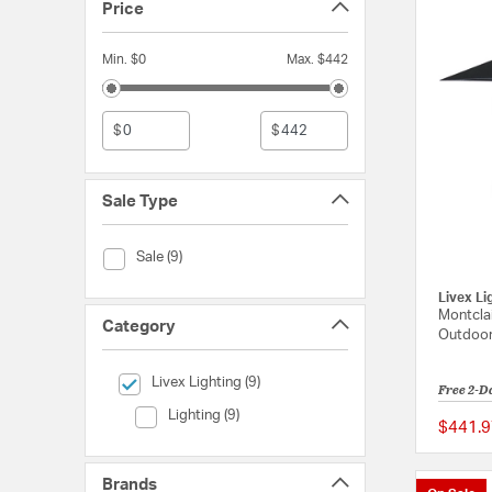
Price
Min. $0
Max. $442
$
$
Sale Type
Sale Type (Sale)
Sale (9)
Livex Li
Montclai
Category
Outdoor
selected Currently Refined by Category: Livex Lighting
Livex Lighting (9)
Free 2-D
Category (Lighting)
Lighting (9)
$441.9
Brands