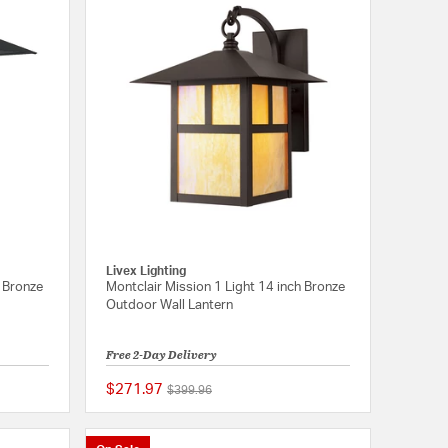
Livex Lighting
h Bronze
Montclair Mission 1 Light 14 inch Bronze
Outdoor Wall Lantern
Free 2-Day Delivery
$271.97
Price reduced from
to
$399.96
{0} out of 5 Customer Rating
{0} out of 5 Customer