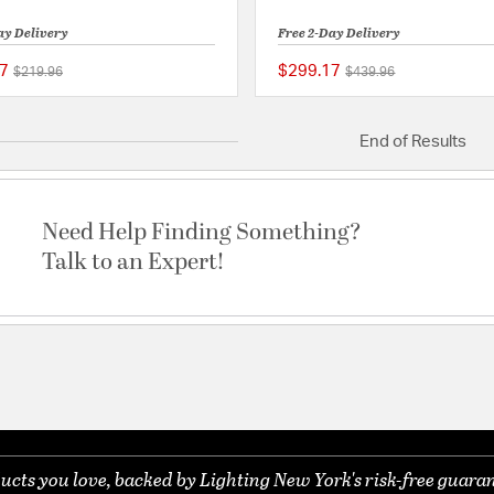
ay Delivery
Free 2-Day Delivery
7
$299.17
Price reduced from
to
Price reduced from
to
$219.96
$439.96
{0} out of 5 Customer Rating
End of Results
Need Help Finding Something?
Talk to an Expert!
ucts you love, backed by Lighting New York's risk-free guaran