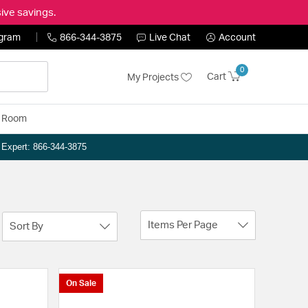
ive savings.
ogram
866-344-3875
Live Chat
Account
0
Cart
My Projects
y Room
n Expert: 866-344-3875
Items Per Page
Sort By
On Sale