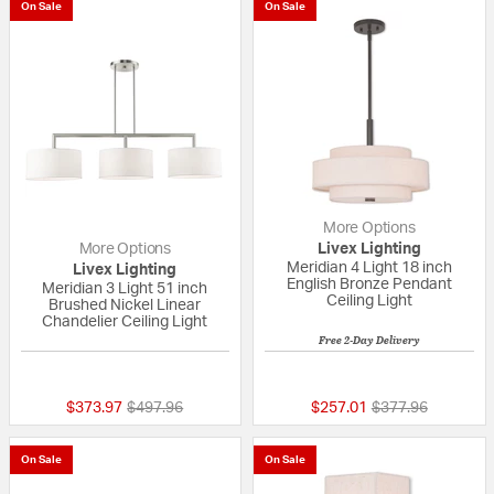
On Sale
On Sale
More Options
More Options
Livex Lighting
Meridian 4 Light 18 inch
Livex Lighting
English Bronze Pendant
Meridian 3 Light 51 inch
Ceiling Light
Brushed Nickel Linear
Chandelier Ceiling Light
Free 2-Day Delivery
{0} out of 5 Customer Rating
{0} out of 5 Custo
Price reduced from
to
Price reduced fr
to
$373.97
$497.96
$257.01
$377.96
On Sale
On Sale