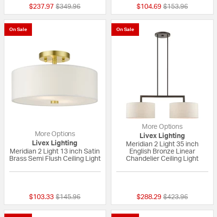
Price reduced from
to
Price reduced fr
to
$237.97
$349.96
$104.69
$153.96
On Sale
On Sale
More Options
More Options
Livex Lighting
Livex Lighting
Meridian 2 Light 35 inch
Meridian 2 Light 13 inch Satin
English Bronze Linear
Brass Semi Flush Ceiling Light
Chandelier Ceiling Light
{0} out of 5 Customer Rating
5 out of 5 Custom
Price reduced from
to
Price reduced fr
to
$103.33
$145.96
$288.29
$423.96