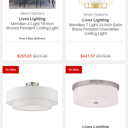
More Options
More Options
Livex Lighting
Livex Lighting
Meridian 4 Light 18 inch
Meridian 7 Light 24 inch Satin
Bronze Pendant Ceiling Light
Brass Pendant Chandelier
Ceiling Light
Free 2-Day Delivery
{0} out of 5 Customer Rating
5 out of 5 Custom
Price reduced from
to
Price reduced fr
to
$255.65
$375.96
$441.97
$579.96
On Sale
On Sale
Livex Lighting