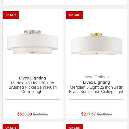
On Sale
On Sale
More Options
Livex Lighting
Livex Lighting
Meridian 6 Light 30 inch
Brushed Nickel Semi Flush
Meridian 5 Light 22 inch Satin
Ceiling Light
Brass Semi Flush Ceiling Light
{0} out of 5 Customer Rating
5 out of 5 Custom
Price reduced from
to
Price reduced fr
to
$533.09
$783.96
$217.57
$305.96
On Sale
On Sale