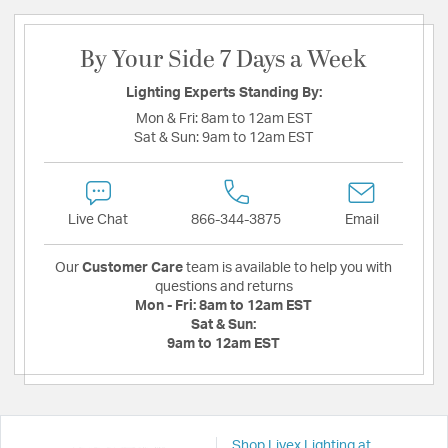
By Your Side 7 Days a Week
Lighting Experts Standing By:
Mon & Fri:
8am to 12am EST
Sat & Sun:
9am to 12am EST
Live Chat
866-344-3875
Email
Our
Customer Care
team is available to help you with
questions and returns
Mon - Fri:
8am to 12am EST
Sat & Sun:
9am to 12am EST
Shop Livex Lighting at