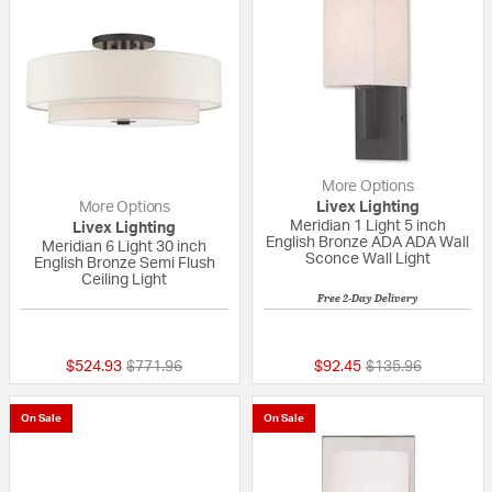
More Options
More Options
Livex Lighting
Meridian 1 Light 5 inch
Livex Lighting
English Bronze ADA ADA Wall
Meridian 6 Light 30 inch
Sconce Wall Light
English Bronze Semi Flush
Ceiling Light
Free 2-Day Delivery
5 out of 5 Customer Rating
{0} out of 5 Custo
Price reduced from
to
Price reduced fro
to
$524.93
$771.96
$92.45
$135.96
On Sale
On Sale