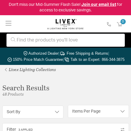
Don't miss our Mid-Summer Flash Sale!
Join our email list
for
access to exclusive savings.
0
Authorized Dealer
|
Free Shipping & Returns
|
150% Price Match Guarantee
|
Talk to an Expert: 866-344-3875
Livex Lighting Collections
Search Results
48 Products
Items Per Page
Sort By
Filter
3 APPLIED