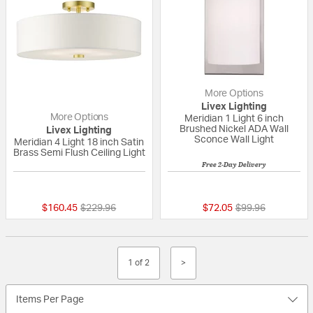
More Options
Livex Lighting
More Options
Meridian 1 Light 6 inch
Brushed Nickel ADA Wall
Livex Lighting
Sconce Wall Light
Meridian 4 Light 18 inch Satin
Brass Semi Flush Ceiling Light
Free 2-Day Delivery
4 out of 5 Customer Rating
{0} out of 5 Custo
Price reduced from
to
Price reduced fr
to
$160.45
$229.96
$72.05
$99.96
1 of 2
>
Items Per Page