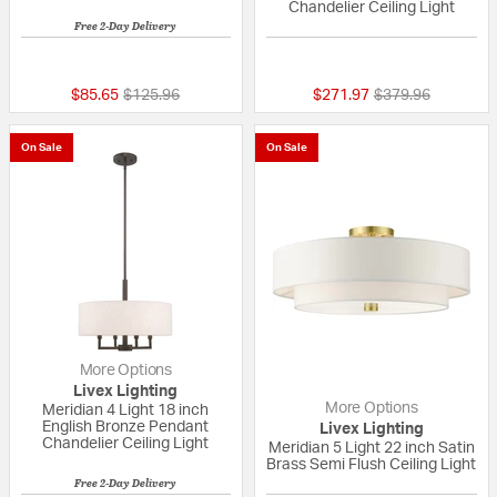
Chandelier Ceiling Light
Free 2-Day Delivery
1 out of 5 Customer Rating
{0} out of 5 Custo
Price reduced from
to
Price reduced fr
to
$85.65
$125.96
$271.97
$379.96
On Sale
On Sale
More Options
Livex Lighting
More Options
Meridian 4 Light 18 inch
English Bronze Pendant
Livex Lighting
Chandelier Ceiling Light
Meridian 5 Light 22 inch Satin
Brass Semi Flush Ceiling Light
Free 2-Day Delivery