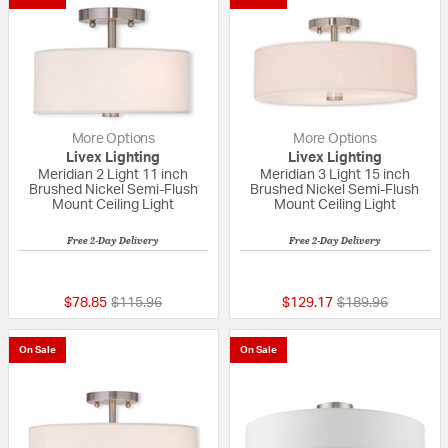
More Options
More Options
Livex Lighting
Livex Lighting
Meridian 2 Light 11 inch
Meridian 3 Light 15 inch
Brushed Nickel Semi-Flush
Brushed Nickel Semi-Flush
Mount Ceiling Light
Mount Ceiling Light
Free 2-Day Delivery
Free 2-Day Delivery
{0} out of 5 Customer Rating
5 out of 5 Custom
Price reduced from
to
Price reduced fr
to
$78.85
$115.96
$129.17
$189.96
On Sale
On Sale