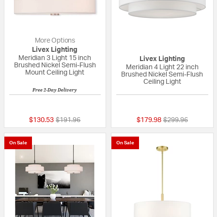
More Options
Livex Lighting
Meridian 3 Light 15 inch
Livex Lighting
Brushed Nickel Semi-Flush
Meridian 4 Light 22 inch
Mount Ceiling Light
Brushed Nickel Semi-Flush
Ceiling Light
Free 2-Day Delivery
{0} out of 5 Customer Rating
{0} out of 5 Custo
Price reduced from
to
Price reduced fr
to
$130.53
$191.96
$179.98
$299.96
On Sale
On Sale