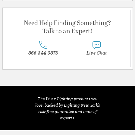
Need Help Finding Something?
Talk to an Expert!
866-344-3875
Live Chat
The Livex Lighting products you
love, backed by Lighting New York's
risk-free guarantee and team of
experts.