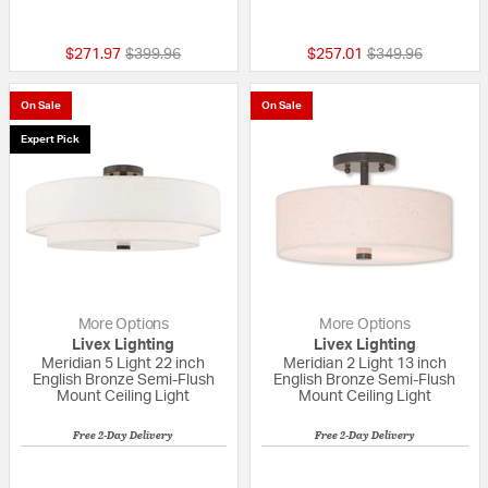
5 out of 5 Customer Rating
{0} out of 5 Custo
Price reduced from
to
Price reduced fr
to
$271.97
$399.96
$257.01
$349.96
On Sale
On Sale
Expert Pick
More Options
More Options
Livex Lighting
Livex Lighting
Meridian 5 Light 22 inch
Meridian 2 Light 13 inch
English Bronze Semi-Flush
English Bronze Semi-Flush
Mount Ceiling Light
Mount Ceiling Light
Free 2-Day Delivery
Free 2-Day Delivery
{0} out of 5 Customer Rating
5 out of 5 Custom