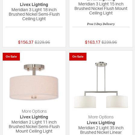
Meridian 3 Light 15 inch
Livex Lighting
Brushed Nickel Flush Mount
Meridian 3 Light 18 inch
Ceiling Light
Brushed Nickel Semi-Flush
Ceiling Light
Free 2-Day Delivery
{0} out of 5 Customer Rating
{0} out of 5 Custo
Price reduced from
to
Price reduced fr
to
$156.37
$229.96
$163.17
$239.96
On Sale
On Sale
More Options
Livex Lighting
More Options
Meridian 2 Light 11 inch
Livex Lighting
Brushed Nickel Semi-Flush
Meridian 2 Light 35 inch
Mount Ceiling Light
Brushed Nickel Linear