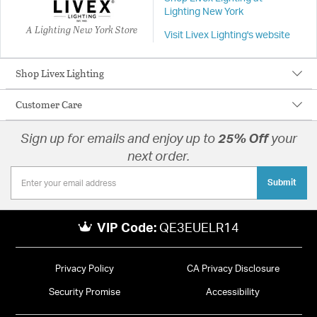
Lighting New York
A Lighting New York Store
Visit Livex Lighting's website
Shop Livex Lighting
Customer Care
Sign up for emails and enjoy up to
25% Off
your
next order.
Submit
VIP Code:
QE3EUELR14
Privacy Policy
CA Privacy Disclosure
Security Promise
Accessibility