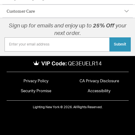
Customer Care
Sign up for emails and enjoy up to
25% Off
your
next order.
Submit
VIP Code:
QE3EUELR14
Privacy Policy
CA Privacy Disclosure
Security Promise
Accessibility
Lighting New York © 2026. All Rights Reserved.