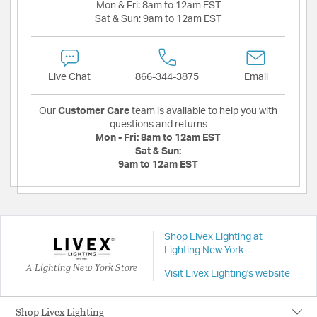
Mon & Fri:
8am to 12am EST
Sat & Sun:
9am to 12am EST
Live Chat
866-344-3875
Email
Our
Customer Care
team is available to help you with
questions and returns
Mon - Fri:
8am to 12am EST
Sat & Sun:
9am to 12am EST
Shop Livex Lighting at
Lighting New York
A Lighting New York Store
Visit Livex Lighting's website
Shop Livex Lighting