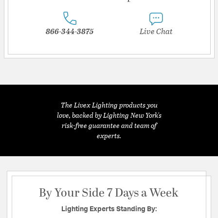
866-344-3875
Live Chat
The Livex Lighting products you
love, backed by Lighting New York's
risk-free guarantee and team of
experts.
By Your Side 7 Days a Week
Lighting Experts Standing By: