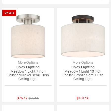
On Sale
More Options
More Options
Livex Lighting
Livex Lighting
Meadow 1 Light 7 inch
Meadow 1 Light 10 inch
Brushed Nickel Semi Flush
English Bronze Semi Flush
Ceiling Light
Ceiling Light
{0} out of 5 Customer Rating
{0} out of 5 Custo
Price reduced from
to
$76.47
$89.96
$101.96