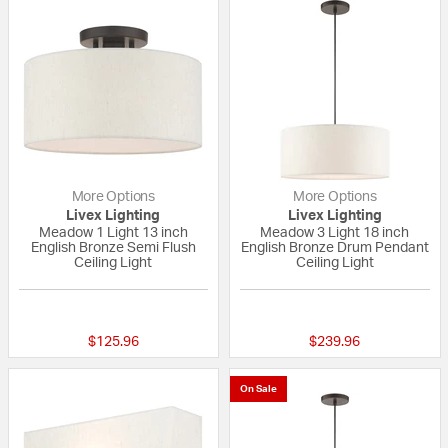
More Options
More Options
Livex Lighting
Livex Lighting
Meadow 1 Light 13 inch
Meadow 3 Light 18 inch
English Bronze Semi Flush
English Bronze Drum Pendant
Ceiling Light
Ceiling Light
{0} out of 5 Customer Rating
{0} out of 5 Custo
$125.96
$239.96
On Sale