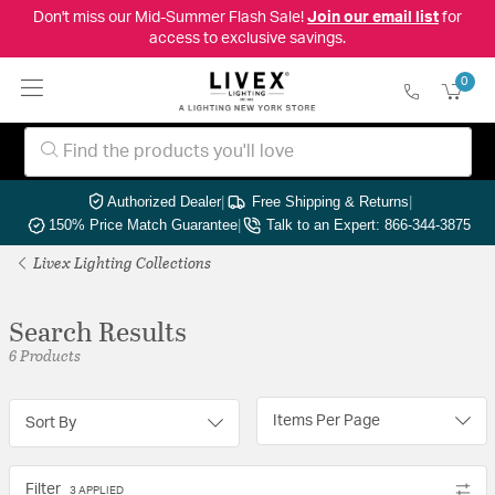
Don't miss our Mid-Summer Flash Sale!
Join our email list
for
access to exclusive savings.
0
Authorized Dealer
|
Free Shipping & Returns
|
150% Price Match Guarantee
|
Talk to an Expert: 866-344-3875
Livex Lighting Collections
Search Results
6 Products
Items Per Page
Sort By
Filter
3 APPLIED