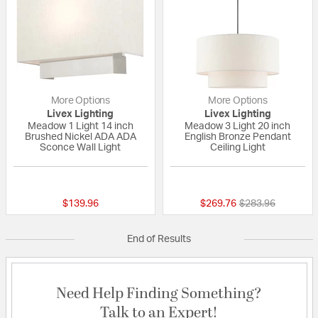
More Options
More Options
Livex Lighting
Livex Lighting
Meadow 1 Light 14 inch
Meadow 3 Light 20 inch
Brushed Nickel ADA ADA
English Bronze Pendant
Sconce Wall Light
Ceiling Light
{0} out of 5 Customer Rating
5 out of 5 Custom
Price reduced fr
to
$139.96
$269.76
$283.96
End of Results
Need Help Finding Something?
Talk to an Expert!