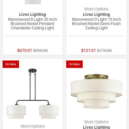
More Options
Livex Lighting
Livex Lighting
Manorwood 8 Light 35 inch
Manorwood 3 Light 15 inch
Brushed Nickel Pendant
Brushed Nickel Semi-Flush
Chandelier Ceiling Light
Ceiling Light
{0} out of 5 Customer Rating
{0} out of 5 Custo
Price reduced from
to
Price reduced fr
to
$679.97
$999.96
$121.01
$175.96
On Sale
On Sale
More Options
More Options
Livex Lighting