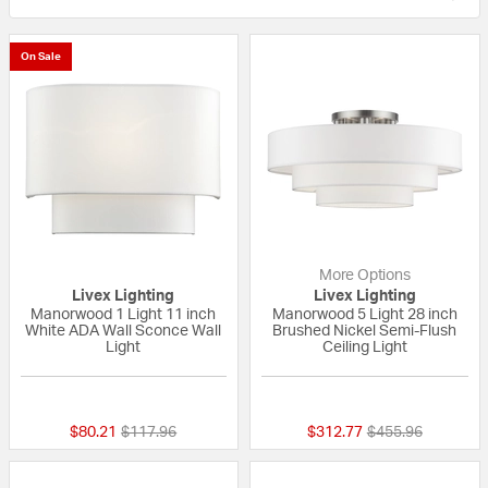
On Sale
More Options
Livex Lighting
Livex Lighting
Manorwood 1 Light 11 inch
Manorwood 5 Light 28 inch
White ADA Wall Sconce Wall
Brushed Nickel Semi-Flush
Light
Ceiling Light
{0} out of 5 Customer Rating
{0} out of 5 Custo
Price reduced from
to
Price reduced fr
to
$80.21
$117.96
$312.77
$455.96