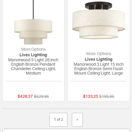
More Options
More Options
Livex Lighting
Livex Lighting
Manorwood 5 Light 28 inch
English Bronze Pendant
Manorwood 3 Light 15 inch
Chandelier Ceiling Light,
English Bronze Semi Flush
Medium
Mount Ceiling Light, Large
{0} out of 5 Customer Rating
{0} out of 5 Custo
Price reduced from
to
Price reduced fr
to
$428.37
$629.96
$133.25
$195.96
1 of 2
>