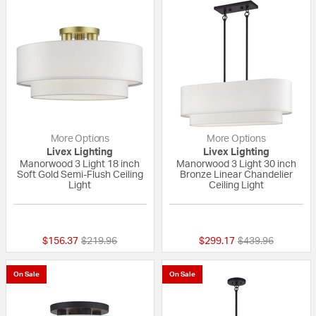
More Options
More Options
Livex Lighting
Livex Lighting
Manorwood 3 Light 18 inch
Manorwood 3 Light 30 inch
Soft Gold Semi-Flush Ceiling
Bronze Linear Chandelier
Light
Ceiling Light
{0} out of 5 Customer Rating
{0} out of 5 Custo
Price reduced from
to
Price reduced fr
to
$156.37
$219.96
$299.17
$439.96
On Sale
On Sale