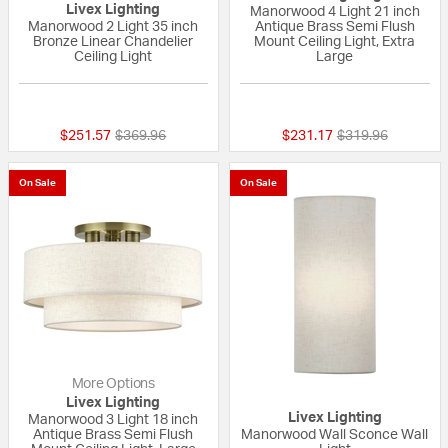
Livex Lighting
Manorwood 4 Light 21 inch
Manorwood 2 Light 35 inch
Antique Brass Semi Flush
Bronze Linear Chandelier
Mount Ceiling Light, Extra
Ceiling Light
Large
{0} out of 5 Customer Rating
{0} out of 5 Custo
Price reduced from
to
Price reduced fr
to
$251.57
$369.96
$231.17
$319.96
On Sale
On Sale
More Options
Livex Lighting
Livex Lighting
Manorwood 3 Light 18 inch
Antique Brass Semi Flush
Manorwood Wall Sconce Wall