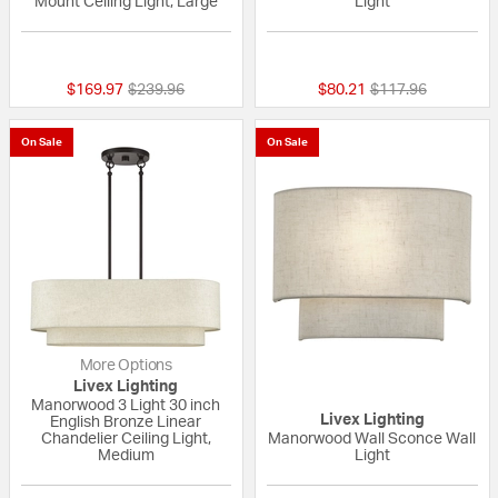
Mount Ceiling Light, Large
Light
{0} out of 5 Customer Rating
{0} out of 5 Custo
Price reduced from
to
Price reduced fro
to
$169.97
$239.96
$80.21
$117.96
On Sale
On Sale
More Options
Livex Lighting
Manorwood 3 Light 30 inch
Livex Lighting
English Bronze Linear
Chandelier Ceiling Light,
Manorwood Wall Sconce Wall
Medium
Light