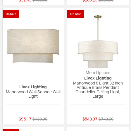
$92.45
$135.96
$269.25
$395.96
On Sale
On Sale
More Options
Livex Lighting
Manorwood 8 Light 32 inch
Livex Lighting
Antique Brass Pendant
Manorwood Wall Sconce Wall
Chandelier Ceiling Light,
Light
Large
{0} out of 5 Customer Rating
{0} out of 5 Custo
Price reduced from
to
Price reduced fr
to
$95.17
$139.96
$543.97
$749.96