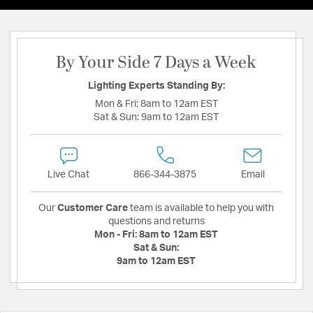
By Your Side 7 Days a Week
Lighting Experts Standing By:
Mon & Fri:
8am to 12am EST
Sat & Sun:
9am to 12am EST
Live Chat
866-344-3875
Email
Our
Customer Care
team is available to help you with
questions and returns
Mon - Fri:
8am to 12am EST
Sat & Sun:
9am to 12am EST