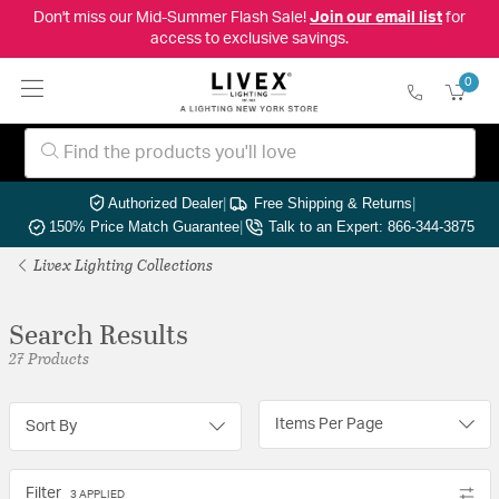
Don't miss our Mid-Summer Flash Sale!
Join our email list
for
access to exclusive savings.
0
Authorized Dealer
|
Free Shipping & Returns
|
150% Price Match Guarantee
|
Talk to an Expert: 866-344-3875
Livex Lighting Collections
Search Results
27 Products
Items Per Page
Sort By
Filter
3 APPLIED