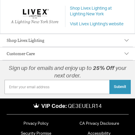
Shop Livex Lighting at
Lighting New York
A Lighting New York Store
Visit Livex Lighting's website
Shop Livex Lighting
Customer Care
Sign up for emails and enjoy up to
25% Off
your
next order.
Submit
VIP Code:
QE3EUELR14
Privacy Policy
CA Privacy Disclosure
Security Promise
Accessibility