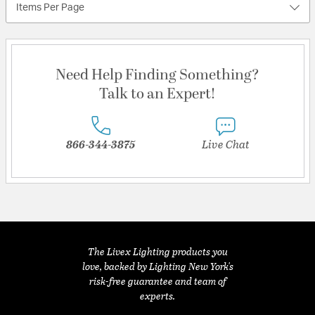
Items Per Page
Need Help Finding Something?
Talk to an Expert!
866-344-3875
Live Chat
The Livex Lighting products you
love, backed by Lighting New York's
risk-free guarantee and team of
experts.