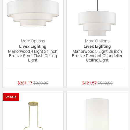
More Options
More Options
Livex Lighting
Livex Lighting
Manorwood 4 Light 21 inch
Manorwood 5 Light 28 inch
Bronze Semi-Flush Ceiling
Bronze Pendant Chandelier
Light
Ceiling Light
{0} out of 5 Customer Rating
{0} out of 5 Custo
Price reduced from
to
Price reduced fr
to
$231.17
$339.96
$421.57
$619.96
On Sale