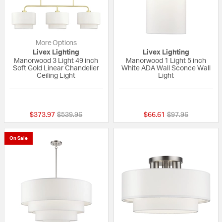
More Options
Livex Lighting
Livex Lighting
Manorwood 3 Light 49 inch
Manorwood 1 Light 5 inch
Soft Gold Linear Chandelier
White ADA Wall Sconce Wall
Ceiling Light
Light
{0} out of 5 Customer Rating
{0} out of 5 Custo
Price reduced from
to
Price reduced fr
to
$373.97
$539.96
$66.61
$97.96
On Sale