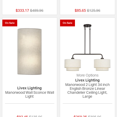
{0} out of 5 Customer Rating
{0} out of 5 Custo
Price reduced from
to
Price reduced fro
to
$333.17
$489.96
$85.65
$125.96
On Sale
On Sale
More Options
Livex Lighting
Manorwood 2 Light 34 inch
Livex Lighting
English Bronze Linear
Manorwood Wall Sconce Wall
Chandelier Ceiling Light,
Light
Large
{0} out of 5 Customer Rating
{0} out of 5 Custo
Price reduced from
to
Price reduced fr
to