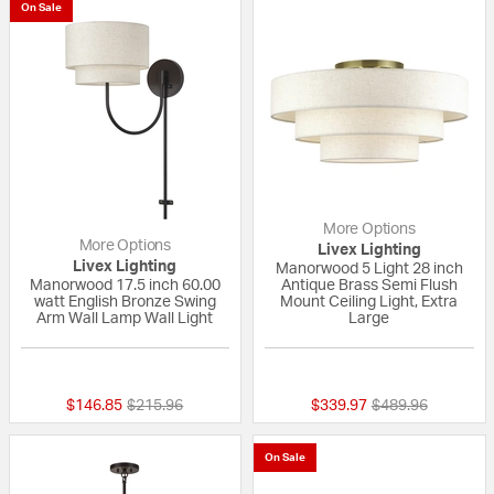
On Sale
More Options
More Options
Livex Lighting
Livex Lighting
Manorwood 5 Light 28 inch
Manorwood 17.5 inch 60.00
Antique Brass Semi Flush
watt English Bronze Swing
Mount Ceiling Light, Extra
Arm Wall Lamp Wall Light
Large
{0} out of 5 Customer Rating
{0} out of 5 Custo
Price reduced from
to
Price reduced fr
to
$146.85
$215.96
$339.97
$489.96
On Sale