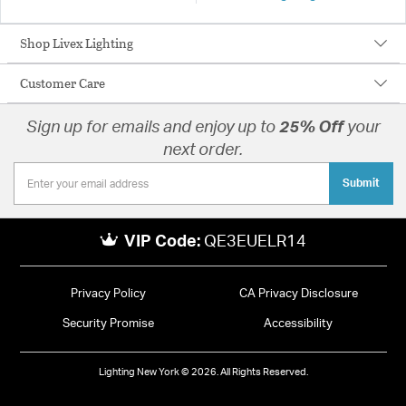
Shop Livex Lighting
Customer Care
Sign up for emails and enjoy up to
25% Off
your
next order.
Submit
VIP Code:
QE3EUELR14
Privacy Policy
CA Privacy Disclosure
Security Promise
Accessibility
Lighting New York © 2026. All Rights Reserved.