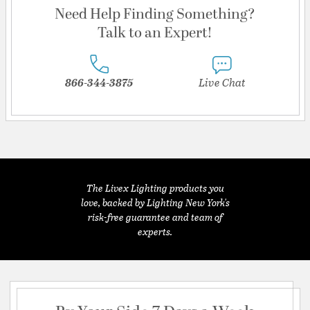
Need Help Finding Something?
Talk to an Expert!
866-344-3875
Live Chat
The Livex Lighting products you
love, backed by Lighting New York's
risk-free guarantee and team of
experts.