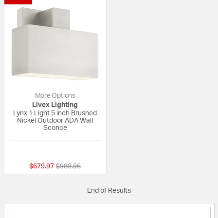
More Options
Livex Lighting
Lynx 1 Light 5 inch Brushed
Nickel Outdoor ADA Wall
Sconce
{0} out of 5 Customer Rating
Price reduced from
to
$679.97
$989.96
End of Results