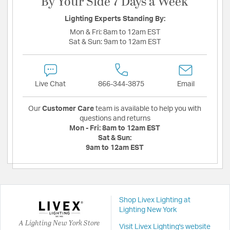
By Your Side 7 Days a Week
Lighting Experts Standing By:
Mon & Fri:
8am to 12am EST
Sat & Sun:
9am to 12am EST
Live Chat
866-344-3875
Email
Our
Customer Care
team is available to help you with
questions and returns
Mon - Fri:
8am to 12am EST
Sat & Sun:
9am to 12am EST
Shop Livex Lighting at
Lighting New York
A Lighting New York Store
Visit Livex Lighting's website