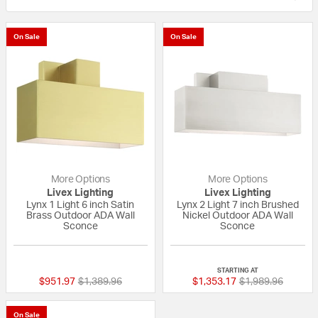
On Sale
On Sale
More Options
More Options
Livex Lighting
Livex Lighting
Lynx 1 Light 6 inch Satin
Lynx 2 Light 7 inch Brushed
Brass Outdoor ADA Wall
Nickel Outdoor ADA Wall
Sconce
Sconce
{0} out of 5 Customer Rating
{0} out of 5 Custo
STARTING AT
Price reduced from
to
Price reduced fr
to
$951.97
$1,389.96
$1,353.17
$1,989.96
On Sale