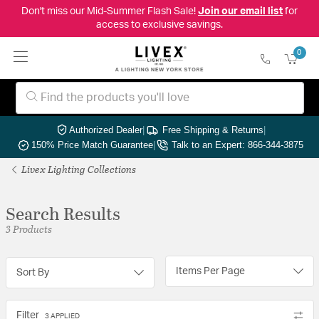
Don't miss our Mid-Summer Flash Sale!
Join our email list
for
access to exclusive savings.
0
Authorized Dealer
|
Free Shipping & Returns
|
150% Price Match Guarantee
|
Talk to an Expert: 866-344-3875
Livex Lighting Collections
Search Results
3 Products
Items Per Page
Sort By
Filter
3 APPLIED