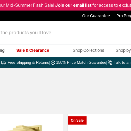
our Mid-Summer Flash Sale!
Join our email list
for access to exclus
Our Guarantee
Pro Pr
ing
Sale & Clearance
Shop Collections
Shop b
|
Free Shipping & Returns
|
150% Price Match Guarantee
|
Talk to a
On Sale