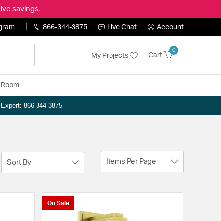
ive savings.
ogram
866-344-3875
Live Chat
Account
0
Cart
My Projects
y Room
n Expert: 866-344-3875
Items Per Page
Sort By
On Sale