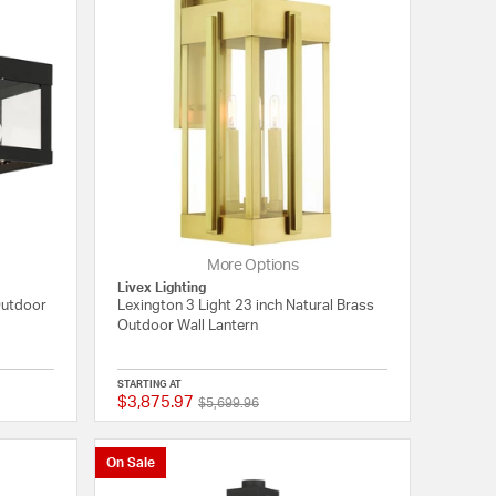
More Options
Livex Lighting
Outdoor
Lexington 3 Light 23 inch Natural Brass
Outdoor Wall Lantern
STARTING AT
$3,875.97
Price reduced from
to
{0} out of 5 Customer Rating
{0} out of 5 Customer
$5,699.96
On Sale