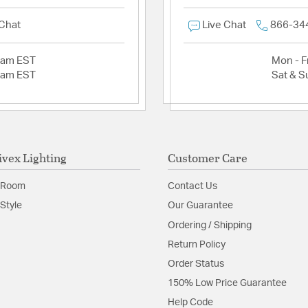
 Chat
Live Chat
866-34
2am EST
Mon - Fr
2am EST
Sat & S
ivex Lighting
Customer Care
 Room
Contact Us
Style
Our Guarantee
Ordering / Shipping
Return Policy
Order Status
150% Low Price Guarantee
Help Code