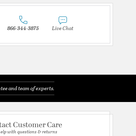
866-344-3875
Live Chat
tee and team of experts.
tact Customer Care
help with questions & returns