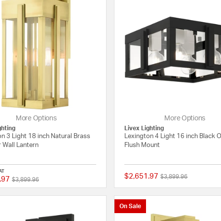
More Options
More Options
ghting
Livex Lighting
n 3 Light 18 inch Natural Brass
Lexington 4 Light 16 inch Black 
 Wall Lantern
Flush Mount
AT
$2,651.97
Price reduced from
to
$3,899.96
.97
Price reduced from
to
{0} out of 5 Customer Rating
$3,899.96
On Sale