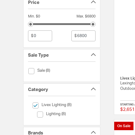
Price
Min. $0
Max. $6800
$
$
Sale Type
Sale Type (Sale)
Sale (8)
Livex Li
Lexingto
Outdoor
Category
selected Currently Refined by Category: Livex Lighting
Livex Lighting (8)
STARTING 
$2,651
Category (Lighting)
Lighting (8)
On Sale
Brands