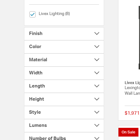
selected Currently Refined by Brands: Livex Lighting
Livex Lighting (8)
Finish
Color
Material
Width
Livex Li
Length
Lexingto
Wall Lan
Height
Style
$1,971
Lumens
On Sale
Number of Bulbs