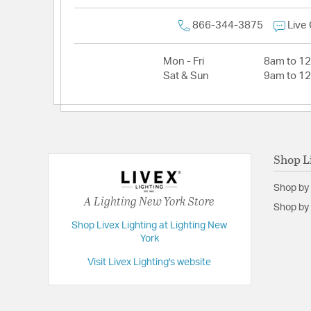
866-344-3875
Live
Mon - Fri
8am to 1
Sat & Sun
9am to 1
Shop L
Shop by
A Lighting New York Store
Shop by 
Shop Livex Lighting at Lighting New
York
Visit Livex Lighting's website