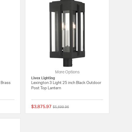
More Options
Livex Lighting
l Brass
Lexington 3 Light 25 inch Black Outdoor
Post Top Lantern
$3,875.97
Price reduced from
to
$5,699.96
{0} out of 5 Customer Rating
{0} out of 5 Customer