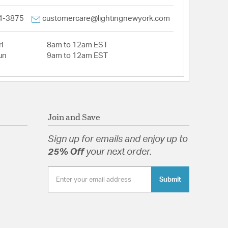
4-3875
customercare@lightingnewyork.com
i
8am to 12am EST
un
9am to 12am EST
Join and Save
Sign up for emails and enjoy up to
25% Off
your next order.
Submit