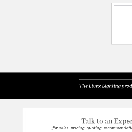
The Livex Lighting prod
Talk to an Expe
for sales, pricing, quoting, recommendati