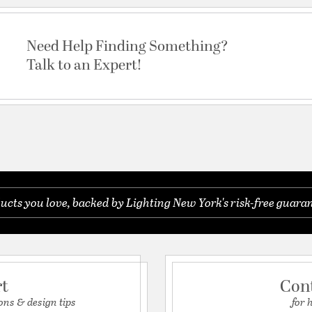
Need Help Finding Something?
Talk to an Expert!
ucts you love, backed by Lighting New York's risk-free guaran
rt
Con
ons & design tips
for 