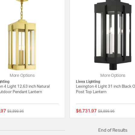
More Options
More Options
ghting
Livex Lighting
n 4 Light 12.63 inch Natural
Lexington 4 Light 31 inch Black 
utdoor Pendant Lantern
Post Top Lantern
.97
$6,731.97
Price reduced from
to
Price reduced from
to
$9,899.96
$9,899.96
{0} out of 5 Customer Rating
End of Results