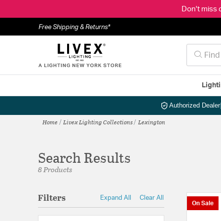
Don't miss 
Free Shipping & Returns*
Light
Authorized Dealer
Home
Livex Lighting Collections
Lexington
Search Results
8 Products
Filters
Expand All
Clear All
On Sale