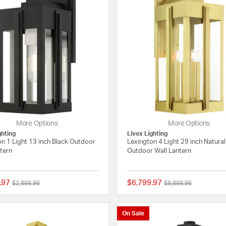
More Options
More Options
ghting
Livex Lighting
n 1 Light 13 inch Black Outdoor
Lexington 4 Light 29 inch Natura
tern
Outdoor Wall Lantern
.97
$6,799.97
Price reduced from
to
Price reduced from
to
$2,899.96
$9,899.96
{0} out of 5 Customer Rating
On Sale