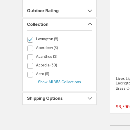
Outdoor Rating
Collection
selected Currently Refined by Collection: Lexington
Lexington (8)
Collection (Aberdeen)
Aberdeen (3)
Collection (Acanthus)
Acanthus (3)
Collection (Acordia)
Acordia (50)
Collection (Acra)
Acra (6)
Livex Li
Show All 358 Collections
Lexingto
Brass O
Shipping Options
$6,799