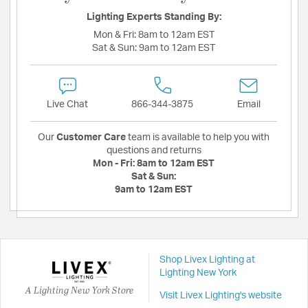
Lighting Experts Standing By:
Mon & Fri:
8am to 12am EST
Sat & Sun:
9am to 12am EST
Live Chat
866-344-3875
Email
Our
Customer Care
team is available to help you with
questions and returns
Mon - Fri:
8am to 12am EST
Sat & Sun:
9am to 12am EST
Shop Livex Lighting at
Lighting New York
A Lighting New York Store
Visit Livex Lighting's website