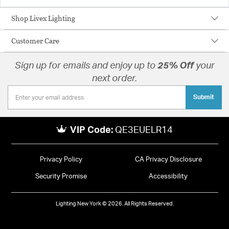
Shop Livex Lighting
Customer Care
Sign up for emails and enjoy up to
25% Off
your
next order.
Submit
VIP Code:
QE3EUELR14
Privacy Policy
CA Privacy Disclosure
Security Promise
Accessibility
Lighting New York © 2026. All Rights Reserved.