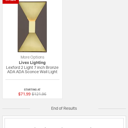
More Options
Livex Lighting
Lexford 2 Light 7 inch Bronze
ADA ADA Sconce Wall Light
{0} out of 5 Customer Rating
STARTING AT
Price reduced from
to
$71.99
$121.96
End of Results