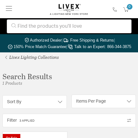
0
Authorized Dealer
|
Free Shipping & Returns
|
150% Price Match Guarantee
|
Talk to an Expert: 866-344-3875
Livex Lighting Collections
Search Results
1 Products
Items Per Page
Sort By
Filter
3 APPLIED
On Sale