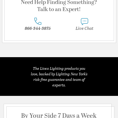
Need Help Finding Something?
Talk to an Expert!
866-344-3875
Live Chat
The Livex Lighting products you
love, backed by Lighting New York's
risk-free guarantee and team of
experts.
By Your Side 7 Days a Week