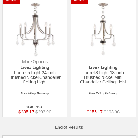
More Options
Livex Lighting
Livex Lighting
Laurel 5 Light 24 inch
Laurel 3 Light 13 inch
Brushed Nickel Chandelier
Brushed Nickel Mini
Ceiling Light
Chandelier Ceiling Light
Free 2-Day Delivery
Free 2-Day Delivery
{0} out of 5 Customer Rating
{0} out of 5 Custo
STARTING AT
Price reduced from
to
Price reduced fr
to
$235.17
$293.96
$155.17
$193.96
End of Results