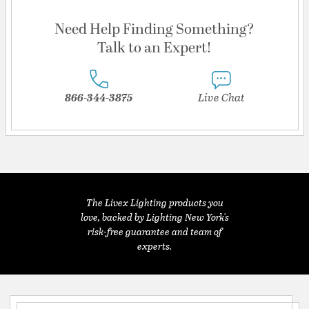
Need Help Finding Something?
Talk to an Expert!
866-344-3875
Live Chat
The Livex Lighting products you
love, backed by Lighting New York's
risk-free guarantee and team of
experts.