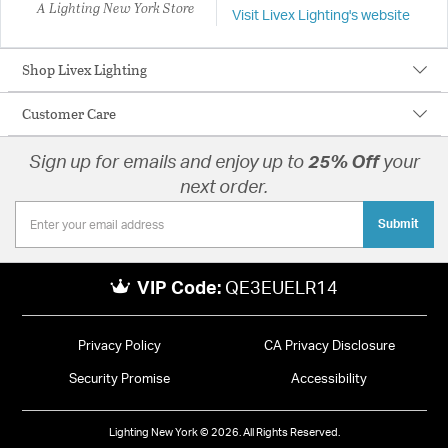
A Lighting New York Store
Visit Livex Lighting's website
Shop Livex Lighting
Customer Care
Sign up for emails and enjoy up to
25% Off
your
next order.
Submit
VIP Code:
QE3EUELR14
Privacy Policy
CA Privacy Disclosure
Security Promise
Accessibility
Lighting New York © 2026. All Rights Reserved.