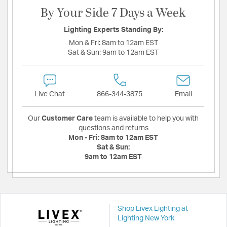
By Your Side 7 Days a Week
Lighting Experts Standing By:
Mon & Fri:
8am to 12am EST
Sat & Sun:
9am to 12am EST
Live Chat
866-344-3875
Email
Our
Customer Care
team is available to help you with
questions and returns
Mon - Fri:
8am to 12am EST
Sat & Sun:
9am to 12am EST
Shop Livex Lighting at
Lighting New York