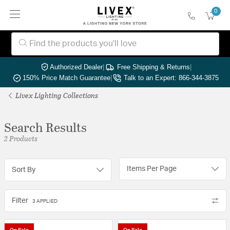
0
Authorized Dealer
|
Free Shipping & Returns
|
150% Price Match Guarantee
|
Talk to an Expert: 866-344-3875
Livex Lighting Collections
Search Results
2 Products
Items Per Page
Sort By
Filter
3 APPLIED
On Sale
On Sale