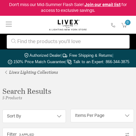
Don't miss our Mid-Summer Flash Sale!
Join our email list
for
access to exclusive savings.
0
Authorized Dealer
|
Free Shipping & Returns
|
150% Price Match Guarantee
|
Talk to an Expert: 866-344-3875
Livex Lighting Collections
Search Results
5 Products
Items Per Page
Sort By
Filter
3 APPLIED