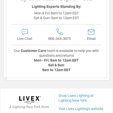
Lighting Experts Standing By:
Mon & Fri:
8am to 12am EST
Sat & Sun:
9am to 12am EST
Live Chat
866-344-3875
Email
Our
Customer Care
team is available to help you with
questions and returns
Mon - Fri:
8am to 12am EST
Sat & Sun:
9am to 12am EST
Shop Livex Lighting at
Lighting New York
A Lighting New York Store
Visit Livex Lighting's website