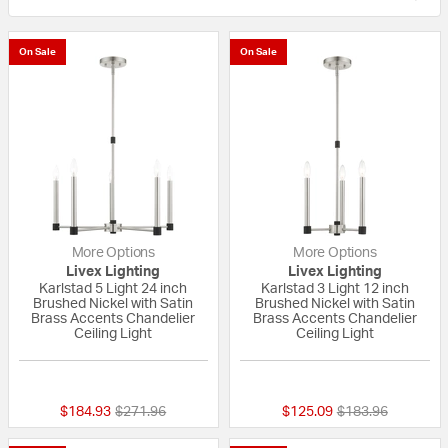
On Sale
On Sale
More Options
More Options
Livex Lighting
Livex Lighting
Karlstad 5 Light 24 inch
Karlstad 3 Light 12 inch
Brushed Nickel with Satin
Brushed Nickel with Satin
Brass Accents Chandelier
Brass Accents Chandelier
Ceiling Light
Ceiling Light
{0} out of 5 Customer Rating
{0} out of 5 Custo
Price reduced from
to
Price reduced fr
to
$184.93
$271.96
$125.09
$183.96