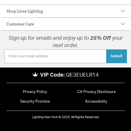
Shop Livex Lighting
Customer Care
Sign up for emails and enjoy up to
25% Off
your
next order.
Submit
VIP Code:
QE3EUELR14
Privacy Policy
CA Privacy Disclosure
Security Promise
Accessibility
Lighting New York © 2026. All Rights Reserved.