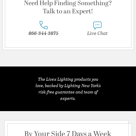
Need Help Finding Something?
Talk to an Expert!
866-344-3875
Live Chat
The Livex Lighting products you
love, backed by Lighting New York's
risk-free guarantee and team of
experts.
By Your Side 7 Days a Week