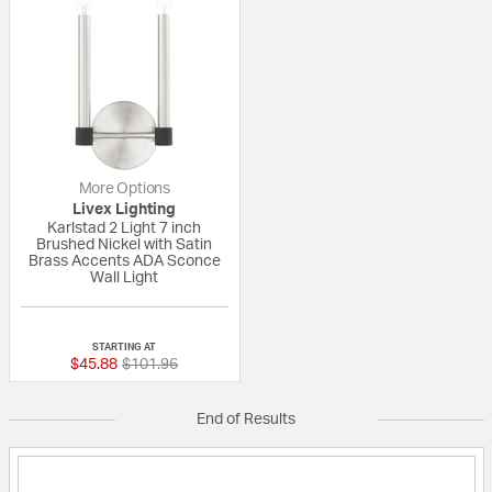
More Options
Livex Lighting
Karlstad 2 Light 7 inch
Brushed Nickel with Satin
Brass Accents ADA Sconce
Wall Light
{0} out of 5 Customer Rating
STARTING AT
Price reduced from
to
$45.88
$101.96
End of Results