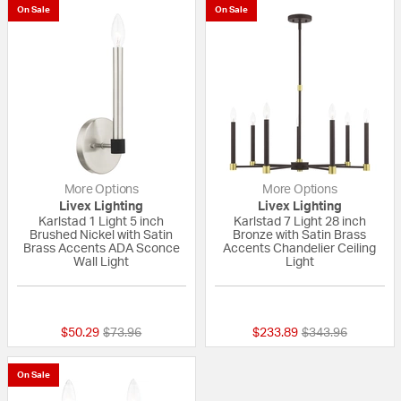
On Sale
On Sale
More Options
More Options
Livex Lighting
Livex Lighting
Karlstad 1 Light 5 inch
Karlstad 7 Light 28 inch
Brushed Nickel with Satin
Bronze with Satin Brass
Brass Accents ADA Sconce
Accents Chandelier Ceiling
Wall Light
Light
{0} out of 5 Customer Rating
4 out of 5 Custom
Price reduced from
to
Price reduced fr
to
$50.29
$73.96
$233.89
$343.96
On Sale