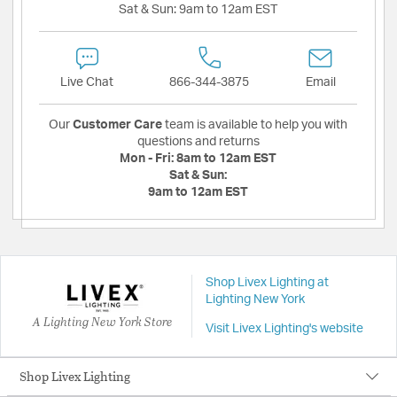
Sat & Sun:
9am to 12am EST
Live Chat
866-344-3875
Email
Our
Customer Care
team is available to help you with
questions and returns
Mon - Fri:
8am to 12am EST
Sat & Sun:
9am to 12am EST
Shop Livex Lighting at
Lighting New York
A Lighting New York Store
Visit Livex Lighting's website
Shop Livex Lighting