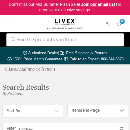
Don't miss our Mid-Summer Flash Sale!
Join our email list
for
access to exclusive savings.
0
Authorized Dealer
|
Free Shipping & Returns
|
150% Price Match Guarantee
|
Talk to an Expert: 866-344-3875
Livex Lighting Collections
Search Results
10 Products
Items Per Page
Sort By
Filter
3 APPLIED