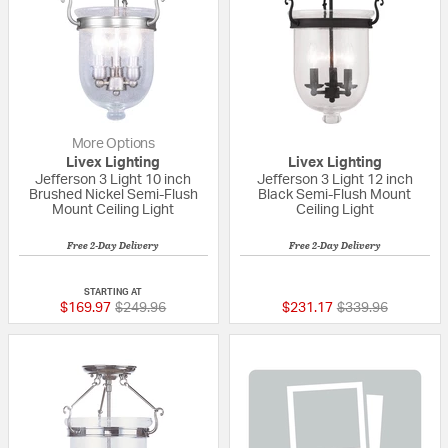
More Options
Livex Lighting
Livex Lighting
Jefferson 3 Light 10 inch
Jefferson 3 Light 12 inch
Brushed Nickel Semi-Flush
Black Semi-Flush Mount
Mount Ceiling Light
Ceiling Light
Free 2-Day Delivery
Free 2-Day Delivery
5 out of 5 Customer Rating
5 out of 5 Custom
STARTING AT
Price reduced from
to
Price reduced fr
to
$169.97
$249.96
$231.17
$339.96