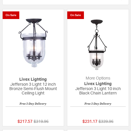
On Sale
On Sale
More Options
Livex Lighting
Livex Lighting
Jefferson 3 Light 12 inch
Bronze Semi-Flush Mount
Jefferson 3 Light 10 inch
Ceiling Light
Black Chain Lantern
Free 2-Day Delivery
Free 2-Day Delivery
4 out of 5 Customer Rating
5 out of 5 Custom
Price reduced from
to
Price reduced fr
to
$217.57
$319.96
$231.17
$339.96