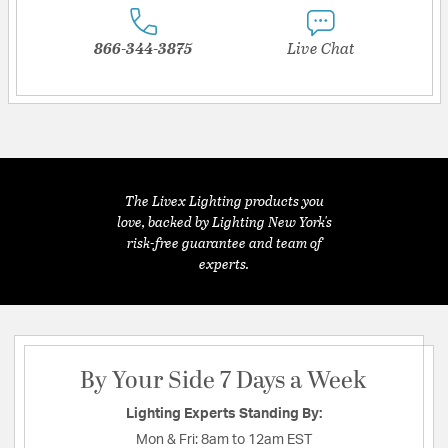
866-344-3875
Live Chat
The Livex Lighting products you
love, backed by Lighting New York's
risk-free guarantee and team of
experts.
By Your Side 7 Days a Week
Lighting Experts Standing By:
Mon & Fri:
8am to 12am EST