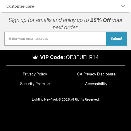
Customer Care
Sign up for emails and enjoy up to
25% Off
your
next order.
Submit
VIP Code:
QE3EUELR14
Privacy Policy
CA Privacy Disclosure
Security Promise
Accessibility
Lighting New York © 2026. All Rights Reserved.