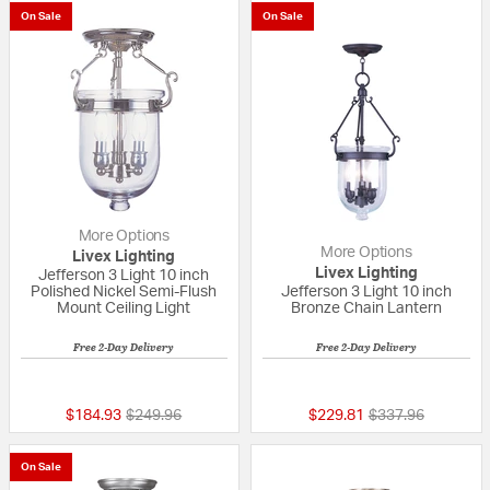
On Sale
On Sale
More Options
More Options
Livex Lighting
Livex Lighting
Jefferson 3 Light 10 inch
Polished Nickel Semi-Flush
Jefferson 3 Light 10 inch
Mount Ceiling Light
Bronze Chain Lantern
Free 2-Day Delivery
Free 2-Day Delivery
5 out of 5 Customer Rating
5 out of 5 Custom
Price reduced from
to
Price reduced fr
to
$184.93
$249.96
$229.81
$337.96
On Sale