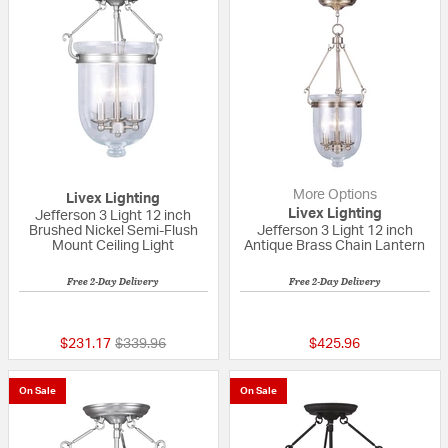
More Options
Livex Lighting
Livex Lighting
Jefferson 3 Light 12 inch
Brushed Nickel Semi-Flush
Jefferson 3 Light 12 inch
Mount Ceiling Light
Antique Brass Chain Lantern
Free 2-Day Delivery
Free 2-Day Delivery
{0} out of 5 Customer Rating
5 out of 5 Custom
Price reduced from
to
$231.17
$339.96
$425.96
On Sale
On Sale