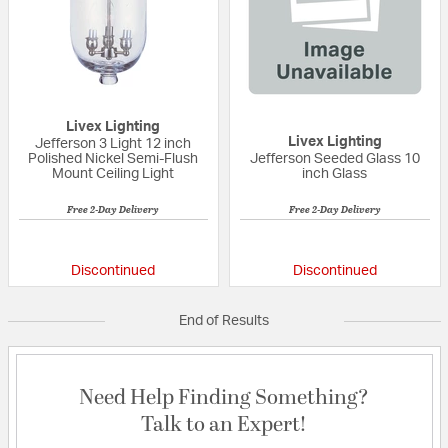
Livex Lighting
Livex Lighting
Jefferson 3 Light 12 inch
Polished Nickel Semi-Flush
Jefferson Seeded Glass 10
Mount Ceiling Light
inch Glass
Free 2-Day Delivery
Free 2-Day Delivery
{0} out of 5 Customer Rating
{0} out of 5 Custo
Discontinued
Discontinued
End of Results
Need Help Finding Something?
Talk to an Expert!