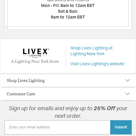
Mon - Fri:
8am to 12am EST
Sat & Sun:
9am to 12am EST
Shop Livex Lighting at
Lighting New York
A Lighting New York Store
Visit Livex Lighting's website
Shop Livex Lighting
Customer Care
Sign up for emails and enjoy up to
25% Off
your
next order.
Submit