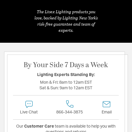
The Livex Lighting products you
love, backed by Lighting New York's
risk-free guarantee and team of
experts.
By Your Side 7 Days a Week
Lighting Experts Standing By:
Mon & Fri:
8am to 12am EST
Sat & Sun:
9am to 12am EST
Live Chat
866-344-3875
Email
Our
Customer Care
team is available to help you with
questions and returns