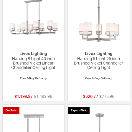
Livex Lighting
Livex Lighting
Harding 8 Light 40 inch
Harding 5 Light 25 inch
Brushed Nickel Linear
Brushed Nickel Chandelier
Chandelier Ceiling Light
Ceiling Light
Free 2-Day Delivery
Free 2-Day Delivery
5 out of 5 Customer Rating
5 out of 5 Custom
Price reduced from
to
Price reduced fr
to
$1,199.97
$1,499.96
$620.77
$775.96
On Sale
Expert Pick