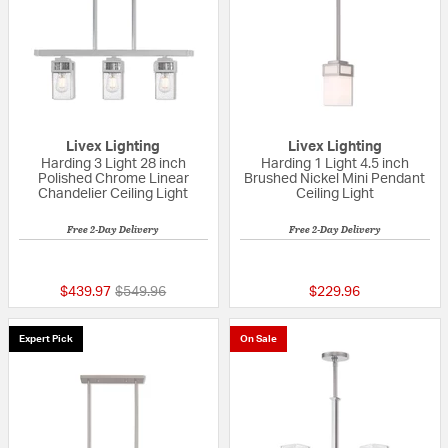
Livex Lighting
Livex Lighting
Harding 3 Light 28 inch
Harding 1 Light 4.5 inch
Polished Chrome Linear
Brushed Nickel Mini Pendant
Chandelier Ceiling Light
Ceiling Light
Free 2-Day Delivery
Free 2-Day Delivery
{0} out of 5 Customer Rating
5 out of 5 Custom
Price reduced from
to
$439.97
$549.96
$229.96
Expert Pick
On Sale