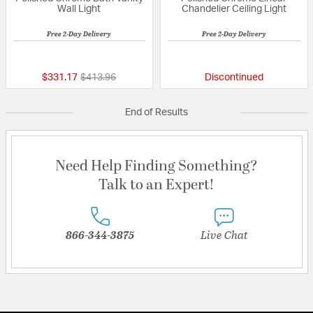
Wall Light
Chandelier Ceiling Light
Free 2-Day Delivery
Free 2-Day Delivery
{0} out of 5 Customer Rating
{0} out of 5 Custo
Price reduced from
to
$331.17
$413.96
Discontinued
End of Results
Need Help Finding Something?
Talk to an Expert!
866-344-3875
Live Chat