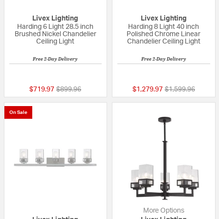
Livex Lighting
Livex Lighting
Harding 6 Light 28.5 inch
Harding 8 Light 40 inch
Brushed Nickel Chandelier
Polished Chrome Linear
Ceiling Light
Chandelier Ceiling Light
Free 2-Day Delivery
Free 2-Day Delivery
{0} out of 5 Customer Rating
{0} out of 5 Custo
Price reduced from
to
Price reduced fr
to
$719.97
$899.96
$1,279.97
$1,599.96
On Sale
More Options