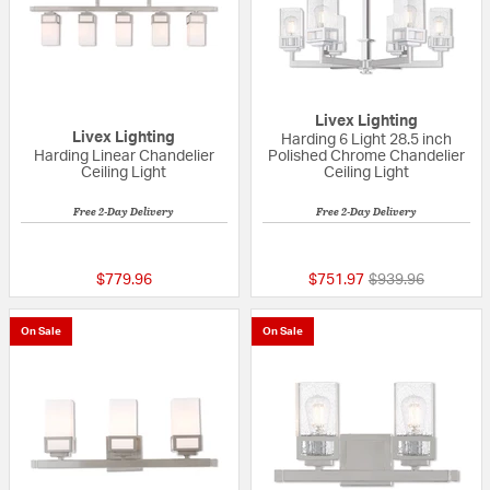
Livex Lighting
Livex Lighting
Harding 6 Light 28.5 inch
Harding Linear Chandelier
Polished Chrome Chandelier
Ceiling Light
Ceiling Light
Free 2-Day Delivery
Free 2-Day Delivery
5 out of 5 Customer Rating
{0} out of 5 Custo
Price reduced fr
to
$779.96
$751.97
$939.96
On Sale
On Sale