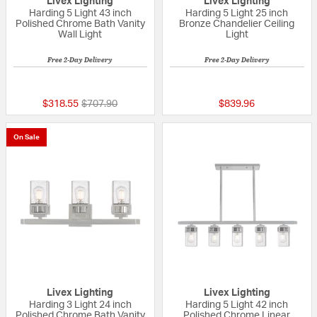
Livex Lighting
Livex Lighting
Harding 5 Light 43 inch
Harding 5 Light 25 inch
Polished Chrome Bath Vanity
Bronze Chandelier Ceiling
Wall Light
Light
Free 2-Day Delivery
Free 2-Day Delivery
{0} out of 5 Customer Rating
{0} out of 5 Custo
Price reduced from
to
$318.55
$707.90
$839.96
On Sale
Livex Lighting
Livex Lighting
Harding 3 Light 24 inch
Harding 5 Light 42 inch
Polished Chrome Bath Vanity
Polished Chrome Linear