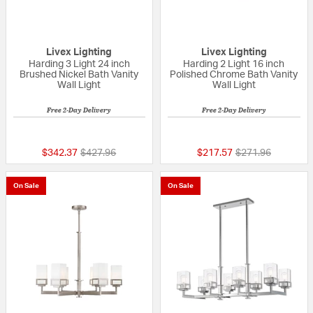
Livex Lighting
Livex Lighting
Harding 3 Light 24 inch
Harding 2 Light 16 inch
Brushed Nickel Bath Vanity
Polished Chrome Bath Vanity
Wall Light
Wall Light
Free 2-Day Delivery
Free 2-Day Delivery
{0} out of 5 Customer Rating
{0} out of 5 Custo
Price reduced from
to
Price reduced fr
to
$342.37
$427.96
$217.57
$271.96
On Sale
On Sale