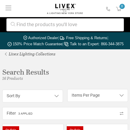
0
Authorized Dealer
|
Free Shipping & Returns
|
150% Price Match Guarantee
|
Talk to an Expert: 866-344-3875
Livex Lighting Collections
Search Results
16 Products
Items Per Page
Sort By
Filter
3 APPLIED
On Sale
On Sale