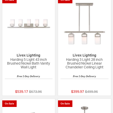
Livex Lighting
Livex Lighting
Harding 5 Light 43 inch
Harding 3 Light 28 inch
Brushed Nickel Bath Vanity
Brushed Nickel Linear
Wall Light
Chandelier Ceiling Light
Free 2-Day Delivery
Free 2-Day Delivery
{0} out of 5 Customer Rating
{0} out of 5 Custo
Price reduced from
to
Price reduced fr
to
$539.17
$673.96
$399.97
$499.96
On Sale
On Sale