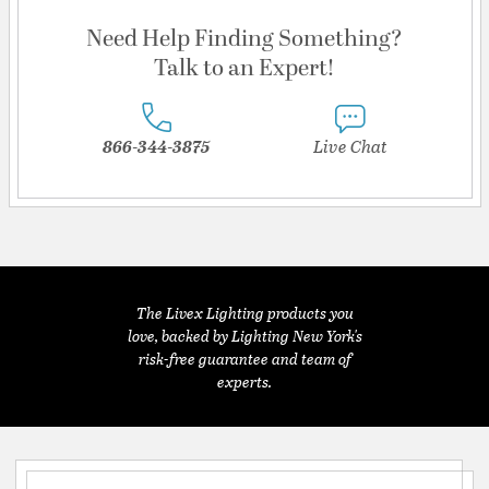
Need Help Finding Something?
Talk to an Expert!
866-344-3875
Live Chat
The Livex Lighting products you
love, backed by Lighting New York's
risk-free guarantee and team of
experts.