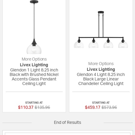
More Options
More Options
Livex Lighting
Livex Lighting
Glendon 1 Light 8.25 inch
Black with Brushed Nickel
Glendon 4 Light 8.25 inch
Accents Glass Pendant
Black Large Linear
Ceiling Light
Chandelier Ceiling Light
{0} out of 5 Customer Rating
{0} out of 5 Custo
STARTING AT
STARTING AT
Price reduced from
to
Price reduced fr
to
$110.37
$135.96
$459.17
$573.96
End of Results