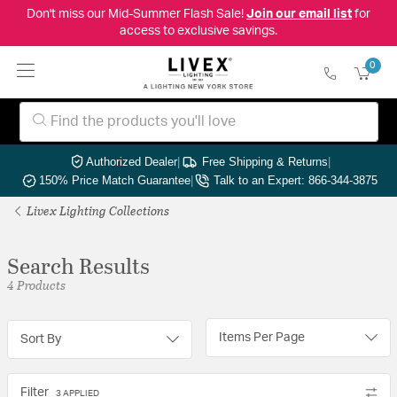
Don't miss our Mid-Summer Flash Sale!
Join our email list
for
access to exclusive savings.
0
Authorized Dealer
|
Free Shipping & Returns
|
150% Price Match Guarantee
|
Talk to an Expert: 866-344-3875
Livex Lighting Collections
Search Results
4 Products
Items Per Page
Sort By
Filter
3 APPLIED