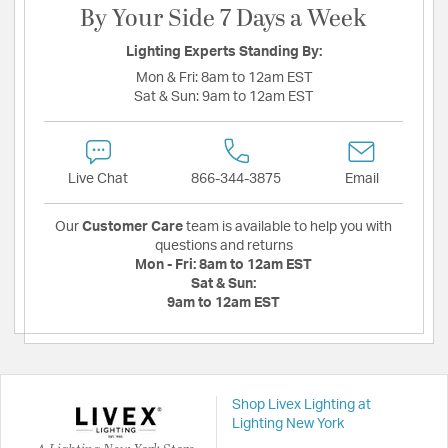
By Your Side 7 Days a Week
Lighting Experts Standing By:
Mon & Fri:
8am to 12am EST
Sat & Sun:
9am to 12am EST
Live Chat
866-344-3875
Email
Our
Customer Care
team is available to help you with
questions and returns
Mon - Fri:
8am to 12am EST
Sat & Sun:
9am to 12am EST
Shop Livex Lighting at
Lighting New York