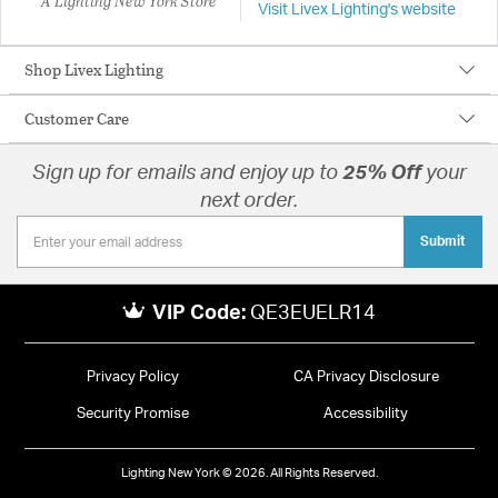
A Lighting New York Store
Visit Livex Lighting's website
Shop Livex Lighting
Customer Care
Sign up for emails and enjoy up to
25% Off
your
next order.
Submit
VIP Code:
QE3EUELR14
Privacy Policy
CA Privacy Disclosure
Security Promise
Accessibility
Lighting New York © 2026. All Rights Reserved.