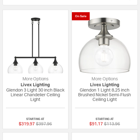
On Sale
More Options
More Options
Livex Lighting
Livex Lighting
Glendon 3 Light 30 inch Black
Glendon 1 Light 8.25 inch
Linear Chandelier Ceiling
Brushed Nickel Semi-Flush
Light
Ceiling Light
{0} out of 5 Customer Rating
{0} out of 5 Custo
STARTING AT
STARTING AT
Price reduced from
to
Price reduced fro
to
$319.97
$397.96
$91.17
$113.96