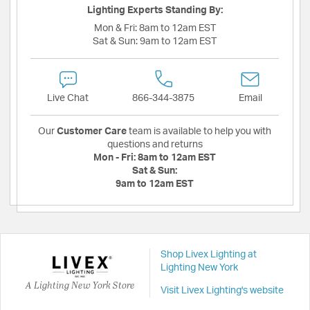
Lighting Experts Standing By:
Mon & Fri:
8am to 12am EST
Sat & Sun:
9am to 12am EST
Live Chat
866-344-3875
Email
Our
Customer Care
team is available to help you with
questions and returns
Mon - Fri:
8am to 12am EST
Sat & Sun:
9am to 12am EST
Shop Livex Lighting at
Lighting New York
A Lighting New York Store
Visit Livex Lighting's website