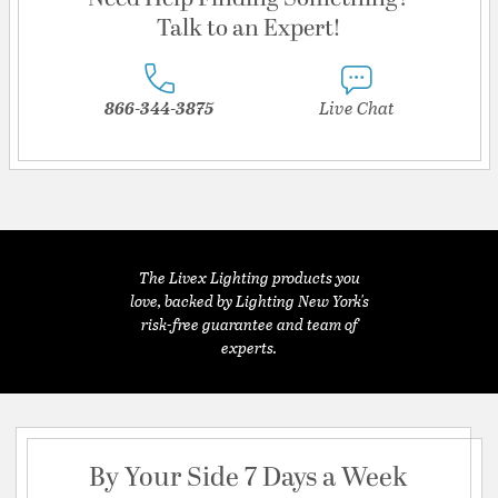
Talk to an Expert!
866-344-3875
Live Chat
The Livex Lighting products you
love, backed by Lighting New York's
risk-free guarantee and team of
experts.
By Your Side 7 Days a Week