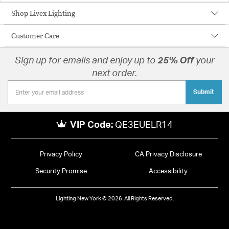
Shop Livex Lighting
Customer Care
Sign up for emails and enjoy up to
25% Off
your
next order.
Submit
VIP Code:
QE3EUELR14
Privacy Policy
CA Privacy Disclosure
Security Promise
Accessibility
Lighting New York © 2026. All Rights Reserved.