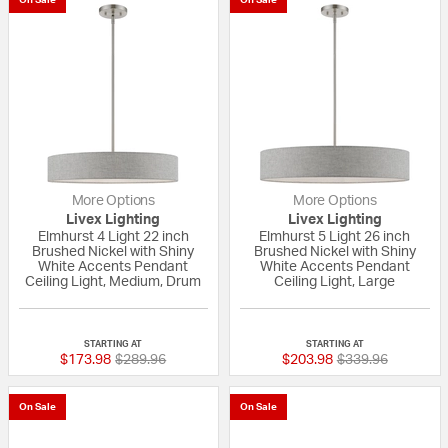
More Options
More Options
Livex Lighting
Livex Lighting
Elmhurst 4 Light 22 inch
Elmhurst 5 Light 26 inch
Brushed Nickel with Shiny
Brushed Nickel with Shiny
White Accents Pendant
White Accents Pendant
Ceiling Light, Medium, Drum
Ceiling Light, Large
{0} out of 5 Customer Rating
{0} out of 5 Custo
STARTING AT
STARTING AT
Price reduced from
to
Price reduced fr
to
$173.98
$289.96
$203.98
$339.96
On Sale
On Sale