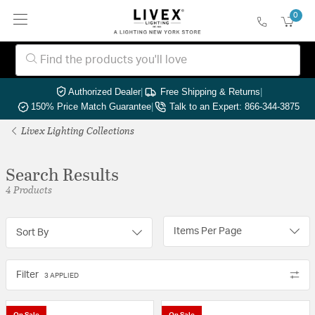
0
Authorized Dealer
|
Free Shipping & Returns
|
150% Price Match Guarantee
|
Talk to an Expert: 866-344-3875
Livex Lighting Collections
Search Results
4 Products
Items Per Page
Sort By
Filter
3 APPLIED
On Sale
On Sale