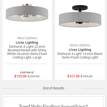
More Options
Livex Lighting
More Options
Elmhurst 4 Light 22 inch
Livex Lighting
Brushed Nickel with Shiny
White Accents Semi-Flush
Elmhurst 4 Light 14 inch Black
Ceiling Light, Large
Semi-Flush Ceiling Light
{0} out of 5 Customer Rating
{0} out of 5 Custo
STARTING AT
Price reduced from
to
Price reduced fr
to
$155.98
$259.96
$101.98
$169.96
End of Results
Need Help Finding Something?