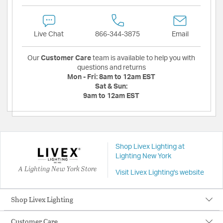
Live Chat
866-344-3875
Email
Our
Customer Care
team is available to help you with
questions and returns
Mon - Fri:
8am to 12am EST
Sat & Sun:
9am to 12am EST
Shop Livex Lighting at
Lighting New York
A Lighting New York Store
Visit Livex Lighting's website
Shop Livex Lighting
Customer Care