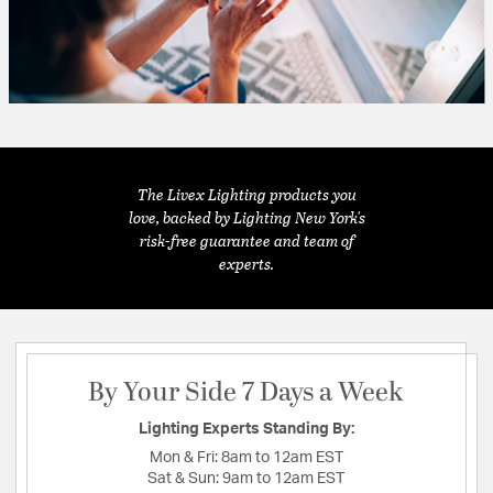
The Livex Lighting products you
love, backed by Lighting New York's
risk-free guarantee and team of
experts.
By Your Side 7 Days a Week
Lighting Experts Standing By:
Mon & Fri:
8am to 12am EST
Sat & Sun:
9am to 12am EST