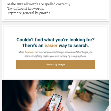
Make sure all words are spelled correctly.
Try different keywords.
Try more general keywords.