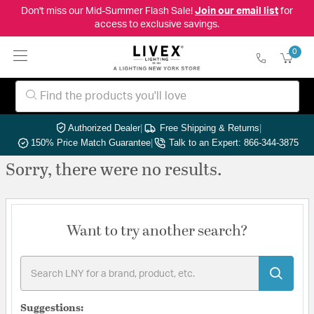
Don't miss our Mid-Summer Flash Sale!
Join our email list
for
access to exclusive savings.
0
Authorized Dealer
|
Free Shipping & Returns
|
150% Price Match Guarantee
|
Talk to an Expert: 866-344-3875
Sorry, there were no results.
Want to try another search?
Suggestions: