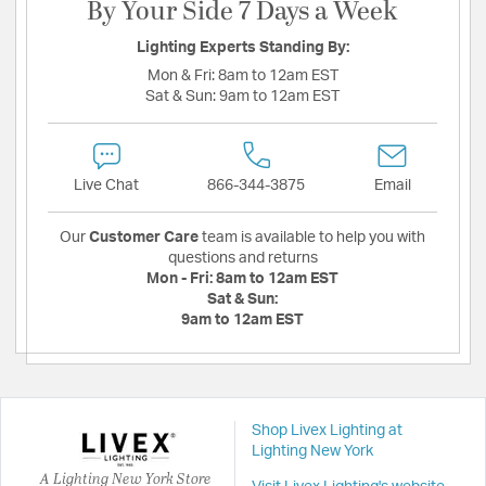
By Your Side 7 Days a Week
Lighting Experts Standing By:
Mon & Fri:
8am to 12am EST
Sat & Sun:
9am to 12am EST
Live Chat
866-344-3875
Email
Our
Customer Care
team is available to help you with
questions and returns
Mon - Fri:
8am to 12am EST
Sat & Sun:
9am to 12am EST
Shop Livex Lighting at
Lighting New York
A Lighting New York Store