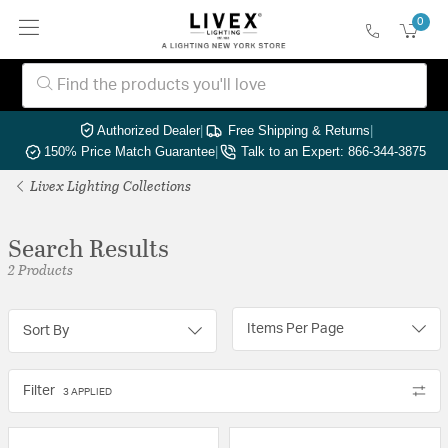
0
Authorized Dealer
|
Free Shipping & Returns
|
150% Price Match Guarantee
|
Talk to an Expert: 866-344-3875
Livex Lighting Collections
Search Results
2 Products
Items Per Page
Sort By
Filter
3 APPLIED