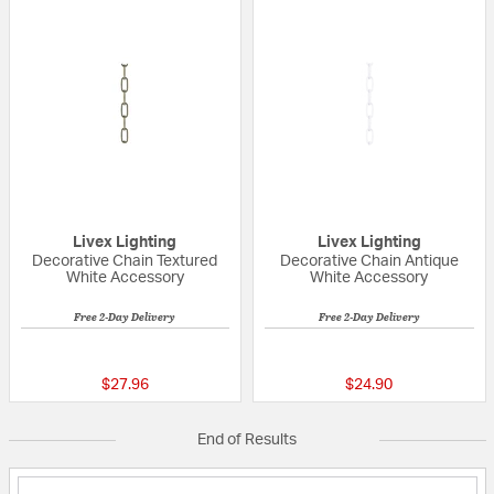
Livex Lighting
Livex Lighting
Decorative Chain Textured
Decorative Chain Antique
White Accessory
White Accessory
Free 2-Day Delivery
Free 2-Day Delivery
{0} out of 5 Customer Rating
{0} out of 5 Custo
$27.96
$24.90
End of Results