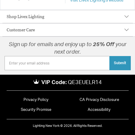
Visit Livex Lighting's website
Shop Livex Lighting
Customer Care
Sign up for emails and enjoy up to
25% Off
your
next order.
Submit
VIP Code:
QE3EUELR14
Privacy Policy
CA Privacy Disclosure
Security Promise
Accessibility
Lighting New York © 2026. All Rights Reserved.