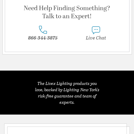
Need Help Finding Something?
Talk to an Expert!
866-344-3875
Live Chat
The Livex Lighting products you
love, backed by Lighting New York's
risk-free guarantee and team of
experts.