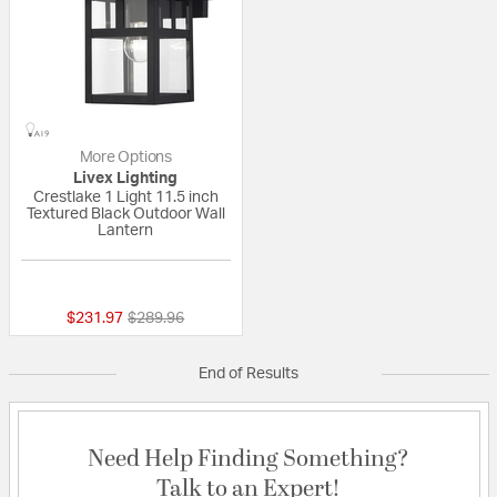
More Options
Livex Lighting
Crestlake 1 Light 11.5 inch
Textured Black Outdoor Wall
Lantern
{0} out of 5 Customer Rating
Price reduced from
to
$231.97
$289.96
End of Results
Need Help Finding Something?
Talk to an Expert!