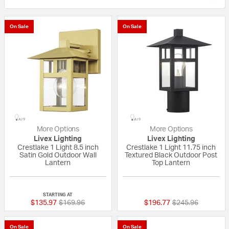
On Sale
On Sale
More Options
More Options
Livex Lighting
Livex Lighting
Crestlake 1 Light 8.5 inch
Crestlake 1 Light 11.75 inch
Satin Gold Outdoor Wall
Textured Black Outdoor Post
Lantern
Top Lantern
{0} out of 5 Customer Rating
{0} out of 5 Custo
STARTING AT
Price reduced from
to
Price reduced fr
to
$135.97
$169.96
$196.77
$245.96
On Sale
On Sale