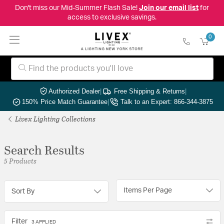
Don't miss our Mid-Summer Flash Sale!
Join our email list
for
access to exclusive savings.
0
Authorized Dealer
|
Free Shipping & Returns
|
150% Price Match Guarantee
|
Talk to an Expert: 866-344-3875
Livex Lighting Collections
Search Results
5 Products
Items Per Page
Sort By
Filter
3 APPLIED