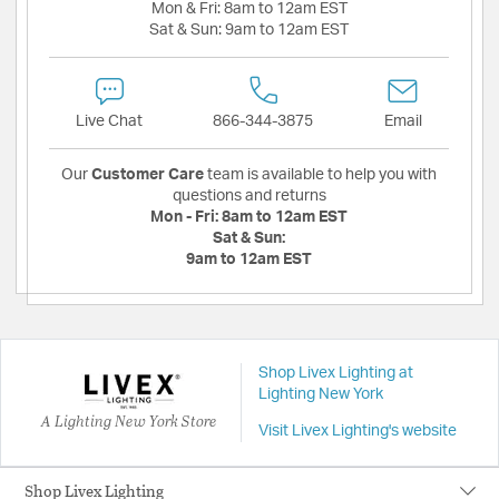
Mon & Fri:
8am to 12am EST
Sat & Sun:
9am to 12am EST
Live Chat
866-344-3875
Email
Our
Customer Care
team is available to help you with
questions and returns
Mon - Fri:
8am to 12am EST
Sat & Sun:
9am to 12am EST
Shop Livex Lighting at
Lighting New York
A Lighting New York Store
Visit Livex Lighting's website
Shop Livex Lighting