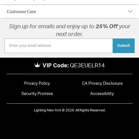
Customer Care
Sign up for emails and enjoy up to
25% Off
your
next order.
Submit
VIP Code:
QE3EUELR14
Privacy Policy
CA Privacy Disclosure
Security Promise
Accessibility
Lighting New York © 2026. All Rights Reserved.