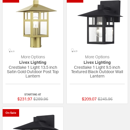
More Options
More Options
Livex Lighting
Livex Lighting
Crestlake 1 Light 13.5 inch
Crestlake 1 Light 9.5 inch
Satin Gold Outdoor Post Top
Textured Black Outdoor Wall
Lantern
Lantern
{0} out of 5 Customer Rating
{0} out of 5 Custo
STARTING AT
Price reduced from
to
Price reduced fr
to
$231.97
$289.96
$209.07
$245.96
On Sale