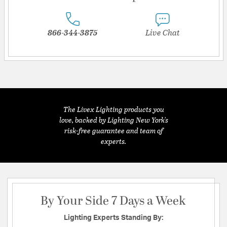
866-344-3875
Live Chat
The Livex Lighting products you
love, backed by Lighting New York's
risk-free guarantee and team of
experts.
By Your Side 7 Days a Week
Lighting Experts Standing By: