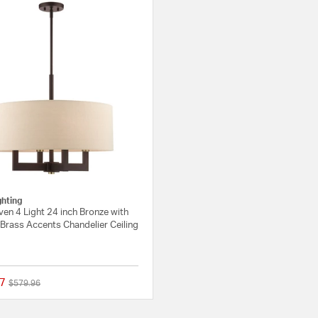
ghting
en 4 Light 24 inch Bronze with
Brass Accents Chandelier Ceiling
7
Price reduced from
to
$579.96
{0} out of 5 Customer Rating