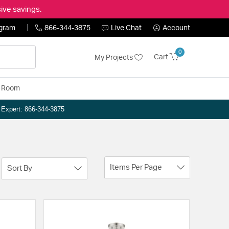
ive savings.
ogram
866-344-3875
Live Chat
Account
0
Cart
My Projects
y Room
n Expert: 866-344-3875
Items Per Page
Sort By