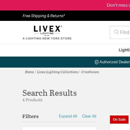
Don't miss 
Free Shipping & Returns*
Light
Authorized Dealer
Home
Livex Lighting Collections
Cresthaven
Search Results
4 Products
Filters
Expand All
Clear All
On Sale