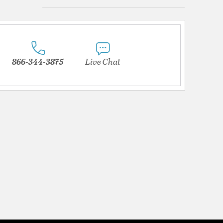
866-344-3875
Live Chat