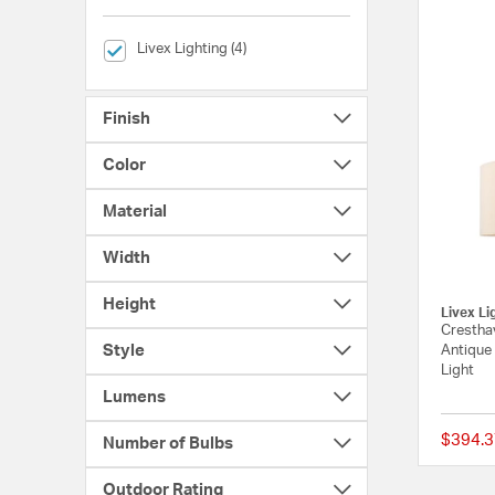
selected Currently Refined by Brands: Livex Lighting
Livex Lighting (4)
Finish
Color
Material
Width
Height
Livex Li
Cresthav
Style
Antique 
Light
Lumens
$394.3
Number of Bulbs
Outdoor Rating