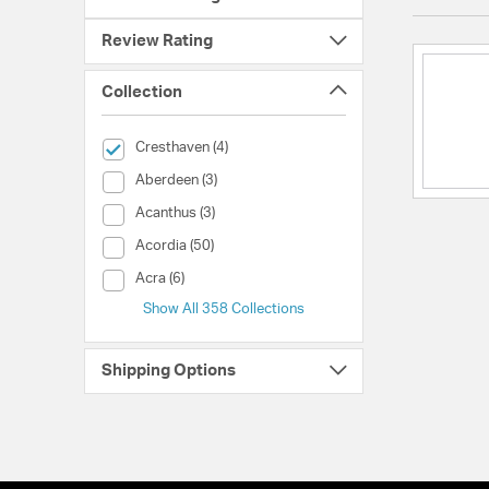
Review Rating
Collection
selected Currently Refined by Collection: Cresthaven
Cresthaven (4)
Collection (Aberdeen)
Aberdeen (3)
Collection (Acanthus)
Acanthus (3)
Collection (Acordia)
Acordia (50)
Collection (Acra)
Acra (6)
Show All 358 Collections
Shipping Options