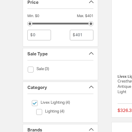
Price
Min. $0
Max. $401
$
$
Sale Type
Sale Type (Sale)
Sale (3)
Livex Li
Cresthav
Antique 
Category
Light
selected Currently Refined by Category: Livex Lighting
Livex Lighting (4)
$326.3
Category (Lighting)
Lighting (4)
Brands