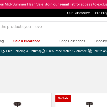
our Mid-Summer Flash Sale!
Join our email list
for access to exclus
Our Guarantee
Pro Pr
ing
Sale & Clearance
Shop Collections
Shop b
|
Free Shipping & Returns
|
150% Price Match Guarantee
|
Talk to a
On Sale