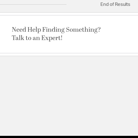
End of Results
Need Help Finding Something?
Talk to an Expert!