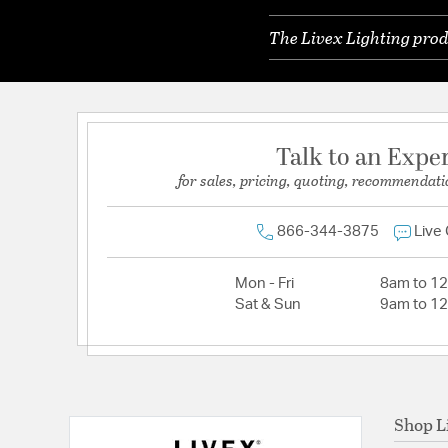
The Livex Lighting prod
Talk to an Expe
for sales, pricing, quoting, recommendati
866-344-3875
Live
Mon - Fri
8am to 1
Sat & Sun
9am to 1
Shop L