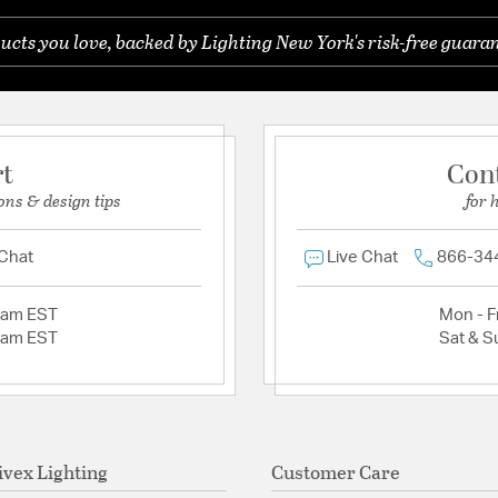
ucts you love, backed by Lighting New York's risk-free guaran
rt
Con
ons & design tips
for 
 Chat
Live Chat
866-34
2am EST
Mon - Fr
2am EST
Sat & S
ivex Lighting
Customer Care