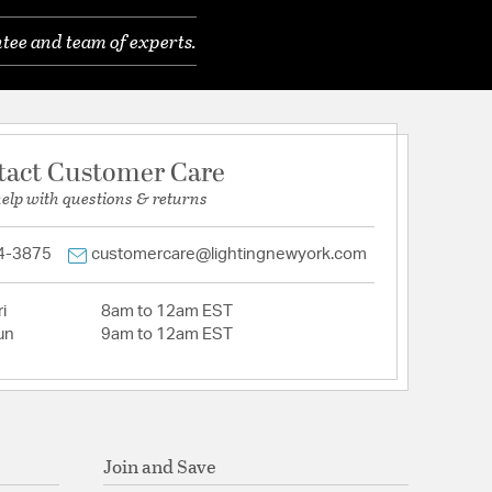
tee and team of experts.
tact Customer Care
help with questions & returns
4-3875
customercare@lightingnewyork.com
i
8am to 12am EST
un
9am to 12am EST
Join and Save