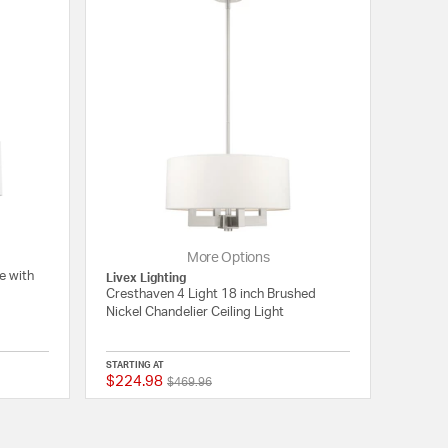
More Options
e with
Livex Lighting
Cresthaven 4 Light 18 inch Brushed
Nickel Chandelier Ceiling Light
STARTING AT
$224.98
Price reduced from
to
5 out of 5 Customer Rating
{0} out of 5 Customer
$469.96