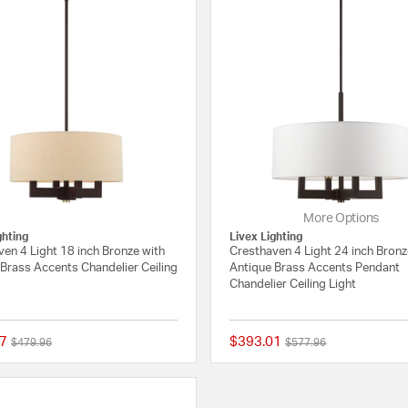
More Options
ghting
Livex Lighting
en 4 Light 18 inch Bronze with
Cresthaven 4 Light 24 inch Bronz
Brass Accents Chandelier Ceiling
Antique Brass Accents Pendant
Chandelier Ceiling Light
7
$393.01
Price reduced from
to
Price reduced from
to
$479.96
$577.96
{0} out of 5 Customer Rating