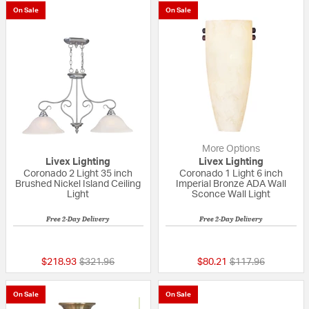
On Sale
On Sale
More Options
Livex Lighting
Livex Lighting
Coronado 2 Light 35 inch
Coronado 1 Light 6 inch
Brushed Nickel Island Ceiling
Imperial Bronze ADA Wall
Light
Sconce Wall Light
Free 2-Day Delivery
Free 2-Day Delivery
5 out of 5 Customer Rating
5 out of 5 Custom
Price reduced from
to
Price reduced fro
to
$218.93
$321.96
$80.21
$117.96
On Sale
On Sale