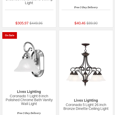
Light
Free 2-Day Delivery
5 out of 5 Customer Rating
{0} out of 5 Custo
Price reduced from
to
Price reduced fr
to
$305.97
$449.96
$40.46
$89.90
On Sale
Livex Lighting
Coronado 1 Light 8 inch
Polished Chrome Bath Vanity
Livex Lighting
Wall Light
Coronado 5 Light 26 inch
Bronze Dinette Ceiling Light
Free 2-Day Delivery