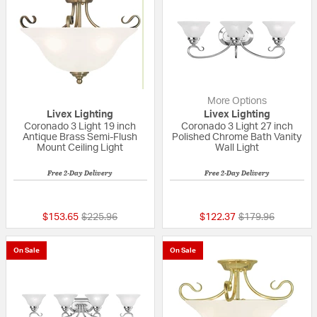
More Options
Livex Lighting
Livex Lighting
Coronado 3 Light 19 inch
Coronado 3 Light 27 inch
Antique Brass Semi-Flush
Polished Chrome Bath Vanity
Mount Ceiling Light
Wall Light
Free 2-Day Delivery
Free 2-Day Delivery
5 out of 5 Customer Rating
{0} out of 5 Custo
Price reduced from
to
Price reduced fr
to
$153.65
$225.96
$122.37
$179.96
On Sale
On Sale