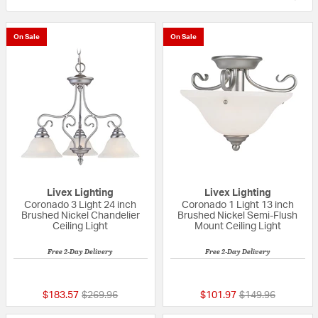
On Sale
On Sale
Livex Lighting
Livex Lighting
Coronado 3 Light 24 inch
Coronado 1 Light 13 inch
Brushed Nickel Chandelier
Brushed Nickel Semi-Flush
Ceiling Light
Mount Ceiling Light
Free 2-Day Delivery
Free 2-Day Delivery
5 out of 5 Customer Rating
5 out of 5 Custom
Price reduced from
to
Price reduced fr
to
$183.57
$269.96
$101.97
$149.96