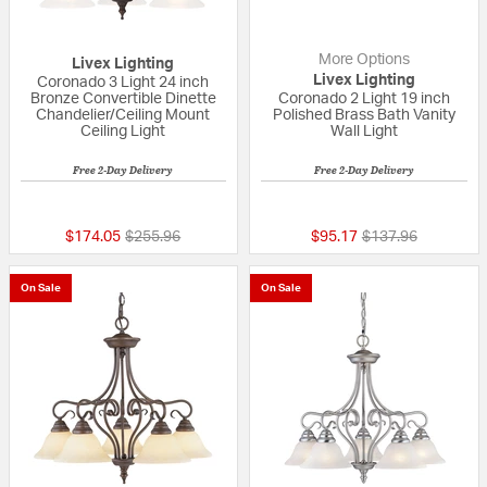
More Options
Livex Lighting
Livex Lighting
Coronado 3 Light 24 inch
Bronze Convertible Dinette
Coronado 2 Light 19 inch
Chandelier/Ceiling Mount
Polished Brass Bath Vanity
Ceiling Light
Wall Light
Free 2-Day Delivery
Free 2-Day Delivery
{0} out of 5 Customer Rating
5 out of 5 Custom
Price reduced from
to
Price reduced fro
to
$174.05
$255.96
$95.17
$137.96
On Sale
On Sale