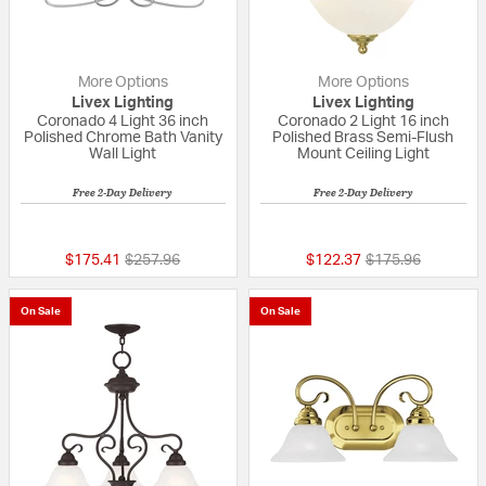
More Options
More Options
Livex Lighting
Livex Lighting
Coronado 4 Light 36 inch
Coronado 2 Light 16 inch
Polished Chrome Bath Vanity
Polished Brass Semi-Flush
Wall Light
Mount Ceiling Light
Free 2-Day Delivery
Free 2-Day Delivery
{0} out of 5 Customer Rating
5 out of 5 Custom
Price reduced from
to
Price reduced fr
to
$175.41
$257.96
$122.37
$175.96
On Sale
On Sale