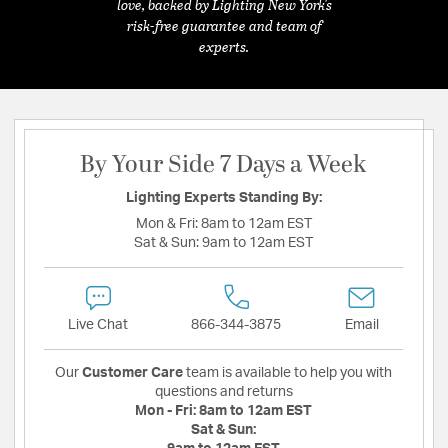
love, backed by Lighting New York's
risk-free guarantee and team of
experts.
By Your Side 7 Days a Week
Lighting Experts Standing By:
Mon & Fri:
8am to 12am EST
Sat & Sun:
9am to 12am EST
Live Chat
866-344-3875
Email
Our
Customer Care
team is available to help you with
questions and returns
Mon - Fri:
8am to 12am EST
Sat & Sun: