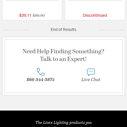
{0} out of 5 Customer Rating
{0} out of 5 Custo
Price reduced from
to
$39.11
$86.90
Discontinued
End of Results
Need Help Finding Something?
Talk to an Expert!
866-344-3875
Live Chat
The Livex Lighting products you