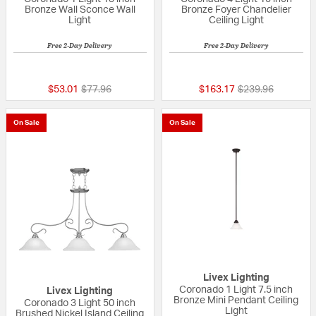
Bronze Wall Sconce Wall
Bronze Foyer Chandelier
Light
Ceiling Light
Free 2-Day Delivery
Free 2-Day Delivery
{0} out of 5 Customer Rating
5 out of 5 Custom
Price reduced from
to
Price reduced fr
to
$53.01
$77.96
$163.17
$239.96
On Sale
On Sale
Livex Lighting
Coronado 1 Light 7.5 inch
Livex Lighting
Bronze Mini Pendant Ceiling
Coronado 3 Light 50 inch
Light
Brushed Nickel Island Ceiling