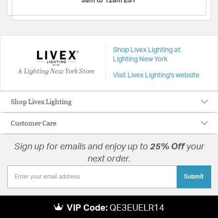
9am to 12am EST
Shop Livex Lighting at
Lighting New York
A Lighting New York Store
Visit Livex Lighting's website
Shop Livex Lighting
Customer Care
Sign up for emails and enjoy up to
25% Off
your
next order.
Submit
VIP Code:
QE3EUELR14