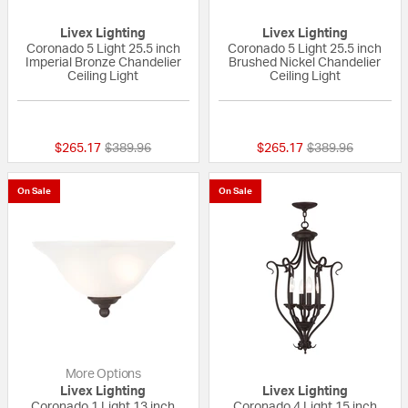
Livex Lighting
Livex Lighting
Coronado 5 Light 25.5 inch
Coronado 5 Light 25.5 inch
Imperial Bronze Chandelier
Brushed Nickel Chandelier
Ceiling Light
Ceiling Light
{0} out of 5 Customer Rating
5 out of 5 Custom
Price reduced from
to
Price reduced fr
to
$265.17
$389.96
$265.17
$389.96
On Sale
On Sale
More Options
Livex Lighting
Livex Lighting
Coronado 1 Light 13 inch
Coronado 4 Light 15 inch