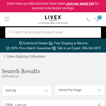
Don't miss our Mid-Summer Flash Sale!
Join our email list
for
access to exclusive savings.
0
Authorized Dealer
|
Free Shipping & Returns
|
150% Price Match Guarantee
|
Talk to an Expert: 866-344-3875
Livex Lighting Collections
Search Results
18 Products
Items Per Page
Sort By
Filter
3 APPLIED