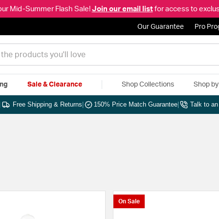
our Mid-Summer Flash Sale!
Join our email list
for access to exclus
Our Guarantee
Pro Pr
ing
Sale & Clearance
Shop Collections
Shop b
|
Free Shipping & Returns
|
150% Price Match Guarantee
|
Talk to a
On Sale