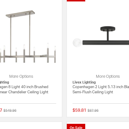
More Options
More Options
ghting
Livex Lighting
gen 8 Light 40 inch Brushed
Copenhagen 2 Light 5.13 inch Bl
inear Chandelier Ceiling Light
Semi-Flush Ceiling Light
7
$59.81
Price reduced from
to
Price reduced from
to
$549.96
$87.96
5 out of 5 Customer Rating
On Sale