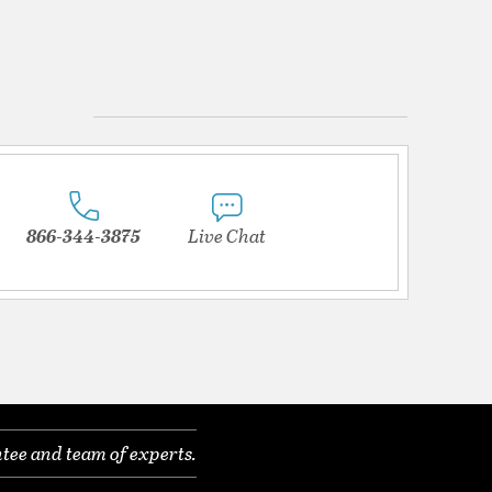
866-344-3875
Live Chat
tee and team of experts.