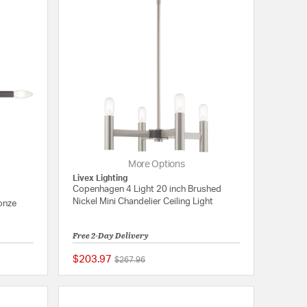
More Options
Livex Lighting
Copenhagen 4 Light 20 inch Brushed
Nickel Mini Chandelier Ceiling Light
onze
Free 2-Day Delivery
$203.97
Price reduced from
to
$267.96
{0} out of 5 Customer Rating
{0} out of 5 Customer