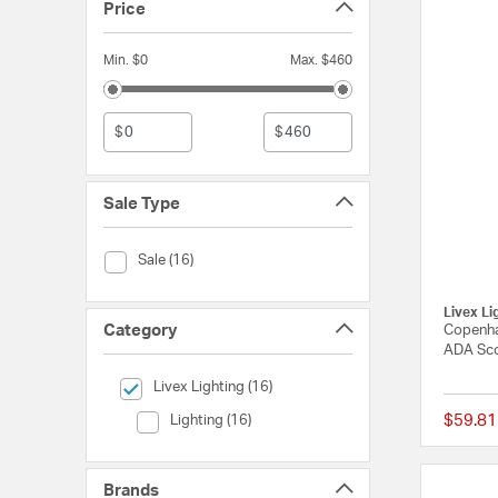
Price
Min. $0
Max. $460
$
$
Sale Type
Sale Type (Sale)
Sale (16)
Livex Li
Category
Copenha
ADA Sco
selected Currently Refined by Category: Livex Lighting
Livex Lighting (16)
Category (Lighting)
$59.81
Lighting (16)
Brands