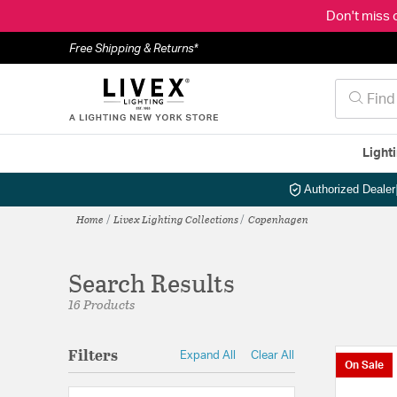
Don't miss 
Free Shipping & Returns*
Light
Authorized Dealer
Home
Livex Lighting Collections
Copenhagen
Search Results
16 Products
Filters
Expand All
Clear All
On Sale