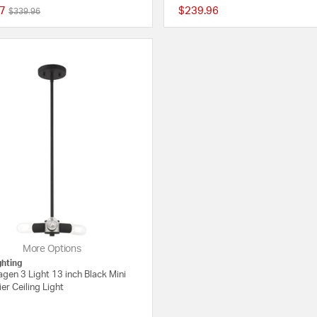
7
$239.96
Price reduced from
to
$339.96
{0} out of 5 Customer Rating
More Options
ghting
gen 3 Light 13 inch Black Mini
er Ceiling Light