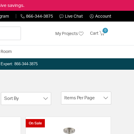
ive savings.
ogram
866-344-3875
Live Chat
Account
0
Cart
My Projects
y Room
n Expert: 866-344-3875
Items Per Page
Sort By
On Sale