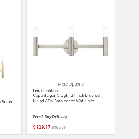
More Options
Livex Lighting
Copenhagen 3 Light 24 inch Brushed
Nickel ADA Bath Vanity Wall Light
n Brass
Free 2-Day Delivery
$129.17
Price reduced from
to
$159.96
{0} out of 5 Customer Rating
5 out of 5 Customer 