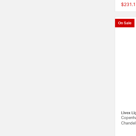
$231.1
On Sale
Livex Li
Copenha
Chandeli