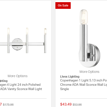
On Sale
More Options
More Options
Livex Lighting
Copenhagen 1 Light 5.13 inch Po
ghting
gen 4 Light 24 inch Polished
Chrome ADA Wall Sconce Wall Li
ADA Vanity Sconce Wall Light
Single
7
$43.49
Price reduced from
to
Price reduced from
to
$175.96
$53.96
{0} out of 5 Customer Rating