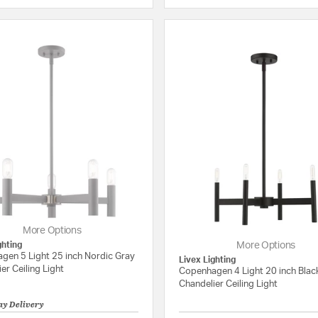
More Options
ghting
More Options
gen 5 Light 25 inch Nordic Gray
Livex Lighting
er Ceiling Light
Copenhagen 4 Light 20 inch Blac
Chandelier Ceiling Light
ay Delivery