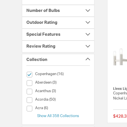
Number of Bulbs
Outdoor Rating
Special Features
Review Rating
Collection
selected Currently Refined by Collection: Copenhagen
Copenhagen (16)
Collection (Aberdeen)
Aberdeen (3)
Livex Li
Collection (Acanthus)
Acanthus (3)
Copenha
Nickel L
Collection (Acordia)
Acordia (50)
Collection (Acra)
Acra (6)
Show All 358 Collections
$428.3