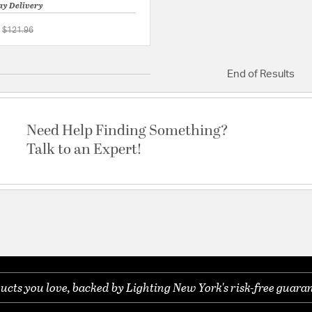
ay Delivery
Price reduced from
to
$121.96
{0} out of 5 Customer Rating
End of Results
Need Help Finding Something?
Talk to an Expert!
ucts you love, backed by Lighting New York's risk-free guaran