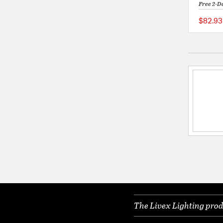
Free 2-D
$82.93
The Livex Lighting prod