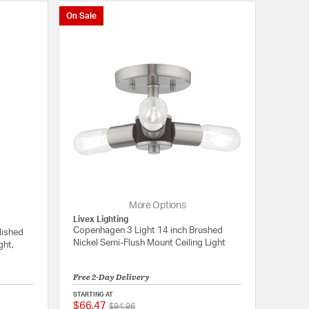
On Sale
More Options
Livex Lighting
Copenhagen 3 Light 14 inch Brushed
lished
Nickel Semi-Flush Mount Ceiling Light
ght,
Free 2-Day Delivery
STARTING AT
$66.47
Price reduced from
to
{0} out of 5 Customer Rating
{0} out of 5 Customer
$94.96