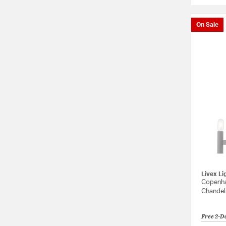
On Sale
Livex Li
Copenha
Chandeli
Free 2-D