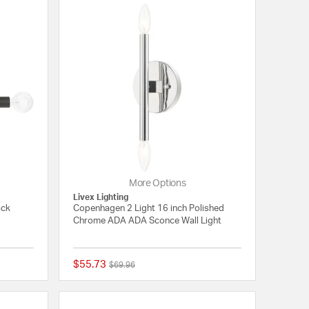
More Options
Livex Lighting
ack
Copenhagen 2 Light 16 inch Polished
Chrome ADA ADA Sconce Wall Light
$55.73
Price reduced from
to
$69.96
{0} out of 5 Customer Rating
{0} out of 5 Customer