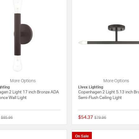
More Options
More Options
ghting
Livex Lighting
gen 2 Light 17 inch Bronze ADA
Copenhagen 2 Light 5.13 inch Br
nce Wall Light
Semi-Flush Ceiling Light
$54.37
Price reduced from
to
Price reduced from
to
$85.96
$79.96
5 out of 5 Customer Rating
On Sale