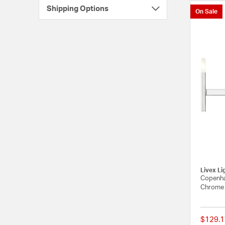
Shipping Options
On Sale
Livex Li
Copenha
Chrome 
$129.1