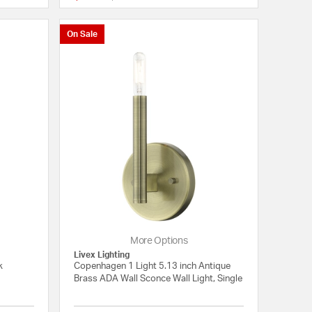
On Sale
More Options
Livex Lighting
k
Copenhagen 1 Light 5.13 inch Antique
Brass ADA Wall Sconce Wall Light, Single