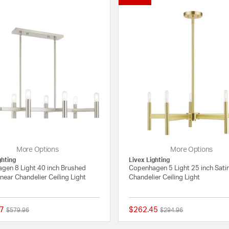
More Options
More Options
ghting
Livex Lighting
gen 8 Light 40 inch Brushed
Copenhagen 5 Light 25 inch Sati
inear Chandelier Ceiling Light
Chandelier Ceiling Light
7
$262.45
Price reduced from
to
Price reduced from
to
$579.96
$294.96
5 out of 5 Customer Rating