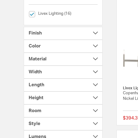
selected Currently Refined by Brands: Livex Lighting
Livex Lighting (16)
Finish
Color
Material
Width
Length
Livex Li
Copenha
Height
Nickel L
Room
$394.3
Style
Lumens