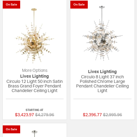
On Sale
On Sale
More Options
Livex Lighting
Livex Lighting
Circulo 8 Light 37 inch
Circulo 12 Light 50 inch Satin
Polished Chrome Large
Brass Grand Foyer Pendant
Pendant Chandelier Ceiling
Chandelier Ceiling Light
Light
{0} out of 5 Customer Rating
{0} out of 5 Custo
STARTING AT
Price reduced from
to
Price reduced fr
to
$3,423.97
$4,279.96
$2,396.77
$2,995.96
On Sale