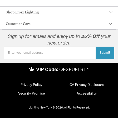
Shop Livex Lighting
Customer Care
Sign up for emails and enjoy up to
25% Off
your
next order.
Submit
VIP Code:
QE3EUELR14
Privacy Policy
CA Privacy Disclosure
Security Promise
Accessibility
Lighting New York © 2026. All Rights Reserved.