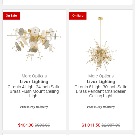
On Sale
On Sale
More Options
More Options
Livex Lighting
Livex Lighting
Circulo 4 Light 24 inch Satin
Circulo 6 Light 30 inch Satin
Brass Flush Mount Ceiling
Brass Pendant Chandelier
Light
Ceiling Light
Free 2-Day Delivery
Free 2-Day Delivery
5 out of 5 Customer Rating
{0} out of 5 Custo
Price reduced from
to
Price reduced fr
to
$404.98
$803.96
$1,011.58
$2,087.96