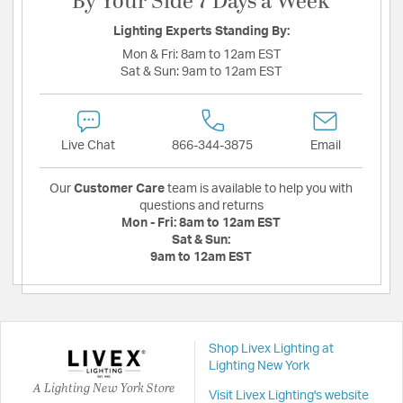
By Your Side 7 Days a Week
Lighting Experts Standing By:
Mon & Fri:
8am to 12am EST
Sat & Sun:
9am to 12am EST
Live Chat
866-344-3875
Email
Our
Customer Care
team is available to help you with
questions and returns
Mon - Fri:
8am to 12am EST
Sat & Sun:
9am to 12am EST
Shop Livex Lighting at
Lighting New York
A Lighting New York Store
Visit Livex Lighting's website