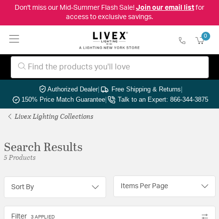
Don't miss our Mid-Summer Flash Sale!
Join our email list
for
access to exclusive savings.
0
Authorized Dealer
|
Free Shipping & Returns
|
150% Price Match Guarantee
|
Talk to an Expert: 866-344-3875
Livex Lighting Collections
Search Results
5 Products
Items Per Page
Sort By
Filter
3 APPLIED