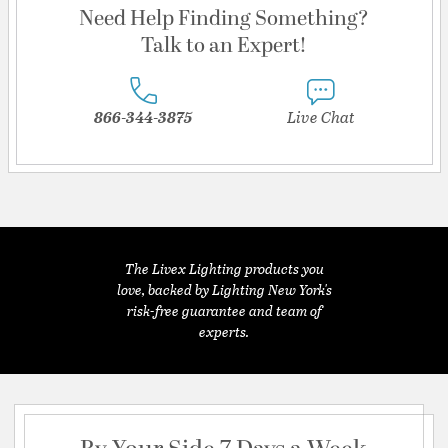
Need Help Finding Something?
Talk to an Expert!
866-344-3875
Live Chat
The Livex Lighting products you
love, backed by Lighting New York's
risk-free guarantee and team of
experts.