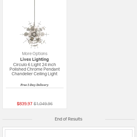
More Options
Livex Lighting
Circulo 6 Light 24 inch
Polished Chrome Pendant
Chandelier Ceiling Light
Free 2-Day Delivery
5 out of 5 Customer Rating
Price reduced from
to
$839.97
$1,049.96
End of Results