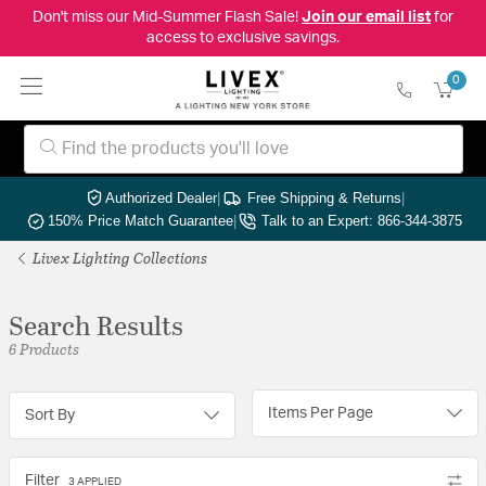
Don't miss our Mid-Summer Flash Sale!
Join our email list
for
access to exclusive savings.
0
Authorized Dealer
|
Free Shipping & Returns
|
150% Price Match Guarantee
|
Talk to an Expert: 866-344-3875
Livex Lighting Collections
Search Results
6 Products
Items Per Page
Sort By
Filter
3 APPLIED