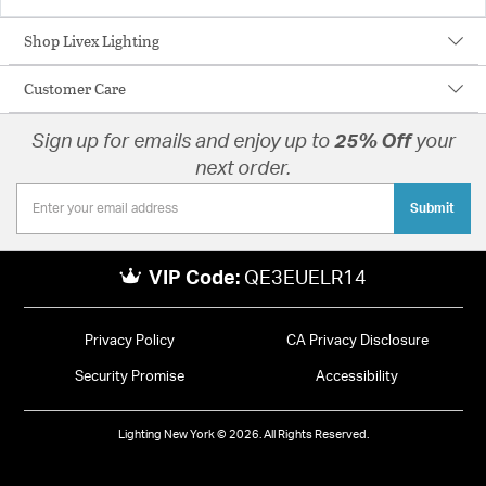
Shop Livex Lighting
Customer Care
Sign up for emails and enjoy up to
25% Off
your
next order.
Submit
VIP Code:
QE3EUELR14
Privacy Policy
CA Privacy Disclosure
Security Promise
Accessibility
Lighting New York © 2026. All Rights Reserved.