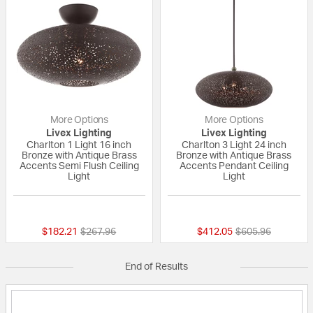
More Options
More Options
Livex Lighting
Livex Lighting
Charlton 1 Light 16 inch
Charlton 3 Light 24 inch
Bronze with Antique Brass
Bronze with Antique Brass
Accents Semi Flush Ceiling
Accents Pendant Ceiling
Light
Light
{0} out of 5 Customer Rating
{0} out of 5 Custo
Price reduced from
to
Price reduced fr
to
$182.21
$267.96
$412.05
$605.96
End of Results