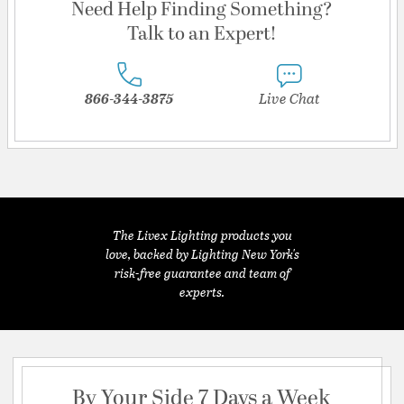
Need Help Finding Something?
Talk to an Expert!
866-344-3875
Live Chat
The Livex Lighting products you
love, backed by Lighting New York's
risk-free guarantee and team of
experts.
By Your Side 7 Days a Week