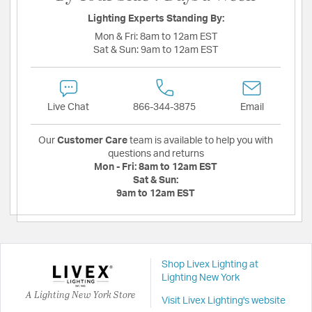
Lighting Experts Standing By:
Mon & Fri:
8am to 12am EST
Sat & Sun:
9am to 12am EST
Live Chat
866-344-3875
Email
Our
Customer Care
team is available to help you with
questions and returns
Mon - Fri:
8am to 12am EST
Sat & Sun:
9am to 12am EST
Shop Livex Lighting at
Lighting New York
A Lighting New York Store
Visit Livex Lighting's website