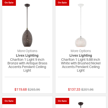
On Sale
On Sale
More Options
More Options
Livex Lighting
Livex Lighting
Charlton 1 Light 9 inch
Charlton 1 Light 9.88 inch
Bronze with Antique Brass
White with Brushed Nickel
Accents Pendant Ceiling
Accents Pendant Ceiling
Light
Light
{0} out of 5 Customer Rating
{0} out of 5 Custo
Price reduced from
to
Price reduced fr
to
$119.68
$265.96
$137.33
$201.96
On Sale
On Sale