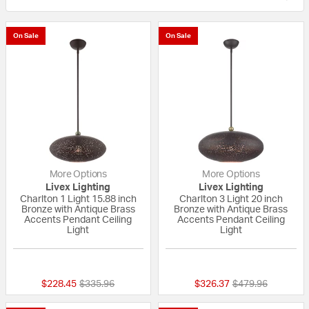
On Sale
On Sale
More Options
More Options
Livex Lighting
Livex Lighting
Charlton 1 Light 15.88 inch
Charlton 3 Light 20 inch
Bronze with Antique Brass
Bronze with Antique Brass
Accents Pendant Ceiling
Accents Pendant Ceiling
Light
Light
{0} out of 5 Customer Rating
5 out of 5 Custom
Price reduced from
to
Price reduced fr
to
$228.45
$335.96
$326.37
$479.96