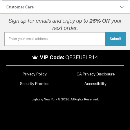
Customer Care
Sign up for emails and enjoy up to
25% Off
your
next order.
Submit
VIP Code:
QE3EUELR14
Privacy Policy
CA Privacy Disclosure
Security Promise
Accessibility
Lighting New York © 2026. All Rights Reserved.