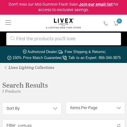
Don't miss our Mid-Summer Flash Sale!
Join our email list
for
access to exclusive savings.
0
Authorized Dealer
|
Free Shipping & Returns
|
150% Price Match Guarantee
|
Talk to an Expert: 866-344-3875
Livex Lighting Collections
Search Results
7 Products
Items Per Page
Sort By
Filter
3 APPLIED