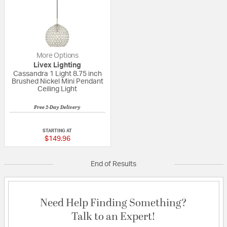
More Options
Livex Lighting
Cassandra 1 Light 8.75 inch
Brushed Nickel Mini Pendant
Ceiling Light
Free 2-Day Delivery
1 out of 5 Customer Rating
STARTING AT
$149.96
End of Results
Need Help Finding Something?
Talk to an Expert!