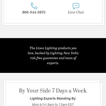
866-344-3875
Live Chat
The Livex Lighting products you
love, backed by Lighting New York's
risk-free guarantee and team of
experts.
By Your Side 7 Days a Week
Lighting Experts Standing By:
Mon & Fri:
8am to 12am EST