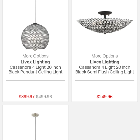
More Options
More Options
Livex Lighting
Livex Lighting
Cassandra 4 Light 20 inch
Cassandra 4 Light 20 inch
Black Pendant Ceiling Light
Black Semi Flush Ceiling Light
{0} out of 5 Customer Rating
5 out of 5 Custom
Price reduced from
to
$399.97
$499.96
$249.96