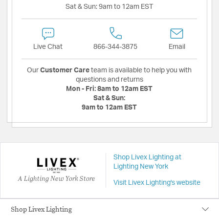
Sat & Sun:
9am to 12am EST
Live Chat
866-344-3875
Email
Our
Customer Care
team is available to help you with
questions and returns
Mon - Fri:
8am to 12am EST
Sat & Sun:
9am to 12am EST
Shop Livex Lighting at
Lighting New York
A Lighting New York Store
Visit Livex Lighting's website
Shop Livex Lighting