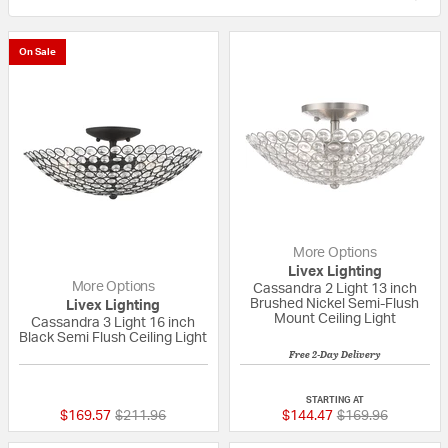
On Sale
More Options
Livex Lighting
More Options
Cassandra 2 Light 13 inch
Brushed Nickel Semi-Flush
Livex Lighting
Mount Ceiling Light
Cassandra 3 Light 16 inch
Black Semi Flush Ceiling Light
Free 2-Day Delivery
5 out of 5 Customer Rating
{0} out of 5 Custo
STARTING AT
Price reduced from
to
Price reduced fr
to
$169.57
$211.96
$144.47
$169.96