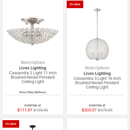
On Sale
More Options
Livex Lighting
More Options
Cassandra 2 Light 11 inch
Livex Lighting
Brushed Nickel Pendant
Cassandra 3 Light 16 inch
Ceiling Light
Brushed Nickel Pendant
Ceiling Light
Free 2-Day Delivery
{0} out of 5 Customer Rating
{0} out of 5 Custo
STARTING AT
STARTING AT
Price reduced from
to
Price reduced fr
to
$111.97
$139.96
$303.97
$379.96
On Sale