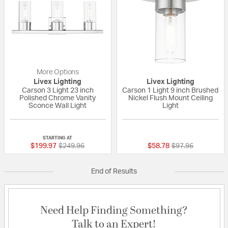
More Options
Livex Lighting
Livex Lighting
Carson 3 Light 23 inch
Carson 1 Light 9 inch Brushed
Polished Chrome Vanity
Nickel Flush Mount Ceiling
Sconce Wall Light
Light
{0} out of 5 Customer Rating
{0} out of 5 Custo
STARTING AT
Price reduced from
to
Price reduced fr
to
$199.97
$249.96
$58.78
$97.96
End of Results
Need Help Finding Something?
Talk to an Expert!