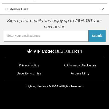
Customer Care
Sign up for emails and enjoy up to
25% Off
your
next order.
Submit
VIP Code:
QE3EUELR14
Privacy Policy
CA Privacy Disclosure
Security Promise
Accessibility
Lighting New York © 2026. All Rights Reserved.