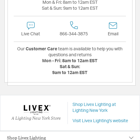
Mon & Fri:
8am to 12am EST
Sat & Sun:
9am to 12am EST
Live Chat
866-344-3875
Email
Our
Customer Care
team is available to help you with
questions and returns
Mon - Fri:
8am to 12am EST
Sat & Sun:
9am to 12am EST
Shop Livex Lighting at
Lighting New York
A Lighting New York Store
Visit Livex Lighting's website
Shop Livex Lighting