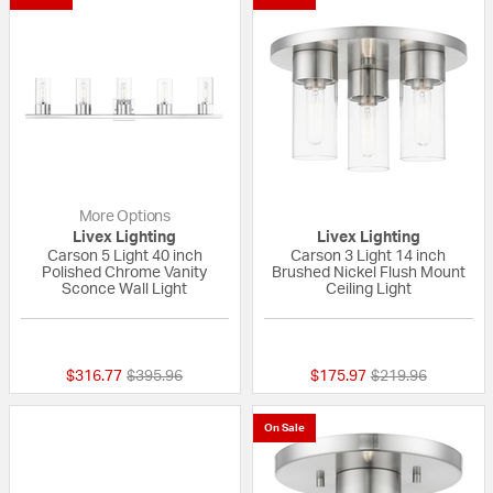
More Options
Livex Lighting
Livex Lighting
Carson 5 Light 40 inch
Carson 3 Light 14 inch
Polished Chrome Vanity
Brushed Nickel Flush Mount
Sconce Wall Light
Ceiling Light
{0} out of 5 Customer Rating
{0} out of 5 Custo
Price reduced from
to
Price reduced fr
to
$316.77
$395.96
$175.97
$219.96
On Sale