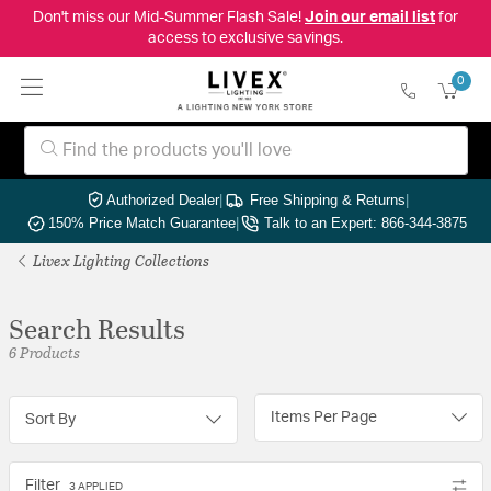
Don't miss our Mid-Summer Flash Sale!
Join our email list
for
access to exclusive savings.
0
Authorized Dealer
|
Free Shipping & Returns
|
150% Price Match Guarantee
|
Talk to an Expert: 866-344-3875
Livex Lighting Collections
Search Results
6 Products
Items Per Page
Sort By
Filter
3 APPLIED