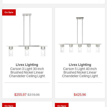
On Sale
Livex Lighting
Livex Lighting
Carson 3 Light 30 inch
Carson 5 Light 40 inch
Brushed Nickel Linear
Brushed Nickel Linear
Chandelier Ceiling Light
Chandelier Ceiling Light
{0} out of 5 Customer Rating
{0} out of 5 Custo
Price reduced from
to
$255.97
$319.96
$425.96
On Sale
On Sale