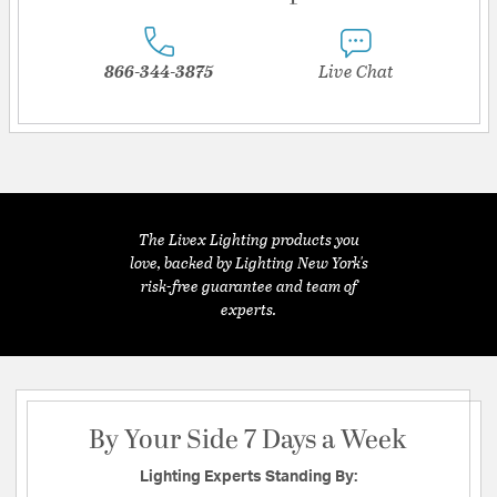
866-344-3875
Live Chat
The Livex Lighting products you
love, backed by Lighting New York's
risk-free guarantee and team of
experts.
By Your Side 7 Days a Week
Lighting Experts Standing By: