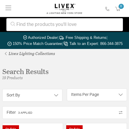
0
Authorized Dealer
|
Free Shipping & Returns
|
150% Price Match Guarantee
|
Talk to an Expert: 866-344-3875
Livex Lighting Collections
Search Results
19 Products
Items Per Page
Sort By
Filter
3 APPLIED
On Sale
On Sale