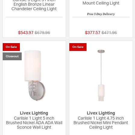
Carlisle 3 Light 31 inch
Mount Ceiling Light
English Bronze Linear
Chandelier Ceiling Light
Free 2-Day Delivery
5 out of 5 Customer Rating
{0} out of 5 Custo
Price reduced from
to
Price reduced fr
to
$543.97
$679.96
$377.57
$471.96
On Sale
On Sale
Closeout
Livex Lighting
Livex Lighting
Carlisle 1 Light 5 inch
Carlisle 1 Light 4.75 inch
Brushed Nickel ADA ADA Wall
Brushed Nickel Mini Pendant
Sconce Wall Light
Ceiling Light