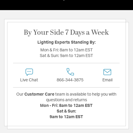
By Your Side 7 Days a Week
Lighting Experts Standing By:
Mon & Fri:
8am to 12am EST
Sat & Sun:
9am to 12am EST
Live Chat
866-344-3875
Email
Our
Customer Care
team is available to help you with
questions and returns
Mon - Fri:
8am to 12am EST
Sat & Sun:
9am to 12am EST