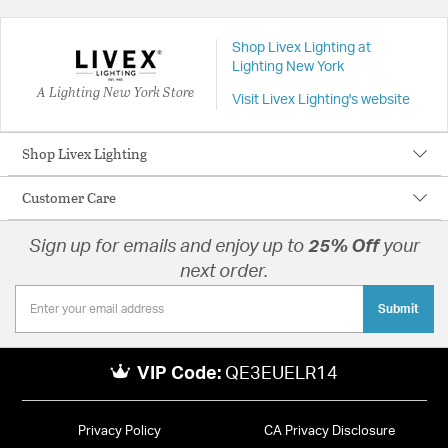
Shop Livex Lighting at
Lighting New York
A Lighting New York Store
Visit Livex Lighting's website
Shop Livex Lighting
Customer Care
Sign up for emails and enjoy up to
25% Off
your
next order.
Submit
VIP Code:
QE3EUELR14
Privacy Policy
CA Privacy Disclosure