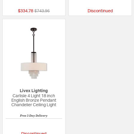
Price reduced from
to
$334.78
$743.96
Discontinued
Livex Lighting
Carlisle 4 Light 18 inch
English Bronze Pendant
Chandelier Ceiling Light
Free 2-Day Delivery
{0} out of 5 Customer Rating