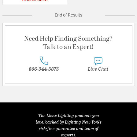
Discontinued
End of Results
Need Help Finding Something?
Talk to an Expert!
866-344-3875
Live Chat
The Livex Lighting products you
love, backed by Lighting New York's
risk-free guarantee and team of
experts.