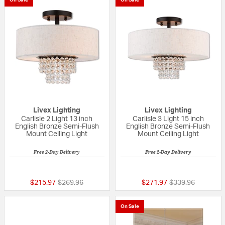
Livex Lighting
Livex Lighting
Carlisle 2 Light 13 inch
Carlisle 3 Light 15 inch
English Bronze Semi-Flush
English Bronze Semi-Flush
Mount Ceiling Light
Mount Ceiling Light
Free 2-Day Delivery
Free 2-Day Delivery
5 out of 5 Customer Rating
{0} out of 5 Custo
Price reduced from
to
Price reduced fr
to
$215.97
$269.96
$271.97
$339.96
On Sale