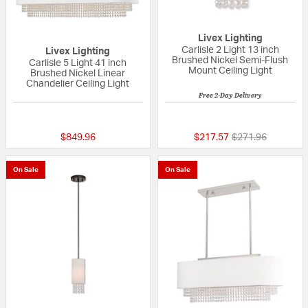
Livex Lighting
Carlisle 2 Light 13 inch
Livex Lighting
Brushed Nickel Semi-Flush
Carlisle 5 Light 41 inch
Mount Ceiling Light
Brushed Nickel Linear
Chandelier Ceiling Light
Free 2-Day Delivery
{0} out of 5 Customer Rating
{0} out of 5 Custo
Price reduced fr
to
$849.96
$217.57
$271.96
On Sale
On Sale