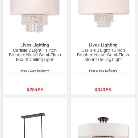
Livex Lighting
Livex Lighting
Carlisle 2 Light 11 inch
Carlisle 3 Light 15 inch
Brushed Nickel Semi-Flush
Brushed Nickel Semi-Flush
Mount Ceiling Light
Mount Ceiling Light
Free 2-Day Delivery
Free 2-Day Delivery
5 out of 5 Customer Rating
{0} out of 5 Custo
$235.96
$343.96