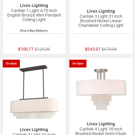
Livex Lighting
Carlisle 1 Light 4.75 inch
Livex Lighting
English Bronze Mini Pendant
Carlisle 3 Light 31 inch
Ceiling Light
Brushed Nickel Linear
Chandelier Ceiling Light
Free 2-Day Delivery
{0} out of 5 Customer Rating
{0} out of 5 Custo
Price reduced from
to
Price reduced fr
to
$100.77
$125.96
$543.97
$679.96
On Sale
On Sale
Livex Lighting
Carlisle 4 Light 18 inch
Livex Lighting
Brushed Nickel Semi-Flush