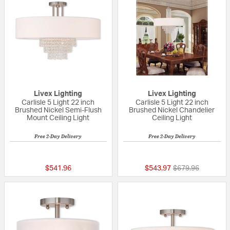
Livex Lighting
Livex Lighting
Carlisle 5 Light 22 inch
Carlisle 5 Light 22 inch
Brushed Nickel Semi-Flush
Brushed Nickel Chandelier
Mount Ceiling Light
Ceiling Light
Free 2-Day Delivery
Free 2-Day Delivery
5 out of 5 Customer Rating
{0} out of 5 Custo
Price reduced fr
to
$541.96
$543.97
$679.96