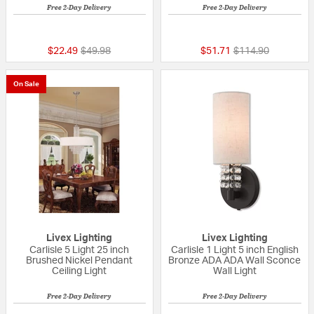
Free 2-Day Delivery
Free 2-Day Delivery
{0} out of 5 Customer Rating
{0} out of 5 Custo
Price reduced from
to
Price reduced fro
to
$22.49
$49.98
$51.71
$114.90
On Sale
Livex Lighting
Livex Lighting
Carlisle 5 Light 25 inch
Carlisle 1 Light 5 inch English
Brushed Nickel Pendant
Bronze ADA ADA Wall Sconce
Ceiling Light
Wall Light
Free 2-Day Delivery
Free 2-Day Delivery
{0} out of 5 Customer Rating
{0} out of 5 Custo