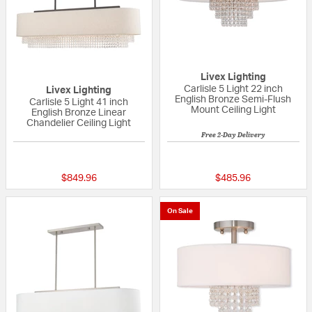
Livex Lighting
Carlisle 5 Light 22 inch
Livex Lighting
English Bronze Semi-Flush
Carlisle 5 Light 41 inch
Mount Ceiling Light
English Bronze Linear
Chandelier Ceiling Light
Free 2-Day Delivery
{0} out of 5 Customer Rating
{0} out of 5 Custo
$849.96
$485.96
On Sale