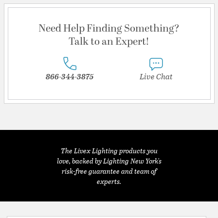
Need Help Finding Something?
Talk to an Expert!
866-344-3875
Live Chat
The Livex Lighting products you
love, backed by Lighting New York's
risk-free guarantee and team of
experts.