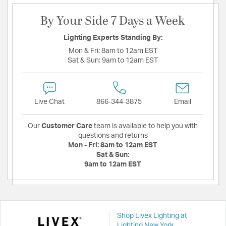
By Your Side 7 Days a Week
Lighting Experts Standing By:
Mon & Fri:
8am to 12am EST
Sat & Sun:
9am to 12am EST
Live Chat
866-344-3875
Email
Our
Customer Care
team is available to help you with
questions and returns
Mon - Fri:
8am to 12am EST
Sat & Sun:
9am to 12am EST
Shop Livex Lighting at
Lighting New York