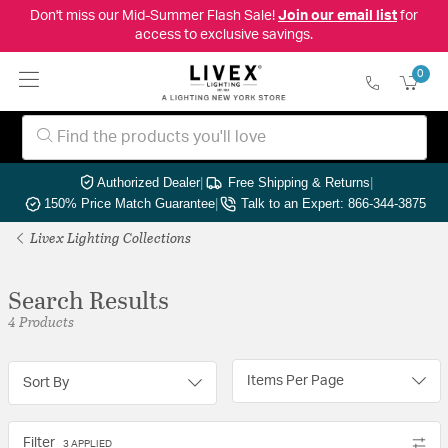
Don't miss our Mid-Summer Flash Sale!
Join our email list
for
access to exclusive savings.
0
Authorized Dealer
|
Free Shipping & Returns
|
150% Price Match Guarantee
|
Talk to an Expert: 866-344-3875
Livex Lighting Collections
Search Results
4 Products
Items Per Page
Sort By
Filter
3 APPLIED