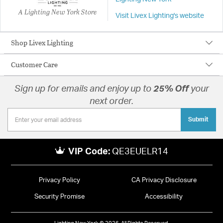
A Lighting New York Store
Visit Livex Lighting's website
Shop Livex Lighting
Customer Care
Sign up for emails and enjoy up to
25% Off
your
next order.
Submit
VIP Code:
QE3EUELR14
Privacy Policy
CA Privacy Disclosure
Security Promise
Accessibility