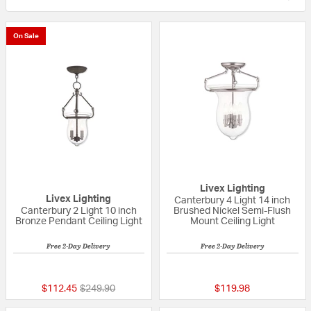
On Sale
Livex Lighting
Livex Lighting
Canterbury 4 Light 14 inch
Canterbury 2 Light 10 inch
Brushed Nickel Semi-Flush
Bronze Pendant Ceiling Light
Mount Ceiling Light
Free 2-Day Delivery
Free 2-Day Delivery
{0} out of 5 Customer Rating
{0} out of 5 Custo
Price reduced from
to
$112.45
$249.90
$119.98