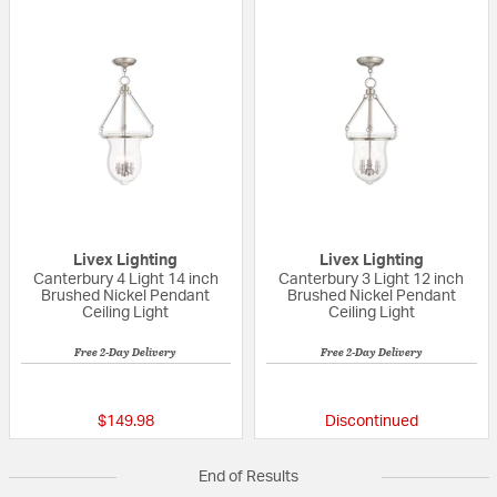
Livex Lighting
Livex Lighting
Canterbury 4 Light 14 inch
Canterbury 3 Light 12 inch
Brushed Nickel Pendant
Brushed Nickel Pendant
Ceiling Light
Ceiling Light
Free 2-Day Delivery
Free 2-Day Delivery
{0} out of 5 Customer Rating
{0} out of 5 Custo
$149.98
Discontinued
End of Results