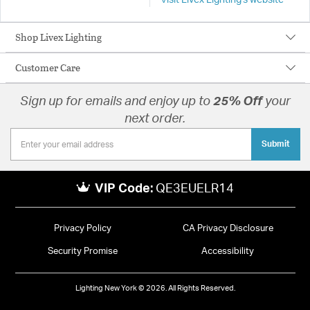
Visit Livex Lighting's website
Shop Livex Lighting
Customer Care
Sign up for emails and enjoy up to
25% Off
your
next order.
Submit
VIP Code:
QE3EUELR14
Privacy Policy
CA Privacy Disclosure
Security Promise
Accessibility
Lighting New York © 2026. All Rights Reserved.