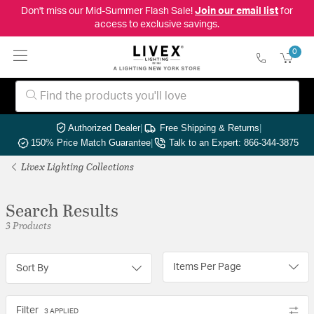
Don't miss our Mid-Summer Flash Sale!
Join our email list
for
access to exclusive savings.
0
Authorized Dealer
|
Free Shipping & Returns
|
150% Price Match Guarantee
|
Talk to an Expert: 866-344-3875
Livex Lighting Collections
Search Results
3 Products
Items Per Page
Sort By
Filter
3 APPLIED