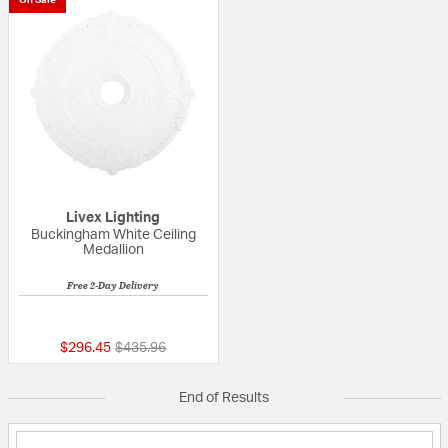
On Sale
Livex Lighting
Buckingham White Ceiling
Medallion
Free 2-Day Delivery
5 out of 5 Customer Rating
Price reduced from
to
$296.45
$435.96
End of Results