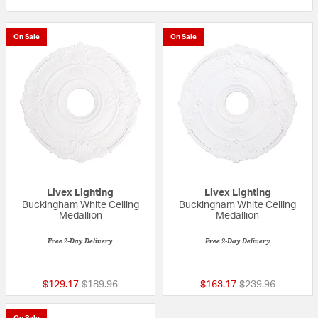
On Sale
On Sale
Livex Lighting
Livex Lighting
Buckingham White Ceiling
Buckingham White Ceiling
Medallion
Medallion
Free 2-Day Delivery
Free 2-Day Delivery
{0} out of 5 Customer Rating
{0} out of 5 Custo
Price reduced from
to
Price reduced fr
to
$129.17
$189.96
$163.17
$239.96