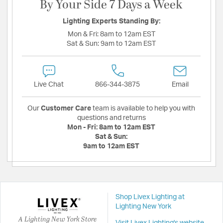
By Your Side 7 Days a Week
Lighting Experts Standing By:
Mon & Fri:
8am to 12am EST
Sat & Sun:
9am to 12am EST
Live Chat
866-344-3875
Email
Our
Customer Care
team is available to help you with
questions and returns
Mon - Fri:
8am to 12am EST
Sat & Sun:
9am to 12am EST
Shop Livex Lighting at
Lighting New York
A Lighting New York Store