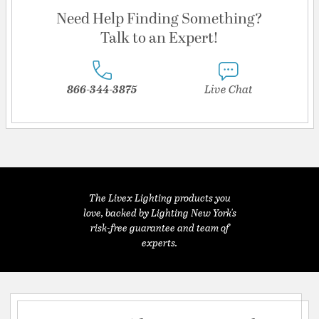
Need Help Finding Something?
Talk to an Expert!
866-344-3875
Live Chat
The Livex Lighting products you
love, backed by Lighting New York's
risk-free guarantee and team of
experts.