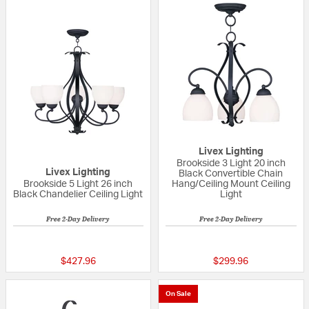
Livex Lighting
Brookside 3 Light 20 inch
Livex Lighting
Black Convertible Chain
Brookside 5 Light 26 inch
Hang/Ceiling Mount Ceiling
Black Chandelier Ceiling Light
Light
Free 2-Day Delivery
Free 2-Day Delivery
{0} out of 5 Customer Rating
{0} out of 5 Custo
$427.96
$299.96
On Sale