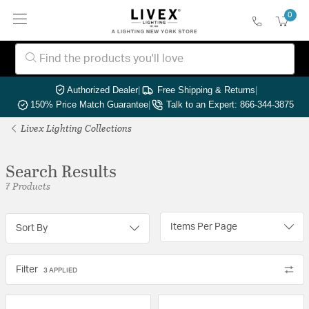
0
Authorized Dealer
|
Free Shipping & Returns
|
150% Price Match Guarantee
|
Talk to an Expert: 866-344-3875
Livex Lighting Collections
Search Results
7 Products
Items Per Page
Sort By
Filter
3 APPLIED