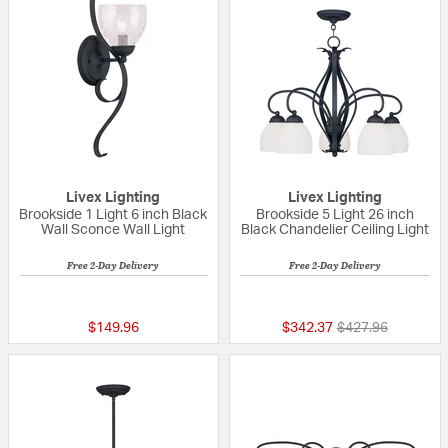
Livex Lighting
Livex Lighting
Brookside 1 Light 6 inch Black
Brookside 5 Light 26 inch
Wall Sconce Wall Light
Black Chandelier Ceiling Light
Free 2-Day Delivery
Free 2-Day Delivery
{0} out of 5 Customer Rating
{0} out of 5 Custo
Price reduced fr
to
$149.96
$342.37
$427.96