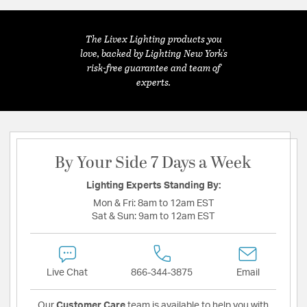
The Livex Lighting products you
love, backed by Lighting New York's
risk-free guarantee and team of
experts.
By Your Side 7 Days a Week
Lighting Experts Standing By:
Mon & Fri:
8am to 12am EST
Sat & Sun:
9am to 12am EST
Live Chat
866-344-3875
Email
Our
Customer Care
team is available to help you with