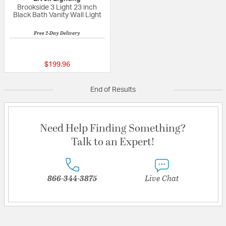
Brookside 3 Light 23 inch
Black Bath Vanity Wall Light
Free 2-Day Delivery
3 out of 5 Customer Rating
$199.96
End of Results
Need Help Finding Something?
Talk to an Expert!
866-344-3875
Live Chat