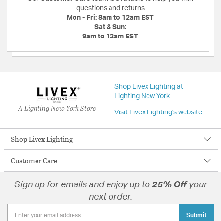
questions and returns
Mon - Fri:
8am to 12am EST
Sat & Sun:
9am to 12am EST
Shop Livex Lighting at
Lighting New York
A Lighting New York Store
Visit Livex Lighting's website
Shop Livex Lighting
Customer Care
Sign up for emails and enjoy up to
25% Off
your
next order.
Submit