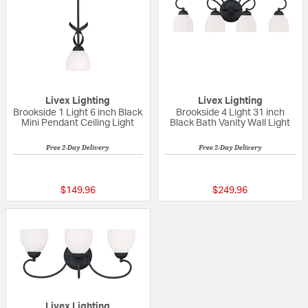
Livex Lighting
Livex Lighting
Brookside 1 Light 6 inch Black
Brookside 4 Light 31 inch
Mini Pendant Ceiling Light
Black Bath Vanity Wall Light
Free 2-Day Delivery
Free 2-Day Delivery
{0} out of 5 Customer Rating
5 out of 5 Custom
$149.96
$249.96
Livex Lighting