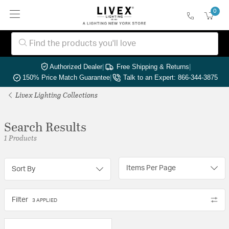
0
Authorized Dealer
|
Free Shipping & Returns
|
150% Price Match Guarantee
|
Talk to an Expert: 866-344-3875
Livex Lighting Collections
Search Results
1 Products
Items Per Page
Sort By
Filter
3 APPLIED