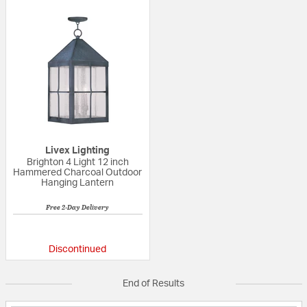
Livex Lighting
Brighton 4 Light 12 inch
Hammered Charcoal Outdoor
Hanging Lantern
Free 2-Day Delivery
{0} out of 5 Customer Rating
Discontinued
End of Results