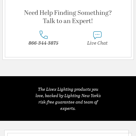
Need Help Finding Something?
Talk to an Expert!
866-344-3875
Live Chat
The Livex Lighting products you
love, backed by Lighting New York's
risk-free guarantee and team of
experts.