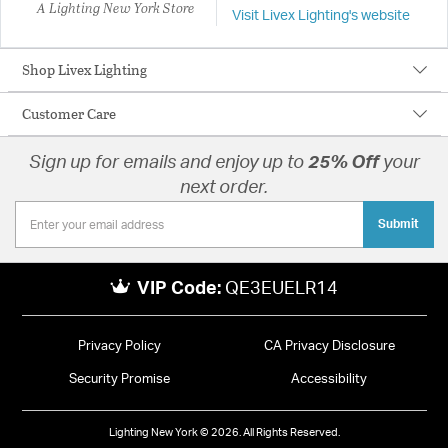
A Lighting New York Store
Visit Livex Lighting's website
Shop Livex Lighting
Customer Care
Sign up for emails and enjoy up to
25% Off
your
next order.
Submit
VIP Code:
QE3EUELR14
Privacy Policy
CA Privacy Disclosure
Security Promise
Accessibility
Lighting New York © 2026. All Rights Reserved.