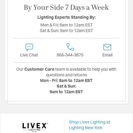
By Your Side 7 Days a Week
Lighting Experts Standing By:
Mon & Fri:
8am to 12am EST
Sat & Sun:
9am to 12am EST
Live Chat
866-344-3875
Email
Our
Customer Care
team is available to help you with
questions and returns
Mon - Fri:
8am to 12am EST
Sat & Sun:
9am to 12am EST
Shop Livex Lighting at
Lighting New York