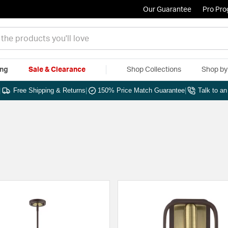
Our Guarantee
Pro Pr
ing
Sale & Clearance
Shop Collections
Shop b
|
Free Shipping & Returns
|
150% Price Match Guarantee
|
Talk to a