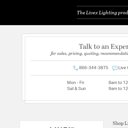
The Livex Lighting prod
Talk to an Expe
for sales, pricing, quoting, recommendati
866-344-3875
Live
Mon - Fri
8am to 1
Sat & Sun
9am to 1
Shop L