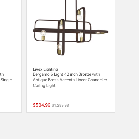
Livex Lighting
ith
Bergamo 6 Light 42 inch Bronze with
Single
Antique Brass Accents Linear Chandelier
Ceiling Light
$584.99
Price reduced from
to
$1,299.98
{0} out of 5 Customer Rating
{0} out of 5 Customer