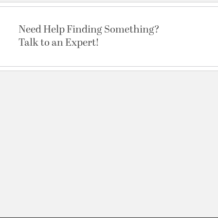
Need Help Finding Something?
Talk to an Expert!