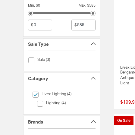
Min. $0
Max. $585
$
$
Sale Type
Sale Type (Sale)
Sale (3)
Livex Li
Bergamo
Antique
Category
Light
selected Currently Refined by Category: Livex Lighting
Livex Lighting (4)
$199.9
Category (Lighting)
Lighting (4)
On Sale
Brands