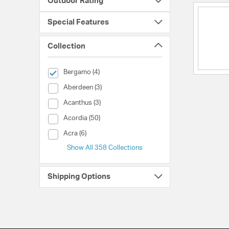
Outdoor Rating
Special Features
Collection
selected Currently Refined by Collection: Bergamo
Bergamo (4)
Collection (Aberdeen)
Aberdeen (3)
Collection (Acanthus)
Acanthus (3)
Collection (Acordia)
Acordia (50)
Collection (Acra)
Acra (6)
Show All 358 Collections
Shipping Options