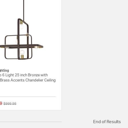
ghting
 6 Light 25 inch Bronze with
Brass Accents Chandelier Ceiling
9
Price reduced from
to
$999.98
{0} out of 5 Customer Rating
End of Results