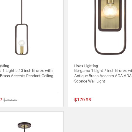
ghting
Livex Lighting
 1 Light 5.13 inch Bronze with
Bergamo 1 Light 7 inch Bronze w
 Brass Accents Pendant Ceiling
Antique Brass Accents ADA ADA 
Sconce Wall Light
7
$179.96
Price reduced from
to
$249.96
{0} out of 5 Customer Rating