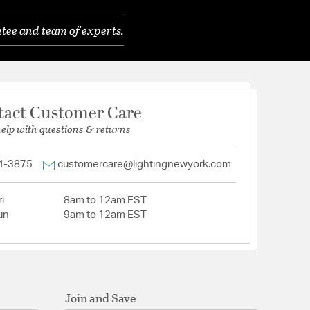
tee and team of experts.
tact Customer Care
help with questions & returns
4-3875
customercare@lightingnewyork.com
i
8am to 12am EST
un
9am to 12am EST
Join and Save