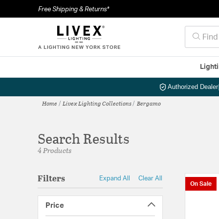
Free Shipping & Returns*
Light
Authorized Dealer
Home
Livex Lighting Collections
Bergamo
Search Results
4 Products
Filters
Expand All
Clear All
On Sale
Price