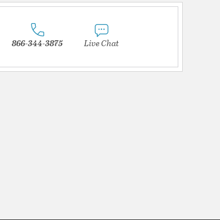
866-344-3875
Live Chat