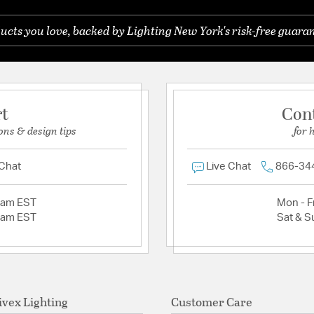
ucts you love, backed by Lighting New York's risk-free guaran
rt
Con
ons & design tips
for 
 Chat
Live Chat
866-34
2am EST
Mon - Fr
2am EST
Sat & S
ivex Lighting
Customer Care