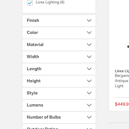
selected Currently Refined by Brands: Livex Lighting
Livex Lighting (4)
Finish
Color
Material
Width
Length
Livex Li
Bergamo
Height
Antique 
Light
Style
$449.9
Lumens
Number of Bulbs