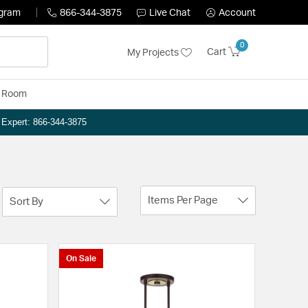
ogram
866-344-3875
Live Chat
Account
0
Cart
My Projects
y Room
n Expert: 866-344-3875
Items Per Page
Sort By
On Sale